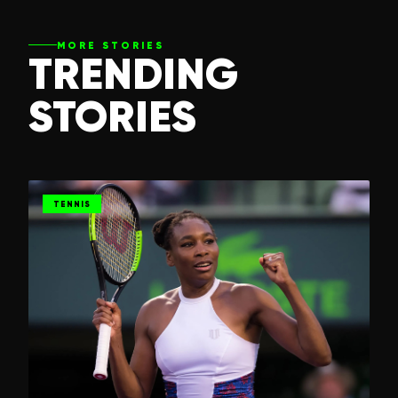
MORE STORIES
TRENDING
STORIES
TENNIS