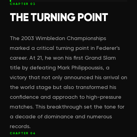
CHAPTER
03
THE TURNING POINT
The 2003 Wimbledon Championships
marked a critical turning point in Federer's
career. At 21, he won his first Grand Slam
title by defeating Mark Philippoussis, a
victory that not only announced his arrival on
the world stage but also transformed his
confidence and approach to high-pressure
matches. This breakthrough set the tone for
a decade of dominance and numerous
records.
CHAPTER
04