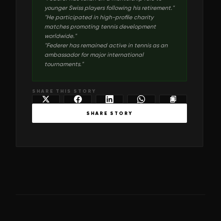
younger Swiss players following his retirement.
"
"
He participated in high-profile charity
matches promoting tennis development
worldwide.
"
"
Federer has remained active in tennis as an
ambassador for major international
tournaments.
"
SHARE THIS STORY
SHARE STORY