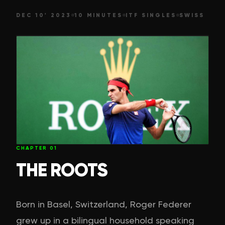
DEC 10' 2023
10 MINUTES
ITF SINGLES
SWISS
CHAPTER
01
THE ROOTS
Born in Basel, Switzerland, Roger Federer
grew up in a bilingual household speaking