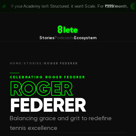
your Academy isn't Structured. it won't Scale. For
₹999/month,
Claim you
Stories
Podcasts
Ecosystem
HOME
/
STORIES
/
ROGER FEDERER
CELEBRATING
ROGER FEDERER
ROGER
FEDERER
Balancing grace and grit to redefine
tennis excellence