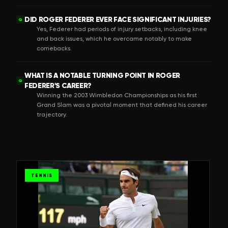
DID ROGER FEDERER EVER FACE SIGNIFICANT INJURIES?
Q
Yes, Federer had periods of injury setbacks, including knee
and back issues, which he overcame notably to make
comebacks.
WHAT IS A NOTABLE TURNING POINT IN ROGER
Q
FEDERER'S CAREER?
Winning the 2003 Wimbledon Championships as his first
Grand Slam was a pivotal moment that defined his career
trajectory.
TENNIS