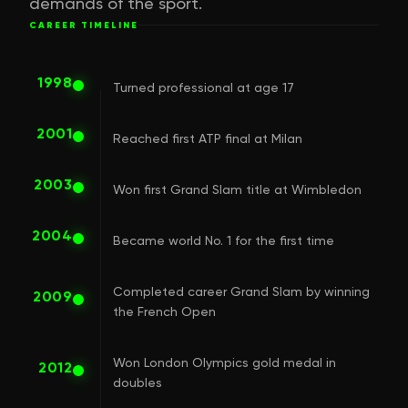
demands of the sport.
CAREER TIMELINE
1998
Turned professional at age 17
2001
Reached first ATP final at Milan
2003
Won first Grand Slam title at Wimbledon
2004
Became world No. 1 for the first time
Completed career Grand Slam by winning
2009
the French Open
Won London Olympics gold medal in
2012
doubles