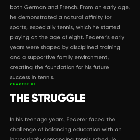
both German and French. From an early age,
he demonstrated a natural affinity for
sports, especially tennis, which he started
playing at the age of eight. Federer's early
years were shaped by disciplined training
and a supportive family environment,
creating the foundation for his future
success in tennis.
CHAPTER
02
THE STRUGGLE
In his teenage years, Federer faced the
challenge of balancing education with an
increasingly demanding tennis schedule.