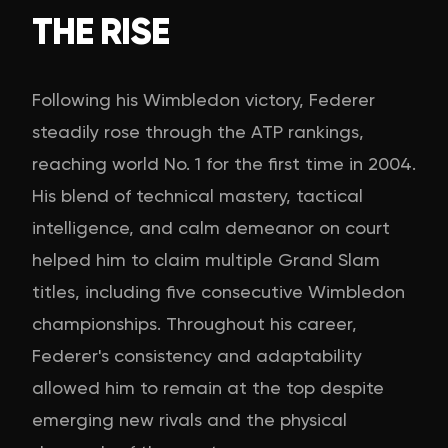
THE RISE
Following his Wimbledon victory, Federer
steadily rose through the ATP rankings,
reaching world No. 1 for the first time in 2004.
His blend of technical mastery, tactical
intelligence, and calm demeanor on court
helped him to claim multiple Grand Slam
titles, including five consecutive Wimbledon
championships. Throughout his career,
Federer's consistency and adaptability
allowed him to remain at the top despite
emerging new rivals and the physical