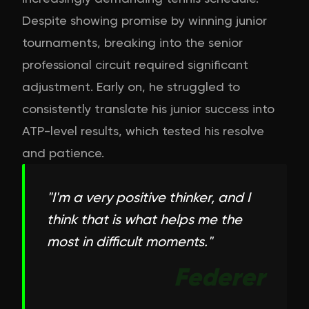
Despite showing promise by winning junior
tournaments, breaking into the senior
professional circuit required significant
adjustment. Early on, he struggled to
consistently translate his junior success into
ATP-level results, which tested his resolve
and patience.
"
I'm a very positive thinker, and I
think that is what helps me the
most in difficult moments.
"
Federer