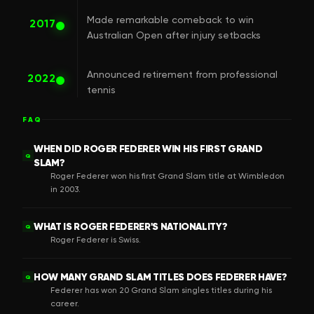
Made remarkable comeback to win
2017
Australian Open after injury setbacks
Announced retirement from professional
2022
tennis
FAQ
WHEN DID ROGER FEDERER WIN HIS FIRST GRAND
Q
SLAM?
Roger Federer won his first Grand Slam title at Wimbledon
in 2003.
WHAT IS ROGER FEDERER'S NATIONALITY?
Q
Roger Federer is Swiss.
HOW MANY GRAND SLAM TITLES DOES FEDERER HAVE?
Q
Federer has won 20 Grand Slam singles titles during his
career.