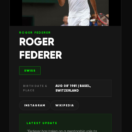
ROGER FEDERER
ROGER
FEDERER
SWISS
AUG 08' 1981
| BASEL,
BIRTH DATE &
PLACE
SWITZERLAND
INSTAGRAM
WIKIPEDIA
LATEST UPDATE
"
Federer has taken on a mentorship role to