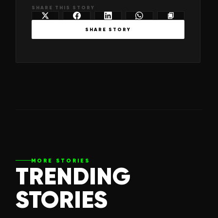
SHARE THIS STORY
SHARE STORY
MORE STORIES
TRENDING
STORIES