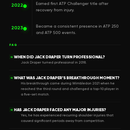
Earned first ATP Challenger title after
2022
recovery from injury.
Became a consistent presence in ATP 250
2023
and ATP 500 events.
FAQ
WHEN DID JACK DRAPER TURN PROFESSIONAL?
Q
Jack Draper turned professional in 2018.
WHAT WAS JACK DRAPER’S BREAKTHROUGH MOMENT?
Q
His breakthrough came during Wimbledon 2021 when he
reached the third round and challenged a top-10 player in
a five-set match.
HAS JACK DRAPER FACED ANY MAJOR INJURIES?
Q
Yes, he has experienced recurring shoulder injuries that
caused significant periods away from competition.