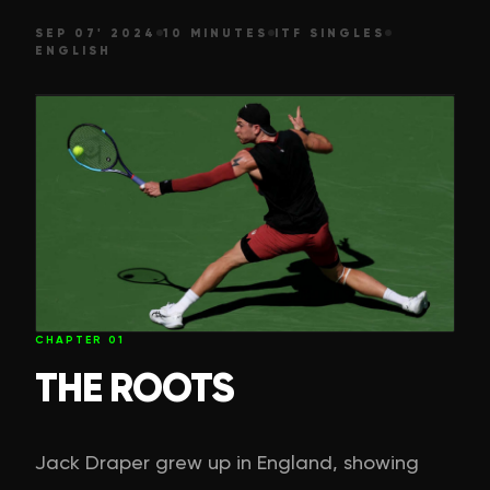
SEP 07' 2024
10 MINUTES
ITF SINGLES
ENGLISH
CHAPTER
01
THE ROOTS
Jack Draper grew up in England, showing