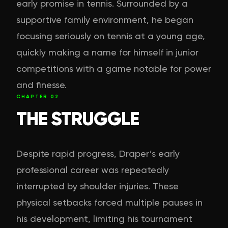
early promise in tennis. Surrounded by a
supportive family environment, he began
focusing seriously on tennis at a young age,
quickly making a name for himself in junior
competitions with a game notable for power
and finesse.
CHAPTER
02
THE STRUGGLE
Despite rapid progress, Draper’s early
professional career was repeatedly
interrupted by shoulder injuries. These
physical setbacks forced multiple pauses in
his development, limiting his tournament