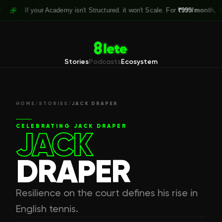
If your Academy isn't Structured. it won't Scale. For
₹999/month,
Claim 
Stories
Podcasts
Ecosystem
HOME
/
STORIES
/
JACK DRAPER
CELEBRATING
JACK DRAPER
JACK
DRAPER
Resilience on the court defines his rise in
English tennis.