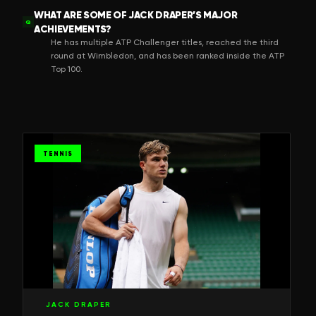
WHAT ARE SOME OF JACK DRAPER’S MAJOR
Q
ACHIEVEMENTS?
He has multiple ATP Challenger titles, reached the third
round at Wimbledon, and has been ranked inside the ATP
Top 100.
TENNIS
JACK DRAPER