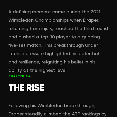
A defining moment came during the 2021
Wimbledon Championships when Draper,
returning from injury, reached the third round
and pushed a top-10 player to a gripping
five-set match. This breakthrough under
intense pressure highlighted his potential
and resilience, reigniting his belief in his
ability at the highest level.
CHAPTER
04
THE RISE
Following his Wimbledon breakthrough,
Draper steadily climbed the ATP rankings by