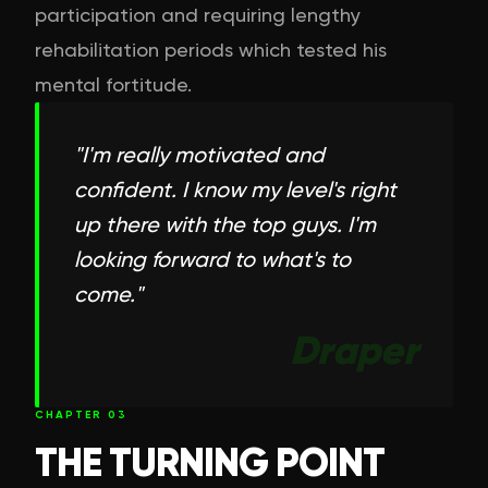
participation and requiring lengthy
rehabilitation periods which tested his
mental fortitude.
"
I'm really motivated and
confident. I know my level's right
up there with the top guys. I'm
looking forward to what's to
come.
"
Draper
CHAPTER
03
THE TURNING POINT