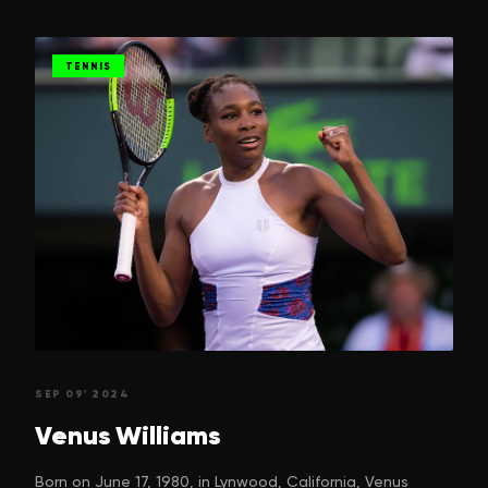
TENNIS
SEP 09' 2024
Venus
Williams
Born on June 17, 1980, in Lynwood, California, Venus