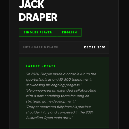
JACK
DRAPER
SINGLES PLAYER
ENGLISH
DEC 22' 2001
BIRTH DATE & PLACE
LATEST UPDATE
"
In 2024, Draper made a notable run to the
quarterfinals at an ATP 500 tournament,
showcasing his ongoing progress.
"
"
He announced an extended collaboration
with a new coaching team focusing on
strategic game development.
"
"
Draper recovered fully from his previous
shoulder injury and competed in the 2024
Australian Open main draw.
"