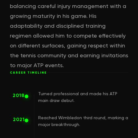
balancing careful injury management with a
growing maturity in his game. His
adaptability and disciplined training
regimen allowed him to compete effectively
on different surfaces, gaining respect within
the tennis community and earning invitations
to major ATP events.
CAREER TIMELINE
Turned professional and made his ATP
2018
main draw debut.
Reached Wimbledon third round, marking a
2021
major breakthrough.