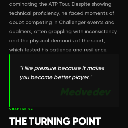
dominating the ATP Tour. Despite showing
technical proficiency, he faced moments of
doubt competing in Challenger events and
qualifiers, often grappling with inconsistency
and the physical demands of the sport,
which tested his patience and resilience.
"
I like pressure because it makes
you become better player.
"
Medvedev
CHAPTER
03
THE TURNING POINT