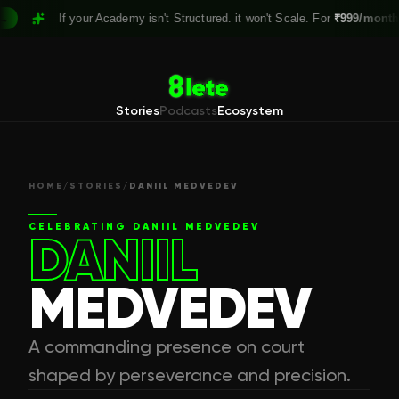
If your Academy isn't Structured. it won't Scale. For
₹999/month,
Clai
Stories
Podcasts
Ecosystem
HOME
/
STORIES
/
DANIIL MEDVEDEV
CELEBRATING
DANIIL MEDVEDEV
DANIIL
MEDVEDEV
A commanding presence on court
shaped by perseverance and precision.