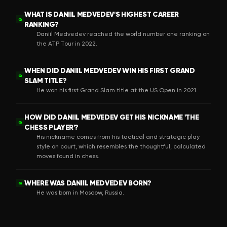
WHAT IS DANIIL MEDVEDEV'S HIGHEST CAREER
Q
RANKING?
Daniil Medvedev reached the world number one ranking on
the ATP Tour in 2022.
WHEN DID DANIIL MEDVEDEV WIN HIS FIRST GRAND
Q
SLAM TITLE?
He won his first Grand Slam title at the US Open in 2021.
HOW DID DANIIL MEDVEDEV GET HIS NICKNAME 'THE
Q
CHESS PLAYER'?
His nickname comes from his tactical and strategic play
style on court, which resembles the thoughtful, calculated
moves found in chess.
WHERE WAS DANIIL MEDVEDEV BORN?
Q
He was born in Moscow, Russia.