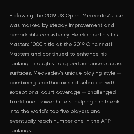
Following the 2019 US Open, Medvedev’s rise
was marked by steady improvement and
remarkable consistency. He clinched his first
Masters 1000 title at the 2019 Cincinnati
Masters and continued to enhance his
ranking through strong performances across
surfaces. Medvedev's unique playing style —
combining unorthodox shot selection with
exceptional court coverage — challenged
traditional power hitters, helping him break
into the world’s top five players and
eventually reach number one in the ATP
rankings.