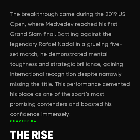
The breakthrough came during the 2019 US
Open, where Medvedev reached his first
Grand Slam final. Battling against the
legendary Rafael Nadal in a grueling five-
set match, he demonstrated mental
toughness and strategic brilliance, gaining
international recognition despite narrowly
missing the title. This performance cemented
his place as one of the sport’s most
promising contenders and boosted his
confidence immensely.
CHAPTER
04
THE RISE