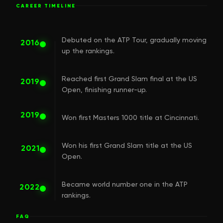
CAREER TIMELINE
Debuted on the ATP Tour, gradually moving
2016
up the rankings.
Reached first Grand Slam final at the US
2019
Open, finishing runner-up.
2019
Won first Masters 1000 title at Cincinnati.
Won his first Grand Slam title at the US
2021
Open.
Became world number one in the ATP
2022
rankings.
FAQ