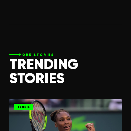
MORE STORIES
TRENDING
STORIES
TENNIS