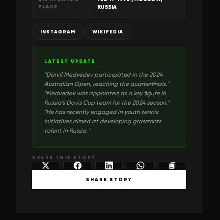
PLACE
RUSSIA
INSTAGRAM
WIKIPEDIA
LATEST UPDATE
"
Daniil Medvedev participated in the 2024
Australian Open, reaching the quarterfinals.
"
"
Medvedev was appointed as a key figure in
Russia's Davis Cup team for the 2024 season.
"
"
He has recently engaged in youth tennis
initiatives aimed at developing grassroots
talent in Russia.
"
SHARE THIS STORY
SHARE STORY