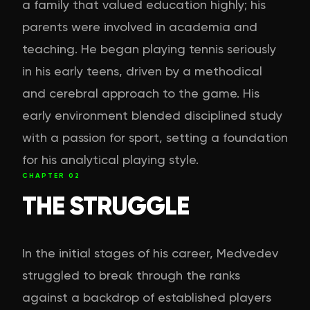
a family that valued education highly; his
parents were involved in academia and
teaching. He began playing tennis seriously
in his early teens, driven by a methodical
and cerebral approach to the game. His
early environment blended disciplined study
with a passion for sport, setting a foundation
for his analytical playing style.
CHAPTER
02
THE STRUGGLE
In the initial stages of his career, Medvedev
struggled to break through the ranks
against a backdrop of established players