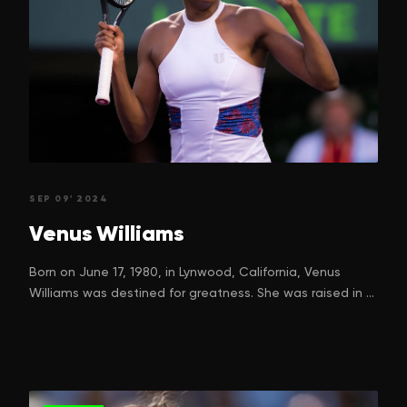
SEP 09' 2024
Venus
Williams
Born on June 17, 1980, in Lynwood, California, Venus
Williams was destined for greatness. She was raised in a
family passionate about sports. Her father, Richard
Williams, and mother, Oracene Price, were instrumental
in shaping Venus and her younger sister Serena's early
tennis careers. They didn't just have ordinary dreams for
their daughters—they envisioned champions. However,