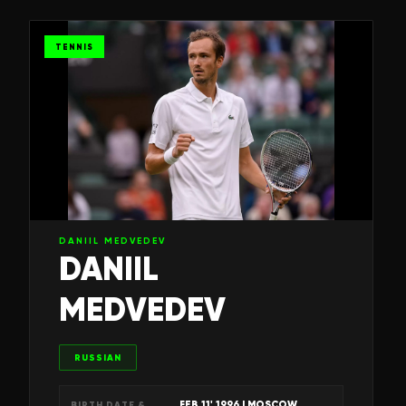
TENNIS
DANIIL MEDVEDEV
DANIIL
MEDVEDEV
RUSSIAN
FEB 11' 1996
| MOSCOW,
BIRTH DATE &