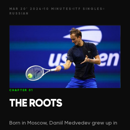
MAR 20' 2024
10 MINUTES
ITF SINGLES
RUSSIAN
CHAPTER
01
THE ROOTS
Born in Moscow, Daniil Medvedev grew up in