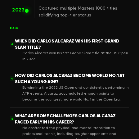
Captured multiple Masters 1000 titles
2023
solidifying top-tier status
FAQ
WHEN DID CARLOS ALCARAZ WIN HIS FIRST GRAND
Q
SLAM TITLE?
Carlos Alcaraz won his first Grand Slam title at the US Open
in 2022.
HOW DID CARLOS ALCARAZ BECOME WORLD NO. 1 AT
Q
SUCH A YOUNG AGE?
By winning the 2022 US Open and consistently performing in
ATP events, Alcaraz accumulated enough points to
become the youngest male world No. 1 in the Open Era.
WHAT ARE SOME CHALLENGES CARLOS ALCARAZ
Q
FACED EARLY IN HIS CAREER?
He confronted the physical and mental transition to
professional tennis, including tougher opponents and