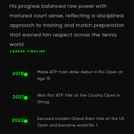
His progress balanced raw power with
matured court sense, reflecting a disciplined
approach to training and match preparation
that earned him respect across the tennis
world.
CAREER TIMELINE
Made ATP main draw debut in Rio Open at
2018
age 15
Won first ATP title at the Croatia Open in
2021
Umag
Secured maiden Grand Slam title at the US
2022
Open and became world No. 1