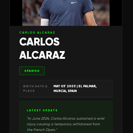
CARLOS ALCARAZ
CARLOS
ALCARAZ
SPANISH
MAY 05' 2003
| EL PALMAR,
BIRTH DATE &
PLACE
MURCIA, SPAIN
LATEST UPDATE
"
In June 2024, Carlos Alcaraz sustained a wrist
injury causing a temporary withdrawal from
the French Open.
"