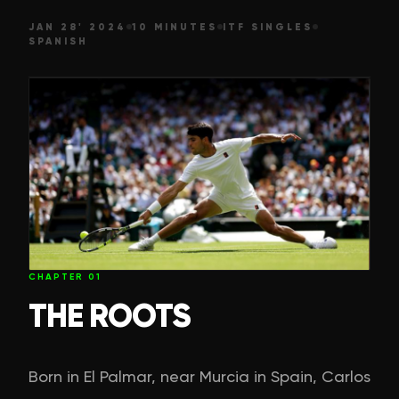
JAN 28' 2024
10 MINUTES
ITF SINGLES
SPANISH
CHAPTER
01
THE ROOTS
Born in El Palmar, near Murcia in Spain, Carlos