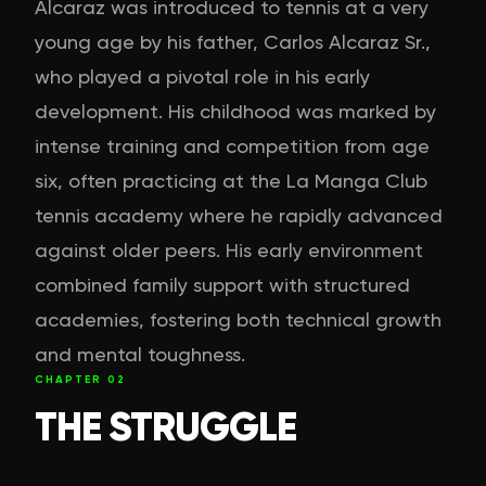
Alcaraz was introduced to tennis at a very
young age by his father, Carlos Alcaraz Sr.,
who played a pivotal role in his early
development. His childhood was marked by
intense training and competition from age
six, often practicing at the La Manga Club
tennis academy where he rapidly advanced
against older peers. His early environment
combined family support with structured
academies, fostering both technical growth
and mental toughness.
CHAPTER
02
THE STRUGGLE