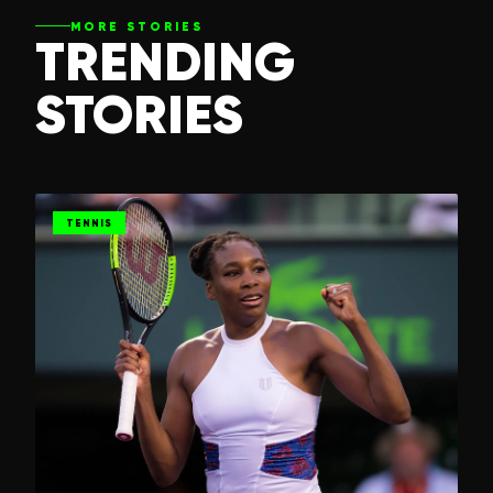
MORE STORIES
TRENDING
STORIES
TENNIS