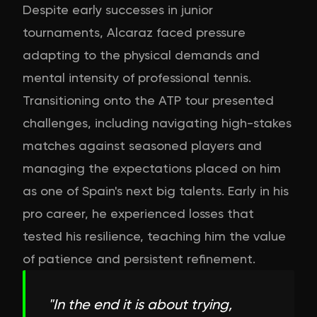
Despite early successes in junior
tournaments, Alcaraz faced pressure
adapting to the physical demands and
mental intensity of professional tennis.
Transitioning onto the ATP tour presented
challenges, including navigating high-stakes
matches against seasoned players and
managing the expectations placed on him
as one of Spain's next big talents. Early in his
pro career, he experienced losses that
tested his resilience, teaching him the value
of patience and persistent refinement.
"
In the end it is about trying,