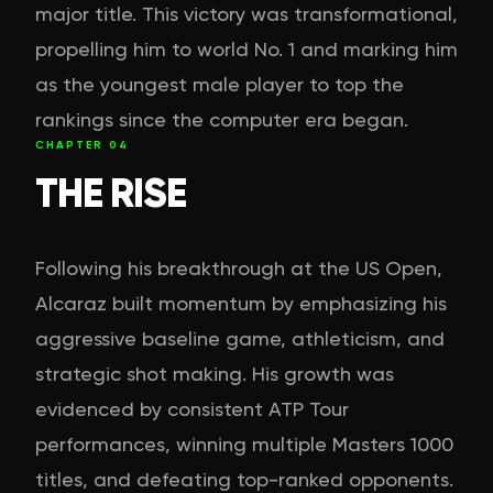
major title. This victory was transformational,
propelling him to world No. 1 and marking him
as the youngest male player to top the
rankings since the computer era began.
CHAPTER
04
THE RISE
Following his breakthrough at the US Open,
Alcaraz built momentum by emphasizing his
aggressive baseline game, athleticism, and
strategic shot making. His growth was
evidenced by consistent ATP Tour
performances, winning multiple Masters 1000
titles, and defeating top-ranked opponents.