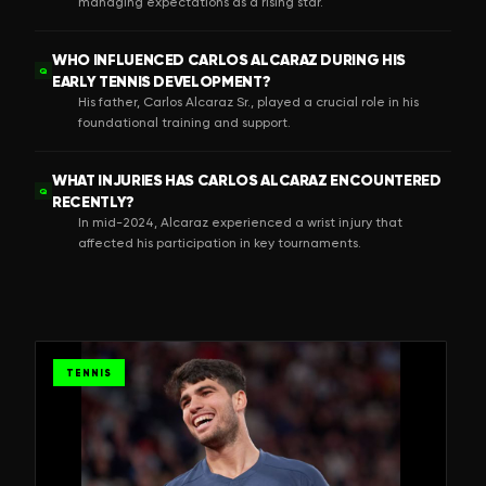
managing expectations as a rising star.
WHO INFLUENCED CARLOS ALCARAZ DURING HIS
Q
EARLY TENNIS DEVELOPMENT?
His father, Carlos Alcaraz Sr., played a crucial role in his
foundational training and support.
WHAT INJURIES HAS CARLOS ALCARAZ ENCOUNTERED
Q
RECENTLY?
In mid-2024, Alcaraz experienced a wrist injury that
affected his participation in key tournaments.
TENNIS