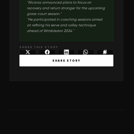
"
Alcaraz announced plans to focus on
recovery and return stronger for the upcoming
grass-court season.
"
"
He participated in coaching sessions aimed
at refining his serve and volley technique
ahead of Wimbledon 2024.
"
SHARE THIS STORY
SHARE STORY