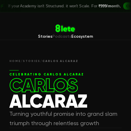
our Academy isn't Structured. it won't Scale. For
₹999/month,
Claim your 
Stories
Podcasts
Ecosystem
HOME
/
STORIES
/
CARLOS ALCARAZ
CELEBRATING
CARLOS ALCARAZ
CARLOS
ALCARAZ
Turning youthful promise into grand slam
triumph through relentless growth