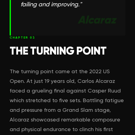
failing and improving.
"
Alcaraz
CHAPTER
03
THE TURNING POINT
The turning point came at the 2022 US
Open. At just 19 years old, Carlos Alcaraz
faced a grueling final against Casper Ruud
which stretched to five sets. Battling fatigue
and pressure from a Grand Slam stage,
Alcaraz showcased remarkable composure
and physical endurance to clinch his first