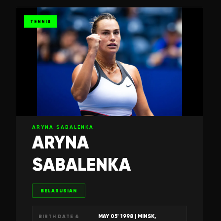
TENNIS
ARYNA SABALENKA
ARYNA
SABALENKA
BELARUSIAN
MAY 05' 1998
| MINSK,
BIRTH DATE &