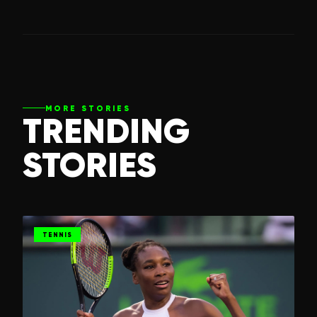
MORE STORIES
TRENDING
STORIES
TENNIS