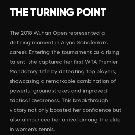
THE TURNING POINT
The 2018 Wuhan Open represented a
defining moment in Aryna Sabalenka's
career. Entering the tournament as a rising
talent, she captured her first WTA Premier
Mandatory title by defeating top players,
showcasing a remarkable combination of
powerful groundstrokes and improved
tactical awareness. This breakthrough
victory not only boosted her confidence but
also announced her arrival among the elite
in women's tennis.