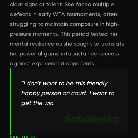
clear signs of talent. She faced multiple
defeats in early WTA tournaments, often
struggling to maintain composure in high-
pressure moments. This period tested her
mental resilience as she sought to translate
her powerful game into sustained success
against experienced opponents.
"
I don't want to be this friendly,
happy person on court. I want to
get the win.
"
Sabalenka
CHAPTER
03