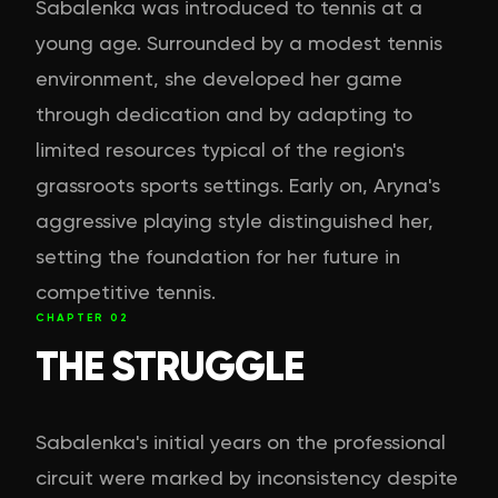
Sabalenka was introduced to tennis at a
young age. Surrounded by a modest tennis
environment, she developed her game
through dedication and by adapting to
limited resources typical of the region's
grassroots sports settings. Early on, Aryna's
aggressive playing style distinguished her,
setting the foundation for her future in
competitive tennis.
CHAPTER
02
THE STRUGGLE
Sabalenka's initial years on the professional
circuit were marked by inconsistency despite