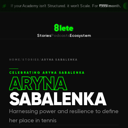
your Academy isn't Structured. it won't Scale. For
₹999/month,
Claim you
Stories
Podcasts
Ecosystem
HOME
/
STORIES
/
ARYNA SABALENKA
CELEBRATING
ARYNA SABALENKA
ARYNA
SABALENKA
Harnessing power and resilience to define
her place in tennis