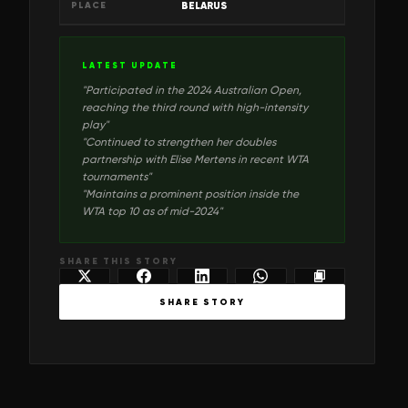
PLACE
BELARUS
LATEST UPDATE
"
Participated in the 2024 Australian Open,
reaching the third round with high-intensity
play
"
"
Continued to strengthen her doubles
partnership with Elise Mertens in recent WTA
tournaments
"
"
Maintains a prominent position inside the
WTA top 10 as of mid-2024
"
SHARE THIS STORY
SHARE STORY