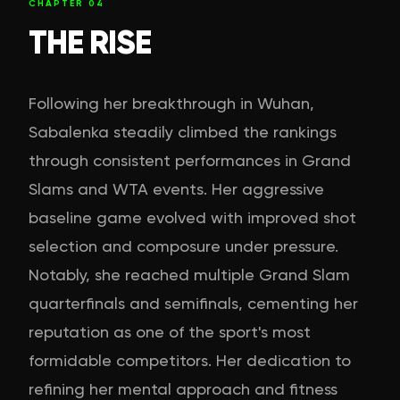
CHAPTER
04
THE RISE
Following her breakthrough in Wuhan,
Sabalenka steadily climbed the rankings
through consistent performances in Grand
Slams and WTA events. Her aggressive
baseline game evolved with improved shot
selection and composure under pressure.
Notably, she reached multiple Grand Slam
quarterfinals and semifinals, cementing her
reputation as one of the sport's most
formidable competitors. Her dedication to
refining her mental approach and fitness