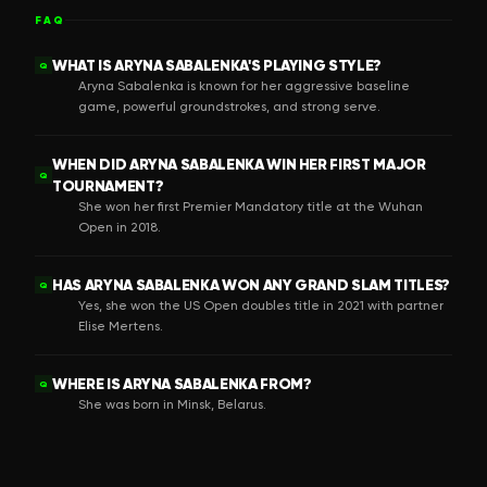
FAQ
WHAT IS ARYNA SABALENKA'S PLAYING STYLE?
Q
Aryna Sabalenka is known for her aggressive baseline
game, powerful groundstrokes, and strong serve.
WHEN DID ARYNA SABALENKA WIN HER FIRST MAJOR
Q
TOURNAMENT?
She won her first Premier Mandatory title at the Wuhan
Open in 2018.
HAS ARYNA SABALENKA WON ANY GRAND SLAM TITLES?
Q
Yes, she won the US Open doubles title in 2021 with partner
Elise Mertens.
WHERE IS ARYNA SABALENKA FROM?
Q
She was born in Minsk, Belarus.