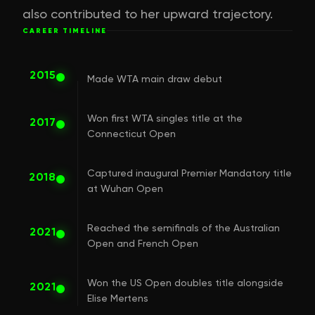
also contributed to her upward trajectory.
CAREER TIMELINE
2015
Made WTA main draw debut
Won first WTA singles title at the
2017
Connecticut Open
Captured inaugural Premier Mandatory title
2018
at Wuhan Open
Reached the semifinals of the Australian
2021
Open and French Open
Won the US Open doubles title alongside
2021
Elise Mertens