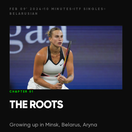
FEB 09' 2024
10 MINUTES
ITF SINGLES
BELARUSIAN
CHAPTER
01
THE ROOTS
Growing up in Minsk, Belarus, Aryna