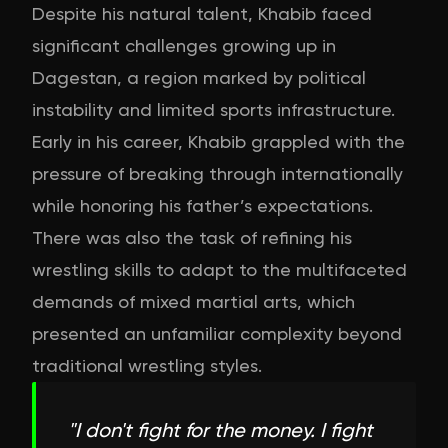
Despite his natural talent, Khabib faced
significant challenges growing up in
Dagestan, a region marked by political
instability and limited sports infrastructure.
Early in his career, Khabib grappled with the
pressure of breaking through internationally
while honoring his father’s expectations.
There was also the task of refining his
wrestling skills to adapt to the multifaceted
demands of mixed martial arts, which
presented an unfamiliar complexity beyond
traditional wrestling styles.
"
I don't fight for the money. I fight