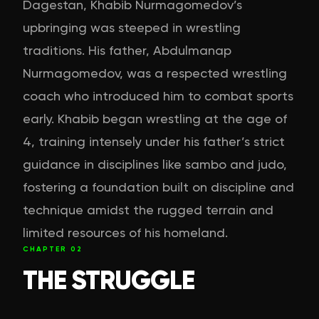
Dagestan, Khabib Nurmagomedov’s
upbringing was steeped in wrestling
traditions. His father, Abdulmanap
Nurmagomedov, was a respected wrestling
coach who introduced him to combat sports
early. Khabib began wrestling at the age of
4, training intensely under his father’s strict
guidance in disciplines like sambo and judo,
fostering a foundation built on discipline and
technique amidst the rugged terrain and
limited resources of his homeland.
CHAPTER
02
THE STRUGGLE