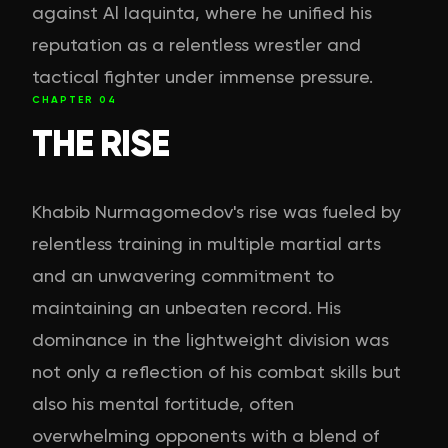
against Al Iaquinta, where he unified his
reputation as a relentless wrestler and
tactical fighter under immense pressure.
CHAPTER
04
THE RISE
Khabib Nurmagomedov's rise was fueled by
relentless training in multiple martial arts
and an unwavering commitment to
maintaining an unbeaten record. His
dominance in the lightweight division was
not only a reflection of his combat skills but
also his mental fortitude, often
overwhelming opponents with a blend of