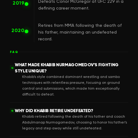
Defeats Conor McGregor at UFC 229 in a
2019
defining career moment.
Retires from MMA following the death of
2020
his father, maintaining an undefeated
record.
FAQ
WHAT MADE KHABIB NURMAGOMEDOV’S FIGHTING
Q
STYLE UNIQUE?
Khabib’s style combined dominant wrestling and sambo
techniques with relentless pressure, focusing on ground
control and submissions, which made him exceptionally
difficult to defeat.
WHY DID KHABIB RETIRE UNDEFEATED?
Q
Khabib retired following the death of his father and coach
Abdulmanap Nurmagomedov, choosing to honor his father’s
legacy and step away while still undefeated.