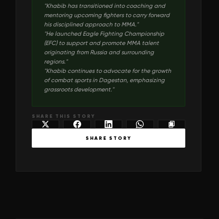
"
Khabib has transitioned into coaching and
mentoring upcoming fighters to carry forward
his disciplined approach to MMA.
"
"
He launched Eagle Fighting Championship
(EFC) to support and promote MMA talent
originating from Russia and surrounding
regions.
"
"
Khabib continues to advocate for the growth
of combat sports in Dagestan, emphasizing
grassroots development.
"
SHARE THIS STORY
SHARE STORY