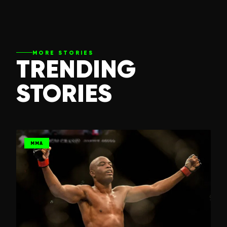
MORE STORIES
TRENDING
STORIES
MMA