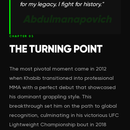
for my legacy. I fight for history.
"
Abdulmanapovich
CHAPTER
03
THE TURNING POINT
The most pivotal moment came in 2012
when Khabib transitioned into professional
MMA with a perfect debut that showcased
his dominant grappling style. This
breakthrough set him on the path to global
recognition, culminating in his victorious UFC
Lightweight Championship bout in 2018