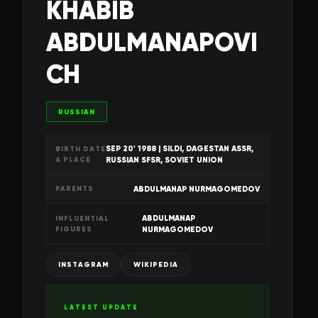
KHABIB
ABDULMANAPOVI
CH
RUSSIAN
SEP 20' 1988
| SILDI, DAGESTAN ASSR,
BIRTH DATE
& PLACE
RUSSIAN SFSR, SOVIET UNION
ABDULMANAP NURMAGOMEDOV
PARENTS
ABDULMANAP
INFLUENTIAL
FIGURES
NURMAGOMEDOV
INSTAGRAM
WIKIPEDIA
LATEST UPDATE