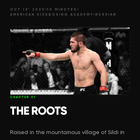
OCT 13' 2023
10 MINUTES
AMERICAN KICKBOXING ACADEMY
RUSSIAN
CHAPTER
01
THE ROOTS
Raised in the mountainous village of Sildi in