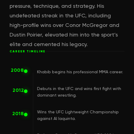
pressure, technique, and strategy. His
undefeated streak in the UFC, including
high-profile wins over Conor McGregor and
Dustin Poirier, elevated him into the sport’s
elite and cemented his legacy.
CAREER TIMELINE
2008
Khabib begins his professional MMA career.
Debuts in the UFC and wins first fight with
2012
dominant wrestling.
Wins the UFC Lightweight Championship
2018
against Al Iaquinta.