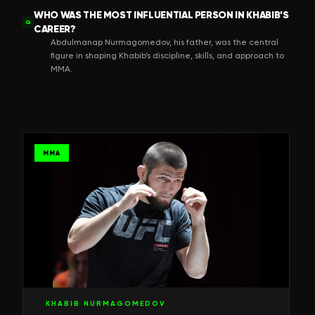
WHO WAS THE MOST INFLUENTIAL PERSON IN KHABIB’S
Q
CAREER?
Abdulmanap Nurmagomedov, his father, was the central
figure in shaping Khabib’s discipline, skills, and approach to
MMA.
MMA
KHABIB NURMAGOMEDOV