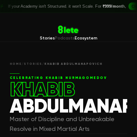
 your Academy isn't Structured. it won't Scale. For
₹999/month,
Claim yo
Stories
Podcasts
Ecosystem
HOME
/
STORIES
/
KHABIB ABDULMANAPOVICH
CELEBRATING
KHABIB NURMAGOMEDOV
KHABIB
ABDULMANAP
Master of Discipline and Unbreakable
Resolve in Mixed Martial Arts