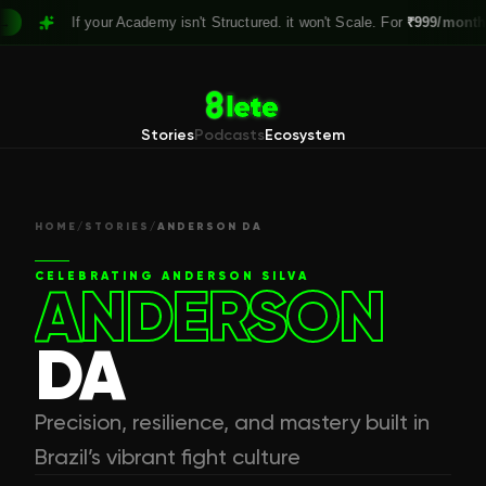
If your Academy isn't Structured. it won't Scale. For
₹999/month,
Cl
Stories
Podcasts
Ecosystem
HOME
/
STORIES
/
ANDERSON DA
CELEBRATING
ANDERSON SILVA
ANDERSON
DA
Precision, resilience, and mastery built in
Brazil’s vibrant fight culture