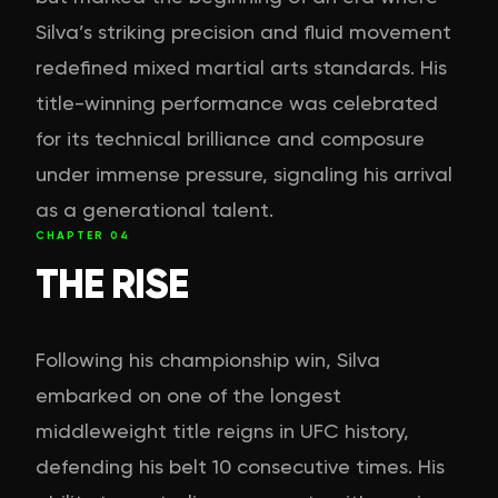
Silva’s striking precision and fluid movement
redefined mixed martial arts standards. His
title-winning performance was celebrated
for its technical brilliance and composure
under immense pressure, signaling his arrival
as a generational talent.
CHAPTER
04
THE RISE
Following his championship win, Silva
embarked on one of the longest
middleweight title reigns in UFC history,
defending his belt 10 consecutive times. His