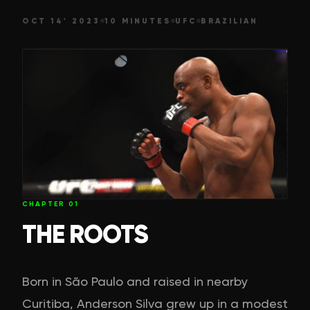
OCT 14' 2023
10 MINUTES
UFC
BRAZILIAN
CHAPTER
01
THE ROOTS
Born in São Paulo and raised in nearby
Curitiba, Anderson Silva grew up in a modest