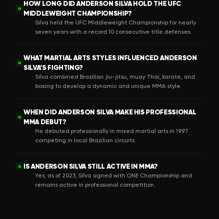
HOW LONG DID ANDERSON SILVA HOLD THE UFC
Q
MIDDLEWEIGHT CHAMPIONSHIP?
Silva held the UFC Middleweight Championship for nearly
seven years with a record 10 consecutive title defenses.
WHAT MARTIAL ARTS STYLES INFLUENCED ANDERSON
Q
SILVA’S FIGHTING?
Silva combined Brazilian jiu-jitsu, muay Thai, karate, and
boxing to develop a dynamic and unique MMA style.
WHEN DID ANDERSON SILVA MAKE HIS PROFESSIONAL
Q
MMA DEBUT?
He debuted professionally in mixed martial arts in 1997
competing in local Brazilian circuits.
IS ANDERSON SILVA STILL ACTIVE IN MMA?
Q
Yes, as of 2023, Silva signed with ONE Championship and
remains active in professional competition.