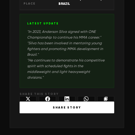
PLACE
BRAZIL
LATEST UPDATE
"
In 2023, Anderson Silva signed with ONE
Championship to continue his MMA career.
"
"
Silva has been involved in mentoring young
fighters and promoting MMA development in
Brazil.
"
"
He continues to demonstrate his competitive
spirit with scheduled fights in the
middleweight and light heavyweight
divisions.
"
SHARE THIS STORY
SHARE STORY