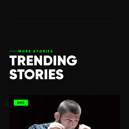
MORE STORIES
TRENDING
STORIES
MMA