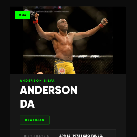
MMA
ANDERSON SILVA
ANDERSON
DA
BRAZILIAN
APR 14' 1975
| SÃO PAULO,
BIRTH DATE &