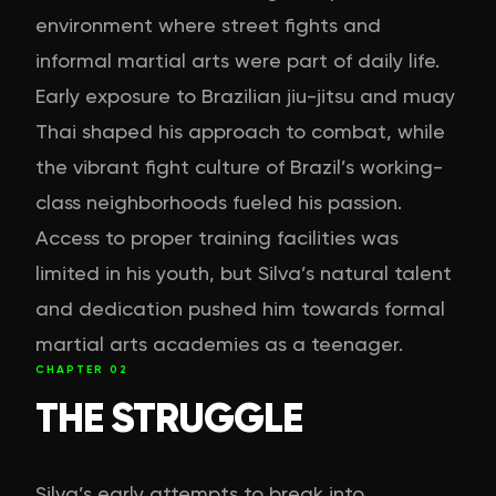
environment where street fights and
informal martial arts were part of daily life.
Early exposure to Brazilian jiu-jitsu and muay
Thai shaped his approach to combat, while
the vibrant fight culture of Brazil’s working-
class neighborhoods fueled his passion.
Access to proper training facilities was
limited in his youth, but Silva’s natural talent
and dedication pushed him towards formal
martial arts academies as a teenager.
CHAPTER
02
THE STRUGGLE
Silva’s early attempts to break into