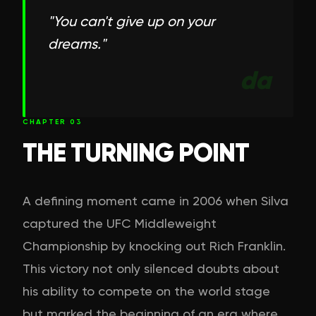
"
You can't give up on your
dreams.
"
da
CHAPTER
03
THE TURNING POINT
A defining moment came in 2006 when Silva
captured the UFC Middleweight
Championship by knocking out Rich Franklin.
This victory not only silenced doubts about
his ability to compete on the world stage
but marked the beginning of an era where