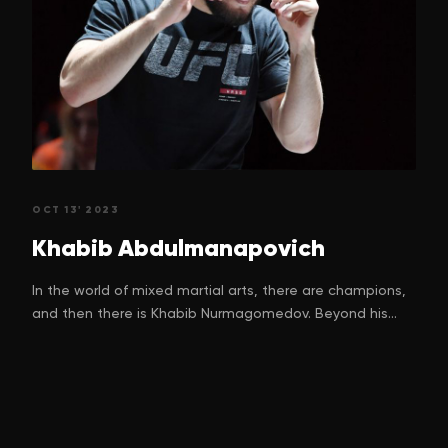
OCT 13' 2023
Khabib
Abdulmanapovich
In the world of mixed martial arts, there are champions,
and then there is Khabib Nurmagomedov. Beyond his
unparalleled success inside the octagon, Khabib's
journey is a testament to the power of resilience,
discipline, and the unwavering human spirit. His story is
one of overcoming unimaginable hardships and
emerging as an inspiration to millions around the world.