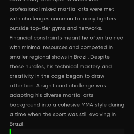
professional mixed martial arts were met
with challenges common to many fighters
outside top-tier gyms and networks.
Financial constraints meant he often trained
with minimal resources and competed in
smaller regional shows in Brazil. Despite
these hurdles, his technical mastery and
creativity in the cage began to draw
attention. A significant challenge was
adapting his diverse martial arts
background into a cohesive MMA style during
a time when the sport was still evolving in
Brazil.