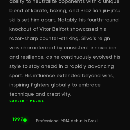
ability to neutralize opponents with a unique
blend of karate, boxing, and Brazilian jiu-jitsu
skills set him apart. Notably, his fourth-round
knockout of Vitor Belfort showcased his
razor-sharp counter-striking. Silva’s reign
was characterized by consistent innovation
and resilience, as he continuously evolved his
style to stay ahead in a rapidly advancing
sport. His influence extended beyond wins,
inspiring fighters globally to embrace
technique and creativity.
CAREER TIMELINE
1997
Professional MMA debut in Brazil