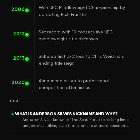
Won UFC Middleweight Championship by
2006
defeating Rich Franklin
Set record with 10 consecutive UFC
2012
middleweight title defenses
Suffered first UFC loss to Chris Weidman,
2013
ending title reign
Announced return to professional
2020
competition after hiatus
FAQ
WHAT IS ANDERSON SILVA’S NICKNAME AND WHY?
Q
Anderson Silva is known as 'The Spider' due to his long limbs
and precise striking style that seems to ensnare opponents.