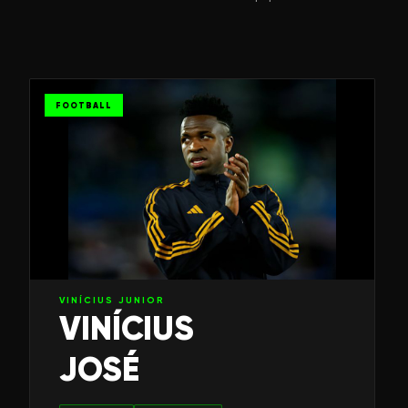
FOOTBALL
VINÍCIUS JUNIOR
VINÍCIUS
JOSÉ