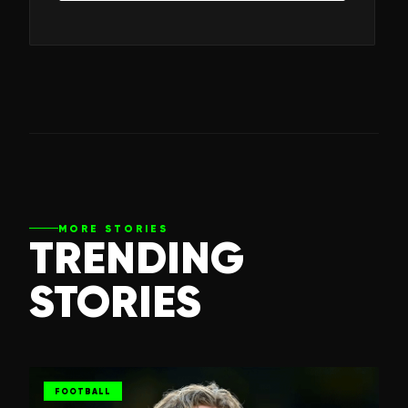
MORE STORIES
TRENDING
STORIES
FOOTBALL