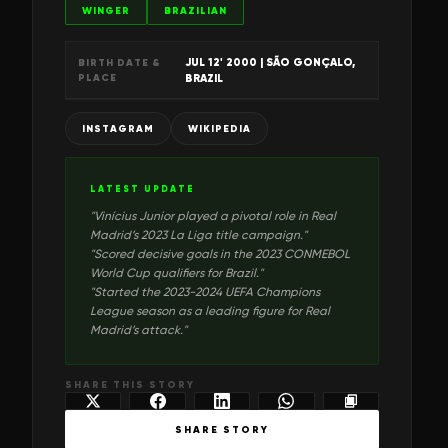
WINGER
BRAZILIAN
JUL 12' 2000
| SÃO GONÇALO,
BIRTH DATE &
PLACE
BRAZIL
INSTAGRAM
WIKIPEDIA
LATEST UPDATE
"
Vinícius Junior played a pivotal role in Real
Madrid’s 2023 La Liga title campaign.
"
"
Scored decisive goals in the 2023 CONMEBOL
World Cup qualifiers for Brazil.
"
"
Started the 2023-2024 UEFA Champions
League season as a leading figure for Real
Madrid’s attack.
"
SHARE THIS STORY
SHARE STORY