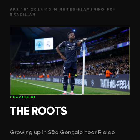
APR 10' 2024
10 MINUTES
FLAMENGO FC
BRAZILIAN
CHAPTER
01
THE ROOTS
Growing up in São Gonçalo near Rio de