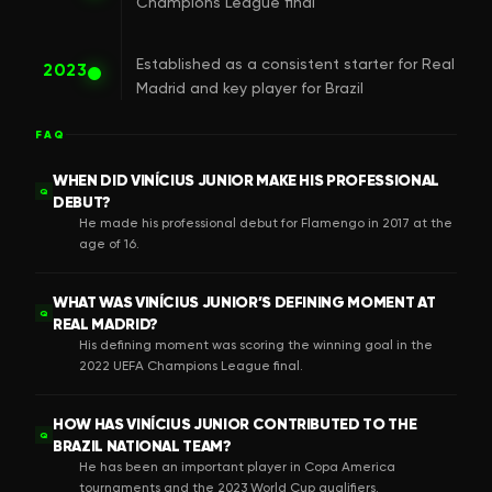
Champions League final
Established as a consistent starter for Real
2023
Madrid and key player for Brazil
FAQ
WHEN DID VINÍCIUS JUNIOR MAKE HIS PROFESSIONAL
Q
DEBUT?
He made his professional debut for Flamengo in 2017 at the
age of 16.
WHAT WAS VINÍCIUS JUNIOR’S DEFINING MOMENT AT
Q
REAL MADRID?
His defining moment was scoring the winning goal in the
2022 UEFA Champions League final.
HOW HAS VINÍCIUS JUNIOR CONTRIBUTED TO THE
Q
BRAZIL NATIONAL TEAM?
He has been an important player in Copa America
tournaments and the 2023 World Cup qualifiers.