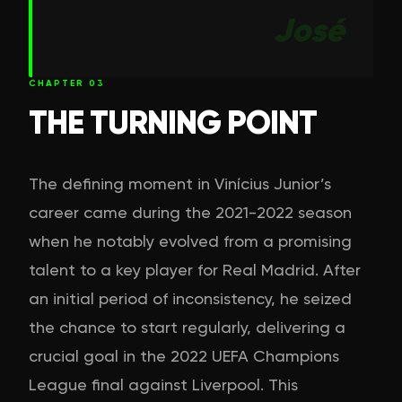
José
CHAPTER
03
THE TURNING POINT
The defining moment in Vinícius Junior’s
career came during the 2021-2022 season
when he notably evolved from a promising
talent to a key player for Real Madrid. After
an initial period of inconsistency, he seized
the chance to start regularly, delivering a
crucial goal in the 2022 UEFA Champions
League final against Liverpool. This