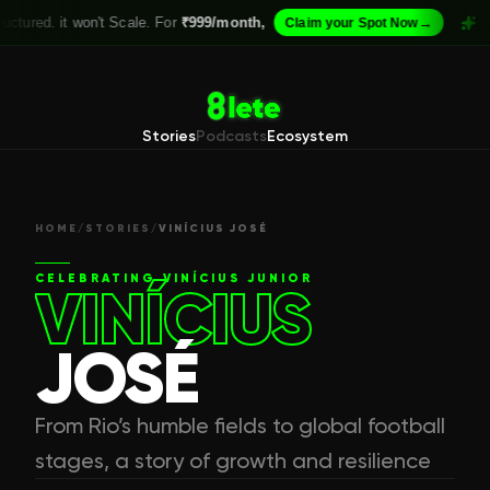
it won't Scale. For
₹999/month,
→
If your A
Claim your Spot Now
Stories
Podcasts
Ecosystem
HOME
/
STORIES
/
VINÍCIUS JOSÉ
CELEBRATING
VINÍCIUS JUNIOR
VINÍCIUS
JOSÉ
From Rio’s humble fields to global football
stages, a story of growth and resilience