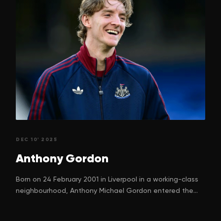
DEC 10' 2025
Anthony
Gordon
Born on 24 February 2001 in Liverpool in a working-class
neighbourhood, Anthony Michael Gordon entered the
world with a dream. One that many children in football-
mad Liverpool silently nurture. His parents, Nadine