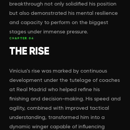
breakthrough not only solidified his position
but also demonstrated his mental resilience
and capacity to perform on the biggest
stages under immense pressure.
CHAPTER
04
THE RISE
Vinícius’s rise was marked by continuous
development under the tutelage of coaches
at Real Madrid who helped refine his
finishing and decision-making. His speed and
agility, combined with improved tactical
understanding, transformed him into a
dynamic winger capable of influencing