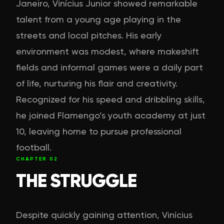
Janeiro, Vinícius Junior showed remarkable
talent from a young age playing in the
streets and local pitches. His early
environment was modest, where makeshift
fields and informal games were a daily part
of life, nurturing his flair and creativity.
Recognized for his speed and dribbling skills,
he joined Flamengo’s youth academy at just
10, leaving home to pursue professional
football.
CHAPTER
02
THE STRUGGLE
Despite quickly gaining attention, Vinícius