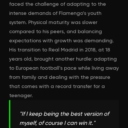
faced the challenge of adapting to the
intense demands of Flamengo’s youth
system. Physical maturity was slower
compared to his peers, and balancing
expectations with growth was demanding.
His transition to Real Madrid in 2018, at 18
years old, brought another hurdle: adapting
to European football’s pace while living away
from family and dealing with the pressure
that comes with a record transfer for a
teenager.
"
If I keep being the best version of
myself, of course I can win it.
"