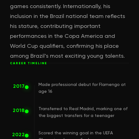
games consistently. Internationally, his
inclusion in the Brazil national team reflects
his stature, contributing important
performances in the Copa America and
World Cup qualifiers, confirming his place
among Brazil’s most exciting young talents.
CAREER TIMELINE
Made professional debut for Flamengo at
2017
age 16
Transferred to Real Madrid, marking one of
2018
the biggest transfers for a teenager
Scored the winning goal in the UEFA
2022