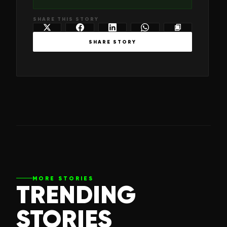
SHARE THIS STORY
SHARE STORY
MORE STORIES
TRENDING
STORIES