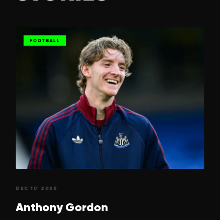
FOOTBALL
DEC 10' 2025
Anthony
Gordon