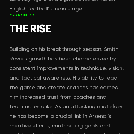
English football’s main stage.
CHAPTER
04
THE RISE
Building on his breakthrough season, Smith
Rowe’s growth has been characterized by
consistent improvements in technique, vision,
and tactical awareness. His ability to read
the game and create chances has earned
him increased trust from coaches and
teammates alike. As an attacking midfielder,
he has become a crucial link in Arsenal's
creative efforts, contributing goals and