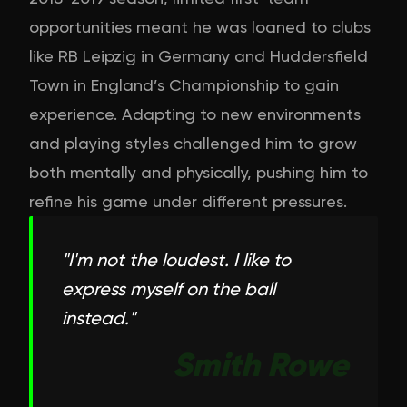
opportunities meant he was loaned to clubs
like RB Leipzig in Germany and Huddersfield
Town in England’s Championship to gain
experience. Adapting to new environments
and playing styles challenged him to grow
both mentally and physically, pushing him to
refine his game under different pressures.
"
I'm not the loudest. I like to
express myself on the ball
instead.
"
Smith Rowe