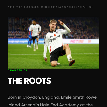
SEP 22' 2025
10 MINUTES
ARSENAL
ENGLISH
CHAPTER
01
THE ROOTS
Born in Croydon, England, Emile Smith Rowe
joined Arsenal's Hale End Academy at the