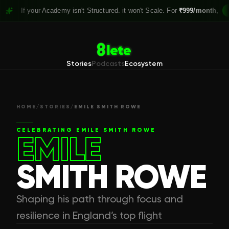
 your Academy isn't Structured. it won't Scale. For
₹999/month,
Claim you
Stories
Podcasts
Ecosystem
HOME
/
STORIES
/
EMILE SMITH ROWE
CELEBRATING
EMILE SMITH ROWE
EMILE
SMITH ROWE
Shaping his path through focus and
resilience in England’s top flight