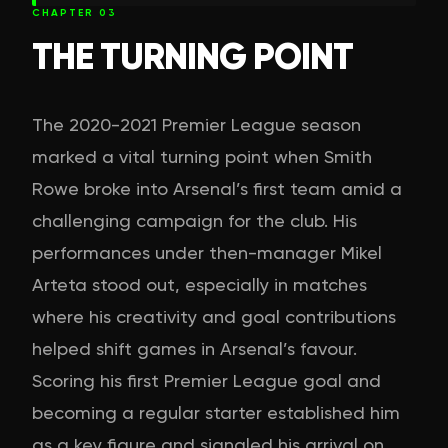
CHAPTER
03
THE TURNING POINT
The 2020-2021 Premier League season
marked a vital turning point when Smith
Rowe broke into Arsenal’s first team amid a
challenging campaign for the club. His
performances under then-manager Mikel
Arteta stood out, especially in matches
where his creativity and goal contributions
helped shift games in Arsenal’s favour.
Scoring his first Premier League goal and
becoming a regular starter established him
as a key figure and signaled his arrival on