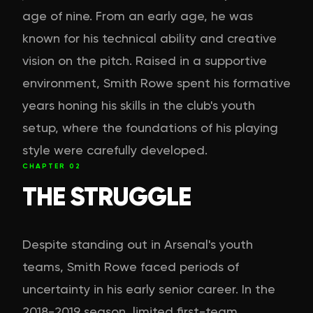
age of nine. From an early age, he was
known for his technical ability and creative
vision on the pitch. Raised in a supportive
environment, Smith Rowe spent his formative
years honing his skills in the club's youth
setup, where the foundations of his playing
style were carefully developed.
CHAPTER
02
THE STRUGGLE
Despite standing out in Arsenal's youth
teams, Smith Rowe faced periods of
uncertainty in his early senior career. In the
2018-2019 season, limited first-team