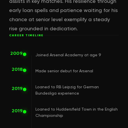
assists in key matches. His resilience through
early loan spells and patience waiting for his
chance at senior level exemplify a steady
rise grounded in dedication.
CAREER TIMELINE
2009
Joined Arsenal Academy at age 9
2018
Made senior debut for Arsenal
Loaned to RB Leipzig for German
2019
Bundesliga experience
Loaned to Huddersfield Town in the English
2019
Championship