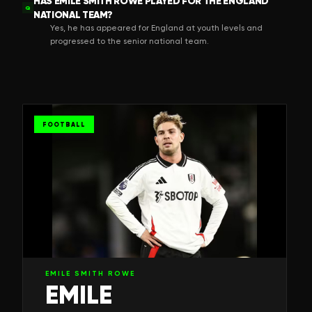
HAS EMILE SMITH ROWE PLAYED FOR THE ENGLAND
Q
NATIONAL TEAM?
Yes, he has appeared for England at youth levels and
progressed to the senior national team.
FOOTBALL
EMILE SMITH ROWE
EMILE