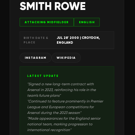
SMITH ROWE
ATTACKING MIDFIELDER
ENGLISH
JUL 28' 2000
| CROYDON,
BIRTH DATE &
PLACE
ENGLAND
INSTAGRAM
WIKIPEDIA
LATEST UPDATE
"
Signed a new long-term contract with
Arsenal in 2023, reinforcing his role in the
team’s future plans
"
"
Continued to feature prominently in Premier
League and European competitions for
Arsenal during the 2023 season
"
"
Made appearances for the England senior
national team, marking progression to
international recognition
"