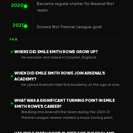
Became regular starter for Arsenal first
2020
team
2021
Scored first Premier League goal
FAQ
WHERE DID EMILE SMITH ROWE GROW UP?
Q
He was born and raised in Croydon, England.
WHEN DID EMILE SMITH ROWE JOIN ARSENAL'S
Q
ACADEMY?
He joined Arsenal’s Hale End Academy at the age of nine.
WHAT WAS A SIGNIFICANT TURNING POINT IN EMILE
Q
SMITH ROWE'S CAREER?
Breaking into Arsenal’s first team during the 2020-21
Premier League season marked a major turning point.