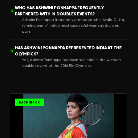
WHO HAS ASHWINI PONNAPPA FREQUENTLY
Q
PARTNERED WITH IN DOUBLES EVENTS?
Ashwini Ponnappa frequently partnered with Jwala Gutta,
forming one of India’s most successful women’s doubles
pairs.
HAS ASHWINI PONNAPPA REPRESENTED INDIA AT THE
Q
OLYMPICS?
Yes, Ashwini Ponnappa represented India in the women’s
doubles event at the 2016 Rio Olympics.
BADMINTON