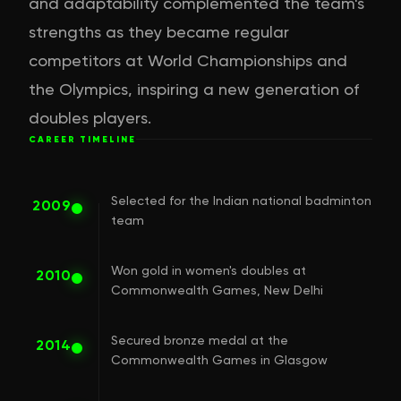
and adaptability complemented the team's
strengths as they became regular
competitors at World Championships and
the Olympics, inspiring a new generation of
doubles players.
CAREER TIMELINE
Selected for the Indian national badminton
2009
team
Won gold in women's doubles at
2010
Commonwealth Games, New Delhi
Secured bronze medal at the
2014
Commonwealth Games in Glasgow