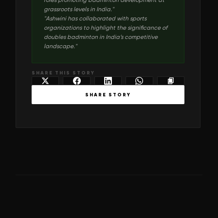
grassroots levels in India.
"
"
Ashwini has collaborated with sports
organizations to highlight the significance of
doubles badminton in India’s competitive
landscape.
"
SHARE THIS STORY
SHARE STORY