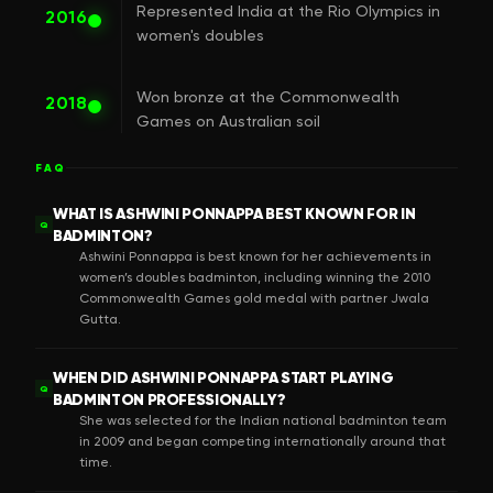
Represented India at the Rio Olympics in
2016
women's doubles
Won bronze at the Commonwealth
2018
Games on Australian soil
FAQ
WHAT IS ASHWINI PONNAPPA BEST KNOWN FOR IN
Q
BADMINTON?
Ashwini Ponnappa is best known for her achievements in
women’s doubles badminton, including winning the 2010
Commonwealth Games gold medal with partner Jwala
Gutta.
WHEN DID ASHWINI PONNAPPA START PLAYING
Q
BADMINTON PROFESSIONALLY?
She was selected for the Indian national badminton team
in 2009 and began competing internationally around that
time.