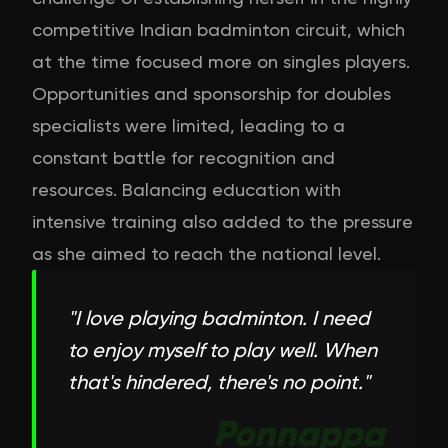
competitive Indian badminton circuit, which
at the time focused more on singles players.
Opportunities and sponsorship for doubles
specialists were limited, leading to a
constant battle for recognition and
resources. Balancing education with
intensive training also added to the pressure
as she aimed to reach the national level.
"
I love playing badminton. I need
to enjoy myself to play well. When
that's hindered, there's no point.
"
Ponnappa