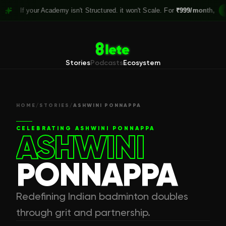
 your Academy isn't Structured. it won't Scale. For
₹999/month,
Claim yo
Stories
Podcasts
Ecosystem
HOME
/
STORIES
/
ASHWINI PONNAPPA
CELEBRATING
ASHWINI PONNAPPA
ASHWINI
PONNAPPA
Redefining Indian badminton doubles
through grit and partnership.