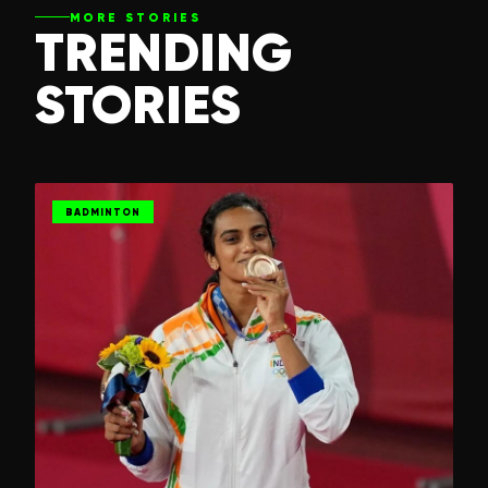
MORE STORIES
TRENDING
STORIES
BADMINTON