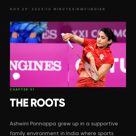
NOV 29' 2023
10 MINUTES
BWF
INDIAN
CHAPTER
01
THE ROOTS
Ashwini Ponnappa grew up in a supportive
family environment in India where sports