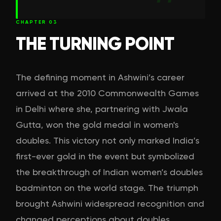
CHAPTER
03
THE TURNING POINT
The defining moment in Ashwini’s career
arrived at the 2010 Commonwealth Games
in Delhi where she, partnering with Jwala
Gutta, won the gold medal in women's
doubles. This victory not only marked India’s
first-ever gold in the event but symbolized
the breakthrough of Indian women’s doubles
badminton on the world stage. The triumph
brought Ashwini widespread recognition and
changed perceptions about doubles