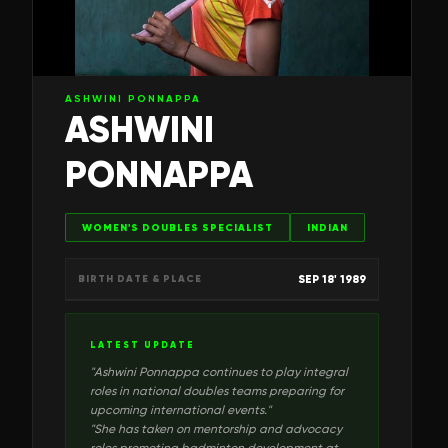
ASHWINI PONNAPPA
ASHWINI
PONNAPPA
WOMEN'S DOUBLES SPECIALIST
INDIAN
SEP 18' 1989
BIRTH DATE & PLACE
LATEST UPDATE
"
Ashwini Ponnappa continues to play integral
roles in national doubles teams preparing for
upcoming international events.
"
"
She has taken on mentorship and advocacy
roles promoting badminton development at