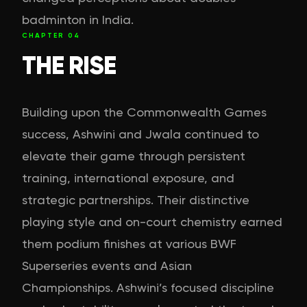
badminton in India.
CHAPTER
04
THE RISE
Building upon the Commonwealth Games
success, Ashwini and Jwala continued to
elevate their game through persistent
training, international exposure, and
strategic partnerships. Their distinctive
playing style and on-court chemistry earned
them podium finishes at various BWF
Superseries events and Asian
Championships. Ashwini’s focused discipline