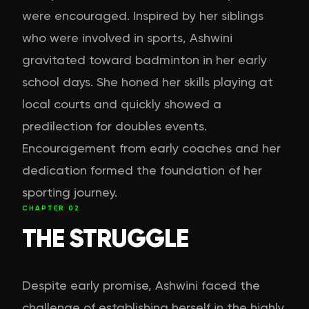
were encouraged. Inspired by her siblings
who were involved in sports, Ashwini
gravitated toward badminton in her early
school days. She honed her skills playing at
local courts and quickly showed a
predilection for doubles events.
Encouragement from early coaches and her
dedication formed the foundation of her
sporting journey.
CHAPTER
02
THE STRUGGLE
Despite early promise, Ashwini faced the
challenge of establishing herself in the highly