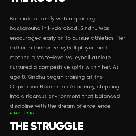
Born into a family with a sporting
background in Hyderabad, Sindhu was
encouraged early on to pursue athletics. Her
father, a former volleyball player, and
mother, a state-level volleyball athlete,
nurtured a competitive spirit within her. At
age 8, Sindhu began training at the
Gopichand Badminton Academy, stepping
into a rigorous environment that balanced
discipline with the dream of excellence.
CHAPTER
02
THE STRUGGLE