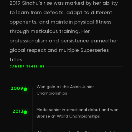
2019. Sindhu’s rise was marked by her ability
to learn from defeats, adapt to different
opponents, and maintain physical fitness
through meticulous training. Her
professionalism and persistence earned her
global respect and multiple Superseries
titles.
CAREER TIMELINE
Won gold at the Asian Junior
2009
Championships
Made senior international debut and won
2013
Bronze at World Championships