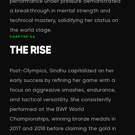
performance under pressure demonstrated
a breakthrough in mental strength and
technical mastery, solidifying her status on
the world stage.
CHAPTER
04
THE RISE
Post-Olympics, Sindhu capitalized on her
early success by refining her game with a
focus on aggressive smashes, endurance,
and tactical versatility. She consistently
performed at the BWF World
Championships, winning bronze medals in
2017 and 2018 before claiming the gold in