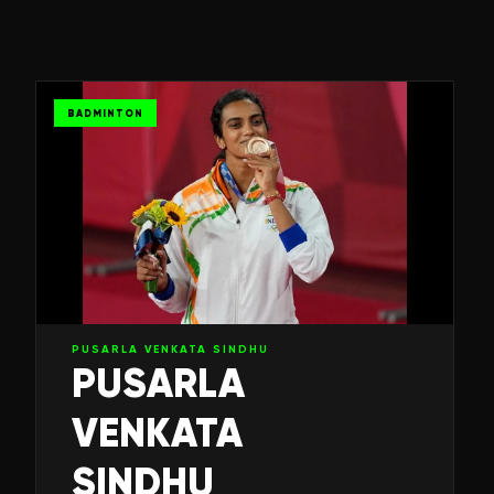
BADMINTON
PUSARLA VENKATA SINDHU
PUSARLA
VENKATA
SINDHU