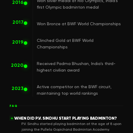
Won silver medal at Rio Olympics, India's
2016
first Olympic badminton medal
2017
Won Bronze at BWF World Championships
Clinched Gold at BWF World
2019
Championships
Received Padma Bhushan, India's third-
2020
highest civilian award
Active competitor on the BWF circuit,
2023
maintaining top world rankings
FAQ
WHEN DID P.V. SINDHU START PLAYING BADMINTON?
Q
P.V. Sindhu started playing badminton at the age of 8 upon
joining the Pullela Gopichand Badminton Academy.