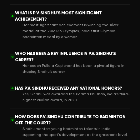
WHAT IS P.V. SINDHU’S MOST SIGNIFICANT
Q
ACHIEVEMENT?
Her most significant achievement is winning the silver
medal at the 2016 Rio Olympics, India's first Olympic
badminton medal by a woman.
WHO HAS BEEN A KEY INFLUENCE IN P.V. SINDHU'S
Q
CAREER?
Her coach Pullela Gopichand has been a pivotal figure in
shaping Sindhu’s career.
HAS P.V. SINDHU RECEIVED ANY NATIONAL HONORS?
Q
Yes, Sindhu was awarded the Padma Bhushan, India's third-
highest civilian award, in 2020.
HOW DOES P.V. SINDHU CONTRIBUTE TO BADMINTON
Q
OFF THE COURT?
Sindhu mentors young badminton talents in India,
supporting the sport's development at the grassroots level.