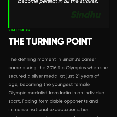
become perfect in all the strokes.
"
Sindhu
CHAPTER
03
THE TURNING POINT
The defining moment in Sindhu’s career
came during the 2016 Rio Olympics when she
secured a silver medal at just 21 years of
age, becoming the youngest female
Olympic medalist from India in an individual
sport. Facing formidable opponents and
immense national expectations, her