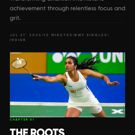
achievement through relentless focus and
grit.
JUL 21' 2024
10 MINUTES
BWF SINGLES
INDIAN
CHAPTER
01
THE ROOTS