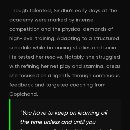
Though talented, Sindhu’s early days at the
academy were marked by intense
competition and the physical demands of
high-level training. Adapting to a structured
schedule while balancing studies and social
life tested her resolve. Notably, she struggled
with refining her net play and stamina, areas
she focused on diligently through continuous
feedback and targeted coaching from
Gopichand.
"
You have to keep on learning all
the time unless and until you