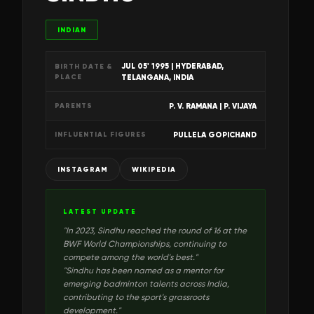
INDIAN
JUL 05' 1995
| HYDERABAD,
BIRTH DATE &
PLACE
TELANGANA, INDIA
P. V. RAMANA | P. VIJAYA
PARENTS
PULLELA GOPICHAND
INFLUENTIAL FIGURES
INSTAGRAM
WIKIPEDIA
LATEST UPDATE
"
In 2023, Sindhu reached the round of 16 at the
BWF World Championships, continuing to
compete among the world's best.
"
"
Sindhu has been named as a mentor for
emerging badminton talents across India,
contributing to the sport's grassroots
development.
"