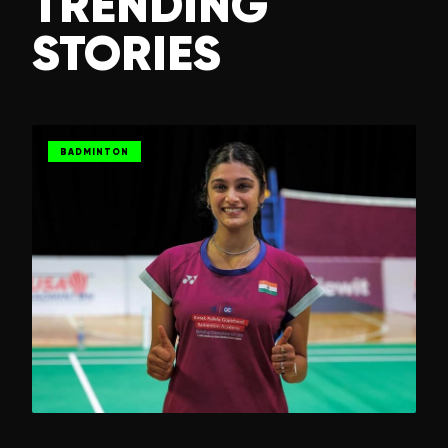
TRENDING
STORIES
BADMINTON