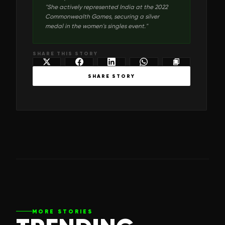
"
She actively represented India at the 2022
Commonwealth Games, securing a silver
medal in the women's singles event.
"
SHARE THIS STORY
SHARE STORY
MORE STORIES