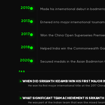
2010
Made his international debut in badminto
2013
Entered into major international tourname
2017
Won the China Open Superseries Premier t
2018
Helped India win the Commonwealth Ga
2020
Secured medals in the Asian Badminton 
FAQ
WHEN DID SRIKANTH KIDAMBI WIN HIS FIRST MAJOR 
Q
He won his first major international title at the 2017 Chi
WHAT SIGNIFICANT TEAM ACHIEVEMENT IS SRIKANTH
Q
He was part of the Indian team that won the mixed te