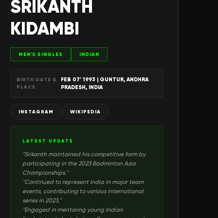
SRIKANTH
KIDAMBI
MEN'S SINGLES
INDIAN
FEB 07' 1993
| GUNTUR, ANDHRA
BIRTH DATE &
PLACE
PRADESH, INDIA
INSTAGRAM
WIKIPEDIA
LATEST UPDATE
"
Srikanth maintained his competitive form by
participating in the 2023 Badminton Asia
Championships.
"
"
Continued to represent India in major team
events, contributing to various international
series in 2023.
"
"
Engaged in mentoring young Indian