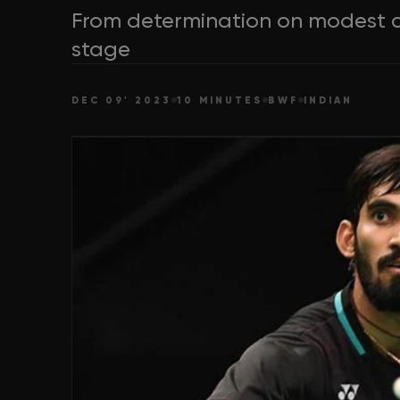
From determination on modest c
stage
DEC 09' 2023
10 MINUTES
BWF
INDIAN