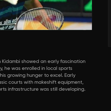
h Kidambi showed an early fascination
, he was enrolled in local sports
is growing hunger to excel. Early
asic courts with makeshift equipment,
s infrastructure was still developing.