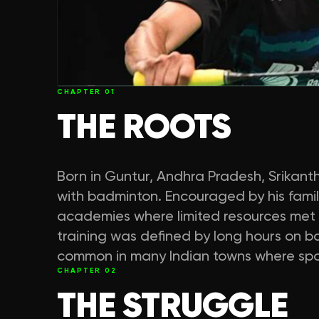
CHAPTER
01
THE ROOTS
Born in Guntur, Andhra Pradesh, Srikant
with badminton. Encouraged by his family
academies where limited resources met h
training was defined by long hours on b
common in many Indian towns where sport
CHAPTER
02
THE STRUGGLE