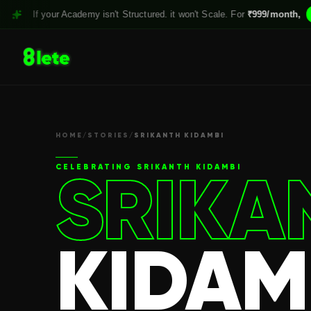
 your Academy isn't Structured. it won't Scale. For
₹999/month,
Claim yo
HOME
/
STORIES
/
SRIKANTH KIDAMBI
SRIKA
CELEBRATING
SRIKANTH KIDAMBI
KIDAM