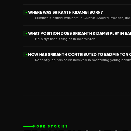
WHERE WAS SRIKANTH KIDAMBI BORN?
Q
Srikanth Kidambi was born in Guntur, Andhra Pradesh, Ind
WHAT POSITION DOES SRIKANTH KIDAMBI PLAY IN B
Q
He plays men's singles in badminton.
HOW HAS SRIKANTH CONTRIBUTED TO BADMINTON O
Q
Recently, he has been involved in mentoring young badm
MORE STORIES