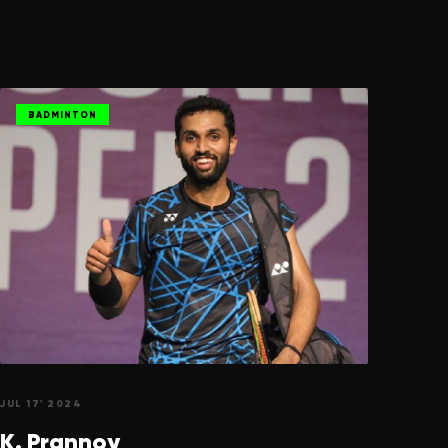
BADMINTON
JUL 17' 2024
K.
Prannoy