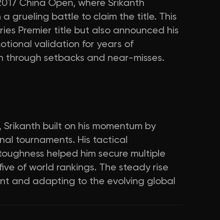
 2017 China Open, where Srikanth
a grueling battle to claim the title. This
eries Premier title but also announced his
otional validation for years of
ion through setbacks and near-misses.
 Srikanth built on his momentum by
onal tournaments. His tactical
 toughness helped him secure multiple
 five of world rankings. The steady rise
ment and adapting to the evolving global