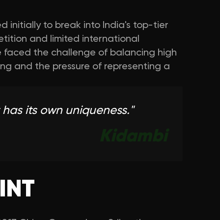
 initially to break into India's top-tier
ition and limited international
e faced the challenge of balancing high
ing and the pressure of representing a
 has its own uniqueness.
"
Kidambi
INT