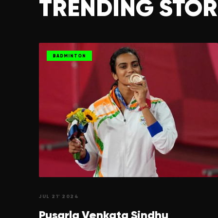
TRENDING STOR
BADMINTON
JUL 21' 2024
Pusarla Venkata
Sindhu