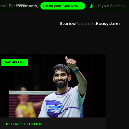
₹999/month,
→
If your Academy isn't Structu
Claim your Spot Now
Stories
Podcasts
Ecosystem
BADMINTON
SRIKANTH KIDAMBI