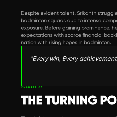
Despite evident talent, Srikanth struggled
badminton squads due to intense compet
exposure. Before gaining prominence, h
expectations with scarce financial back
nation with rising hopes in badminton.
"
Every win, Every achievement
CHAPTER
03
THE TURNING PO