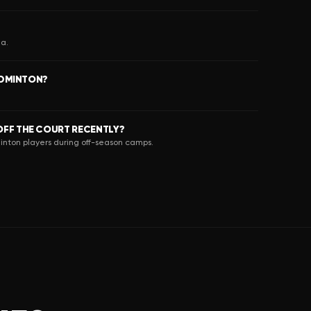
ia.
ADMINTON?
FF THE COURT RECENTLY?
inton players during off-season camps.