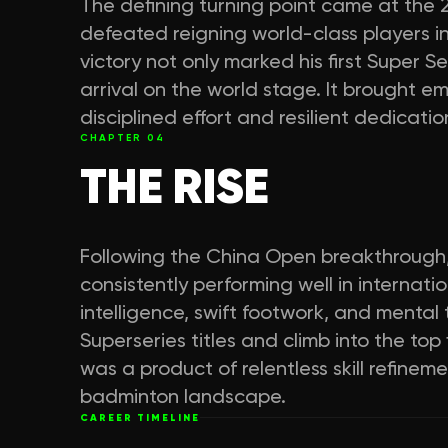
The defining turning point came at the
defeated reigning world-class players in 
victory not only marked his first Super S
arrival on the world stage. It brought em
disciplined effort and resilient dedicat
CHAPTER
04
THE RISE
Following the China Open breakthrough,
consistently performing well in internati
intelligence, swift footwork, and mental
Superseries titles and climb into the top
was a product of relentless skill refine
badminton landscape.
CAREER TIMELINE