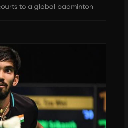
ourts to a global badminton