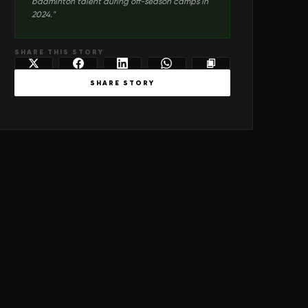
badminton talent during off-season camps in
2024.
"
SHARE THIS STORY
SHARE STORY