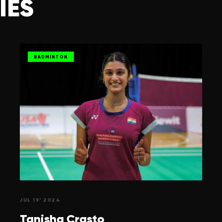
IES
BADMINTON
JUL 19' 2024
Tanisha
Crasto