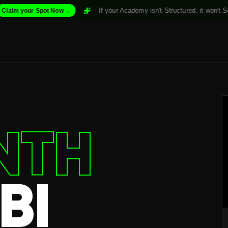
→
If your Academy isn't Structured. it won't Scale. For
ur Spot Now
NTH
BI