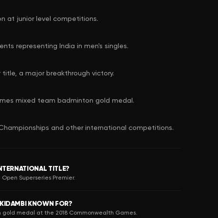
n at junior level competitions.
nts representing India in men's singles.
itle, a major breakthrough victory.
mes mixed team badminton gold medal.
Championships and other international competitions.
INTERNATIONAL TITLE?
na Open Superseries Premier.
 KIDAMBI KNOWN FOR?
am gold medal at the 2018 Commonwealth Games.