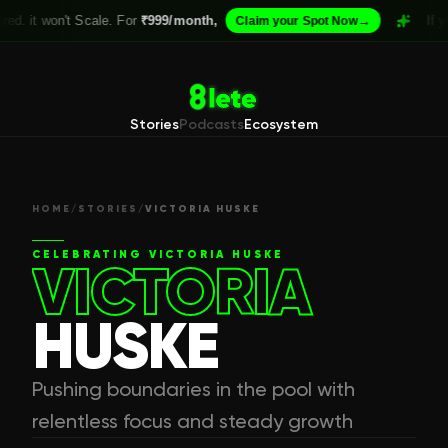
on't Scale. For
₹999/month,
→
If your Acade
Claim your Spot Now
Stories
Podcasts
Ecosystem
HOME
/
STORIES
/
VICTORIA HUSKE
CELEBRATING
VICTORIA HUSKE
VICTORIA
HUSKE
Pushing boundaries in the pool with
relentless focus and steady growth