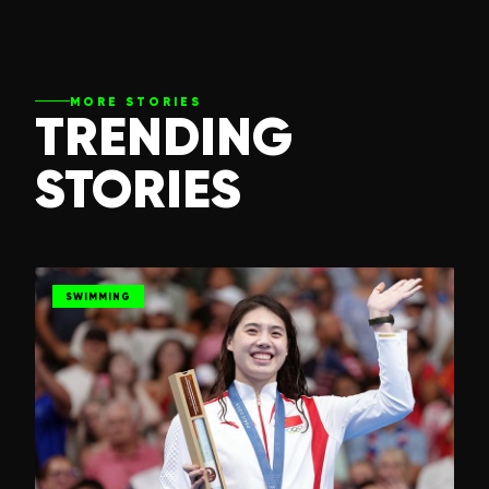
MORE STORIES
TRENDING
STORIES
SWIMMING