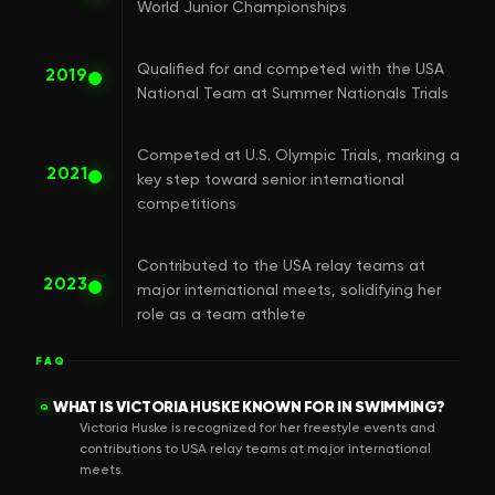
World Junior Championships
Qualified for and competed with the USA
2019
National Team at Summer Nationals Trials
Competed at U.S. Olympic Trials, marking a
2021
key step toward senior international
competitions
Contributed to the USA relay teams at
2023
major international meets, solidifying her
role as a team athlete
FAQ
WHAT IS VICTORIA HUSKE KNOWN FOR IN SWIMMING?
Q
Victoria Huske is recognized for her freestyle events and
contributions to USA relay teams at major international
meets.