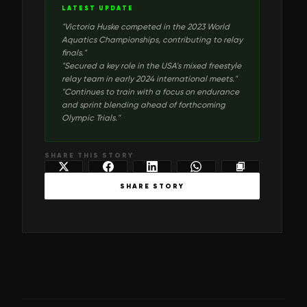
LATEST UPDATE
"
Victoria Huske competed in the 2023 World
Aquatics Championships, contributing to relay
finals.
"
"
Secured a key role in the USA's mixed freestyle
relay team in early 2024 international meets.
"
"
Continues to train with a focus on endurance
and sprint blending ahead of forthcoming
Olympic Trials.
"
SHARE THIS STORY
SHARE STORY