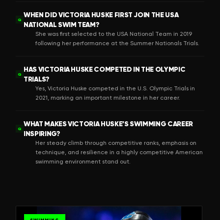
WHEN DID VICTORIA HUSKE FIRST JOIN THE USA
Q
NATIONAL SWIM TEAM?
She was first selected to the USA National Team in 2019
following her performance at the Summer Nationals Trials.
HAS VICTORIA HUSKE COMPETED IN THE OLYMPIC
Q
TRIALS?
Yes, Victoria Huske competed in the U.S. Olympic Trials in
2021, marking an important milestone in her career.
WHAT MAKES VICTORIA HUSKE’S SWIMMING CAREER
Q
INSPIRING?
Her steady climb through competitive ranks, emphasis on
technique, and resilience in a highly competitive American
swimming environment stand out.