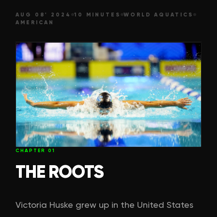
AUG 08' 2024
10 MINUTES
WORLD AQUATICS
AMERICAN
CHAPTER
01
THE ROOTS
Victoria Huske grew up in the United States