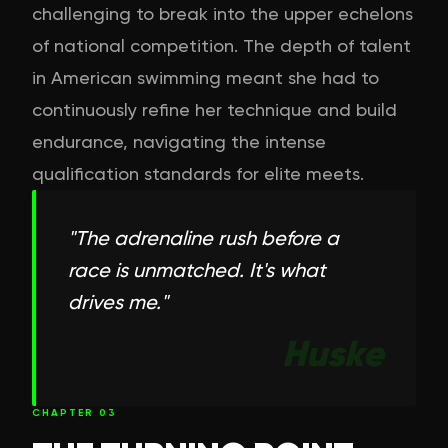
challenging to break into the upper echelons
of national competition. The depth of talent
in American swimming meant she had to
continuously refine her technique and build
endurance, navigating the intense
qualification standards for elite meets.
"
The adrenaline rush before a
race is unmatched. It's what
drives me.
"
Huske
CHAPTER
03