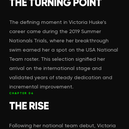
THE TURNING POINT
The defining moment in Victoria Huske’s
career came during the 2019 Summer
Nationals Trials, where her breakthrough
swim earned her a spot on the USA National
Team roster. This selection signified her
arrival on the international stage and
validated years of steady dedication and
incremental improvement.
CHAPTER
04
THE RISE
Following her national team debut, Victoria