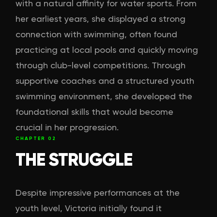
with a natural affinity for water sports. From
her earliest years, she displayed a strong
connection with swimming, often found
practicing at local pools and quickly moving
through club-level competitions. Through
supportive coaches and a structured youth
swimming environment, she developed the
foundational skills that would become
crucial in her progression.
CHAPTER
02
THE STRUGGLE
Despite impressive performances at the
youth level, Victoria initially found it