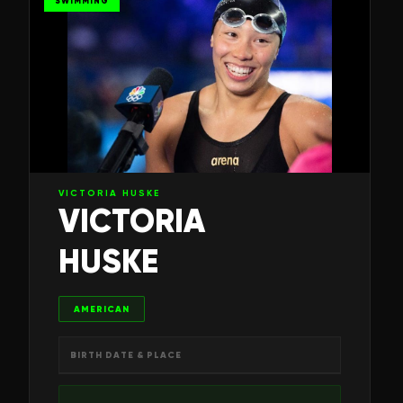
SWIMMING
VICTORIA HUSKE
VICTORIA
HUSKE
AMERICAN
BIRTH DATE & PLACE