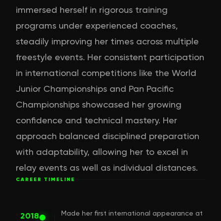
immersed herself in rigorous training
programs under experienced coaches,
steadily improving her times across multiple
freestyle events. Her consistent participation
in international competitions like the World
Junior Championships and Pan Pacific
Championships showcased her growing
confidence and technical mastery. Her
approach balanced disciplined preparation
with adaptability, allowing her to excel in
relay events as well as individual distances.
CAREER TIMELINE
Made her first international appearance at
2018