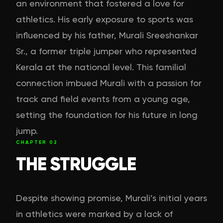
an environment that fostered a love for
athletics. His early exposure to sports was
influenced by his father, Murali Sreeshankar
Sr., a former triple jumper who represented
Kerala at the national level. This familial
connection imbued Murali with a passion for
track and field events from a young age,
setting the foundation for his future in long
jump.
CHAPTER
02
THE STRUGGLE
Despite showing promise, Murali’s initial years
in athletics were marked by a lack of