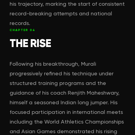
his trajectory, marking the start of consistent
record-breaking attempts and national
records.
CHAPTER
04
THE RISE
Following his breakthrough, Murali
progressively refined his technique under
structured training programs and the
guidance of his coach Renjith Maheshwary,
himself a seasoned Indian long jumper. His
focused participation in international meets
including the World Athletics Championships
and Asian Games demonstrated his rising