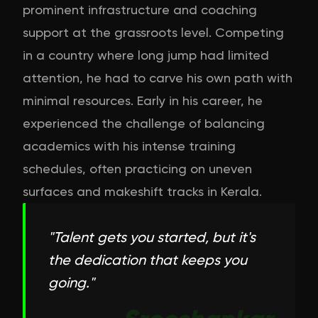
prominent infrastructure and coaching
support at the grassroots level. Competing
in a country where long jump had limited
attention, he had to carve his own path with
minimal resources. Early in his career, he
experienced the challenge of balancing
academics with his intense training
schedules, often practicing on uneven
surfaces and makeshift tracks in Kerala.
"
Talent gets you started, but it's
the dedication that keeps you
going.
"