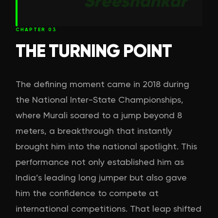
Sreeshankar
CHAPTER
03
THE TURNING POINT
The defining moment came in 2018 during
the National Inter-State Championships,
where Murali soared to a jump beyond 8
meters, a breakthrough that instantly
brought him into the national spotlight. This
performance not only established him as
India’s leading long jumper but also gave
him the confidence to compete at
international competitions. That leap shifted