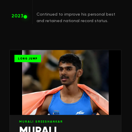
Continued to improve his personal best
2023
and retained national record status.
LONG JUMP
MURALI SREESHANKAR
MURALI