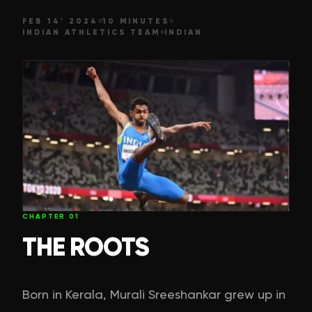
FEB 14' 2024
10 MINUTES
INDIAN ATHLETICS TEAM
INDIAN
CHAPTER
01
THE ROOTS
Born in Kerala, Murali Sreeshankar grew up in