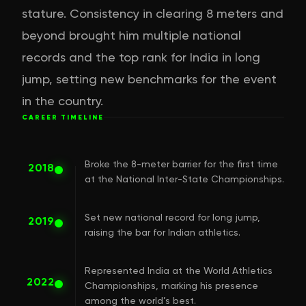
stature. Consistency in clearing 8 meters and
beyond brought him multiple national
records and the top rank for India in long
jump, setting new benchmarks for the event
in the country.
CAREER TIMELINE
Broke the 8-meter barrier for the first time
2018
at the National Inter-State Championships.
Set new national record for long jump,
2019
raising the bar for Indian athletics.
Represented India at the World Athletics
2022
Championships, marking his presence
among the world’s best.