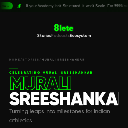
→
If your Academy isn't Structured. it won't Scale. For
₹999/month
Stories
Podcasts
Ecosystem
HOME
/
STORIES
/
MURALI SREESHANKAR
CELEBRATING
MURALI SREESHANKAR
MURALI
SREESHANKA
Turning leaps into milestones for Indian
athletics