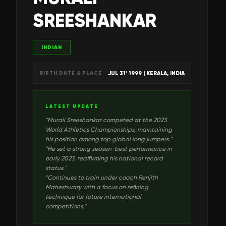
SREESHANKAR
INDIAN
JUL 31' 1999
| KERALA, INDIA
BIRTH DATE & PLACE
LATEST UPDATE
"
Murali Sreeshankar competed at the 2023
World Athletics Championships, maintaining
his position among top global long jumpers.
"
"
He set a strong season-best performance in
early 2023, reaffirming his national record
status.
"
"
Continues to train under coach Renjith
Maheshwary with a focus on refining
technique for future international
competitions.
"