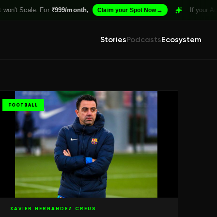
For
₹999/month,
→
If your Academy isn't Str
Claim your Spot Now
Stories
Podcasts
Ecosystem
FOOTBALL
XAVIER HERNANDEZ CREUS