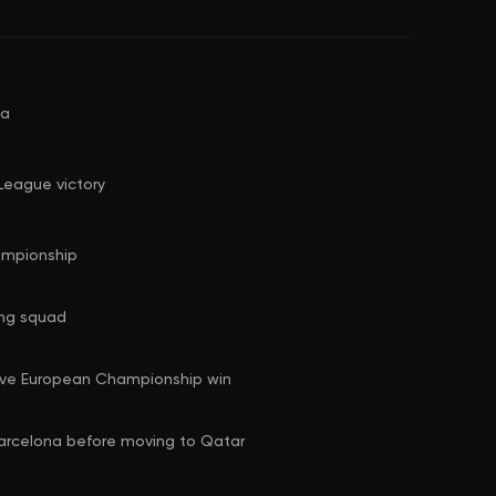
na
League victory
ampionship
ing squad
ive European Championship win
Barcelona before moving to Qatar