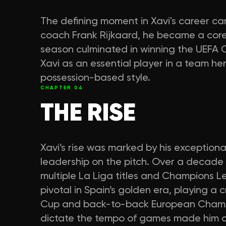
The defining moment in Xavi's career 
coach Frank Rijkaard, he became a core 
season culminated in winning the UEFA C
Xavi as an essential player in a team hera
possession-based style.
CHAPTER
04
THE RISE
Xavi’s rise was marked by his exceptiona
leadership on the pitch. Over a decade 
multiple La Liga titles and Champions Le
pivotal in Spain’s golden era, playing a c
Cup and back-to-back European Champion
dictate the tempo of games made him o