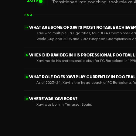
2019
Transitioned into coaching; took role at
FAQ
WHAT ARE SOME OF XAVI’S MOST NOTABLE ACHIEVE
Q
Xavi won multiple La Liga titles, four UEFA Champions Lea
World Cup and 2008 and 2012 European Championship vic
WHEN DID XAVI BEGIN HIS PROFESSIONAL FOOTBALL
Q
Xavi made his professional debut for FC Barcelona in 199
WHAT ROLE DOES XAVI PLAY CURRENTLY IN FOOTBAL
Q
As of 2023–24, Xavi is the head coach of FC Barcelona, 
WHERE WAS XAVI BORN?
Q
Xavi was born in Terrassa, Spain.