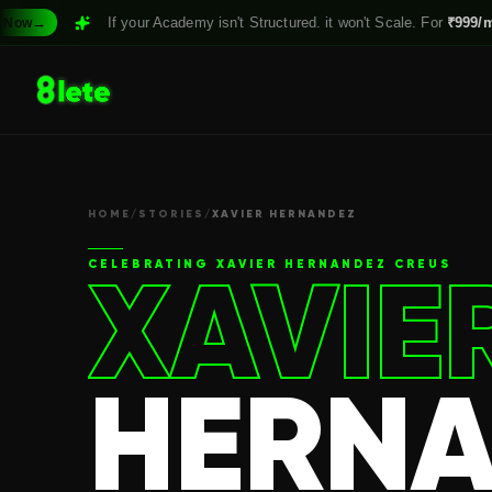
If your Academy isn't Structured. it won't Scale. For
₹999/month,
Claim
HOME
/
STORIES
/
XAVIER HERNANDEZ
XAVIE
CELEBRATING
XAVIER HERNANDEZ CREUS
HERNA