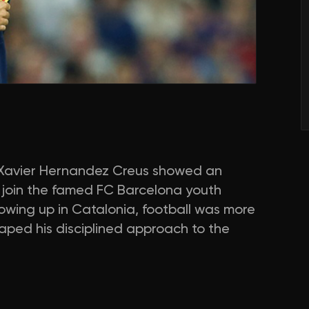
a, Xavier Hernandez Creus showed an
to join the famed FC Barcelona youth
wing up in Catalonia, football was more
aped his disciplined approach to the