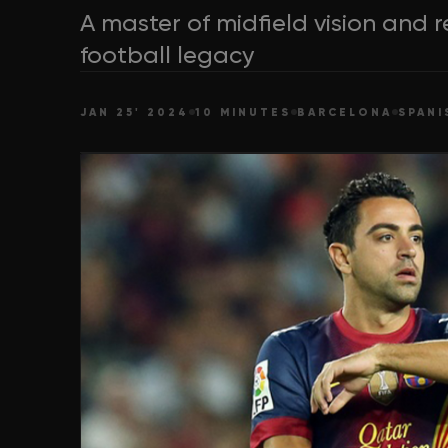
A master of midfield vision and r
football legacy
JAN 25' 2024
10 MINUTES
BARCELONA
SPANI