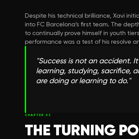
Despite his technical brilliance, Xavi init
into FC Barcelona’s first team. The dep
to continually prove himself in youth ti
performance was a test of his resolve a
"
Success is not an accident. It
learning, studying, sacrifice, 
are doing or learning to do.
"
CHAPTER
03
THE TURNING PO