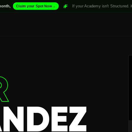
→
If your Academy isn't Structured. it won't Scale. 
 your Spot Now
R
NDEZ