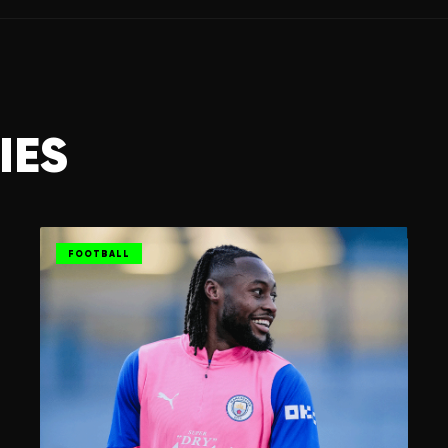
IES
FOOTBALL