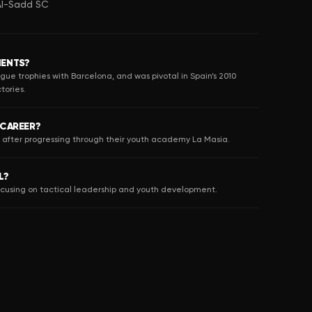
 Al-Sadd SC
MENTS?
gue trophies with Barcelona, and was pivotal in Spain’s 2010
tories.
 CAREER?
8 after progressing through their youth academy La Masia.
L?
focusing on tactical leadership and youth development.