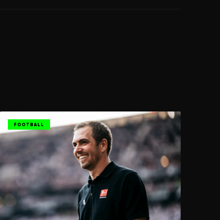
FOOTBALL