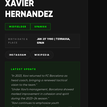
XAVIER
HERNANDEZ
MIDFIELDER
SPANISH
JAN 25' 1980
| TERRASSA,
BIRTH DATE &
PLACE
SPAIN
INSTAGRAM
WIKIPEDIA
LATEST UPDATE
"
In 2023, Xavi returned to FC Barcelona as
head coach, bringing a renewed tactical
vision to the team.
"
"
Under Xavi’s management, Barcelona showed
marked improvement in cohesion and spirit
during the 2023–24 season.
"
"
Xavi continues to emphasize youth