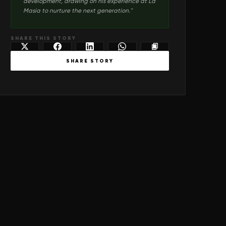
development, drawing on his experience at La
Masia to nurture the next generation.
"
SHARE THIS STORY
SHARE STORY