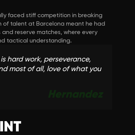
ially faced stiff competition in breaking
th of talent at Barcelona meant he had
ers and reserve matches, where every
nd tactical understanding.
 is hard work, perseverance,
and most of all, love of what you
Hernandez
INT