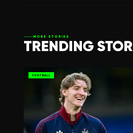
MORE STORIES
TRENDING STOR
FOOTBALL