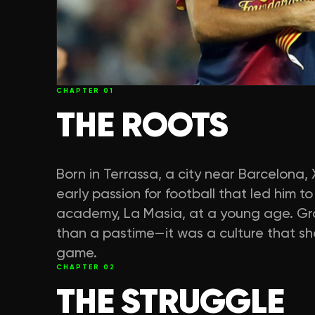
CHAPTER
01
THE ROOTS
Born in Terrassa, a city near Barcelon
early passion for football that led him 
academy, La Masia, at a young age. Gro
than a pastime—it was a culture that sh
game.
CHAPTER
02
THE STRUGGLE