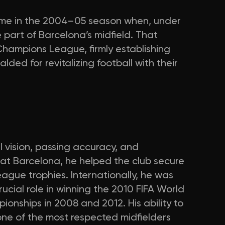
came in the 2004–05 season when, under
part of Barcelona’s midfield. That
hampions League, firmly establishing
lded for revitalizing football with their
l vision, passing accuracy, and
at Barcelona, he helped the club secure
ague trophies. Internationally, he was
rucial role in winning the 2010 FIFA World
ships in 2008 and 2012. His ability to
ne of the most respected midfielders