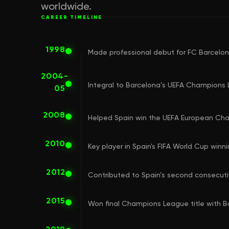
worldwide.
CAREER TIMELINE
1998
Made professional debut for FC Barcelo
2004-
Integral to Barcelona’s UEFA Champions 
05
2008
Helped Spain win the UEFA European Ch
2010
Key player in Spain's FIFA World Cup winn
2012
Contributed to Spain’s second consecut
2015
Won final Champions League title with 