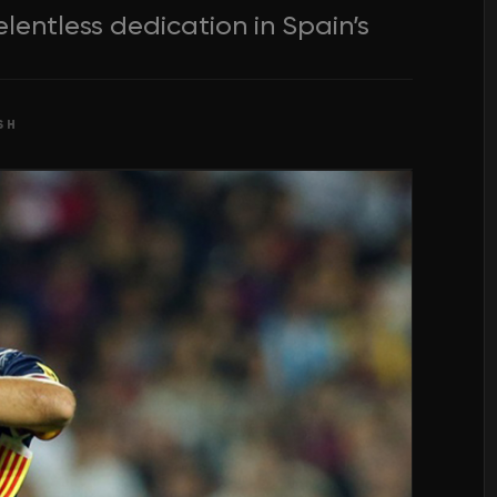
elentless dedication in Spain’s
SH