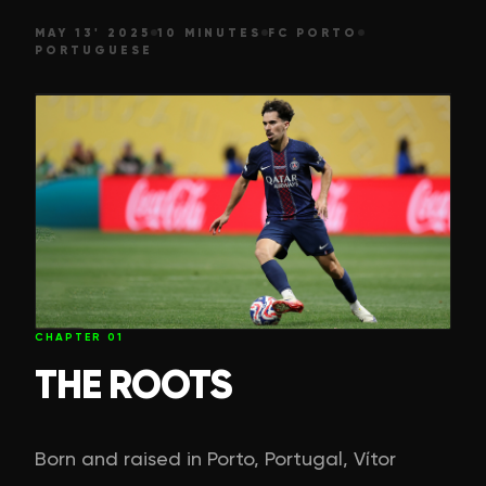
MAY 13' 2025
10 MINUTES
FC PORTO
PORTUGUESE
CHAPTER
01
THE ROOTS
Born and raised in Porto, Portugal, Vítor