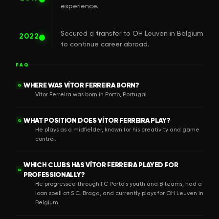
experience.
Secured a transfer to OH Leuven in Belgium
2022
to continue career abroad.
FAQ
WHERE WAS VÍTOR FERREIRA BORN?
Q
Vítor Ferreira was born in Porto, Portugal.
WHAT POSITION DOES VÍTOR FERREIRA PLAY?
Q
He plays as a midfielder, known for his creativity and game
control.
WHICH CLUBS HAS VÍTOR FERREIRA PLAYED FOR
Q
PROFESSIONALLY?
He progressed through FC Porto's youth and B teams, had a
loan spell at S.C. Braga, and currently plays for OH Leuven in
Belgium.