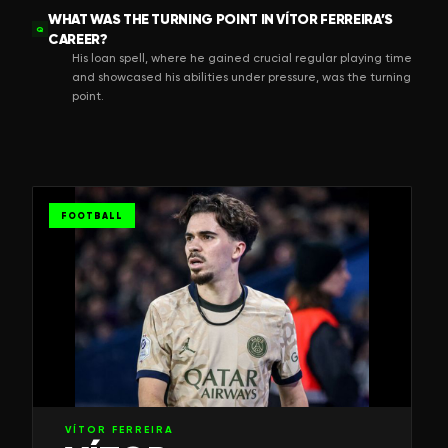
WHAT WAS THE TURNING POINT IN VÍTOR FERREIRA’S
Q
CAREER?
His loan spell, where he gained crucial regular playing time
and showcased his abilities under pressure, was the turning
point.
FOOTBALL
VÍTOR FERREIRA