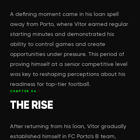
A defining moment came in his loan spell
away from Porto, where Vítor earned regular
starting minutes and demonstrated his
ability to control games and create
opportunities under pressure. This period of
proving himself at a senior competitive level
was key to reshaping perceptions about his
readiness for top-tier football.
CHAPTER
04
THE RISE
After returning from his loan, Vítor gradually
established himself in FC Porto's B team,