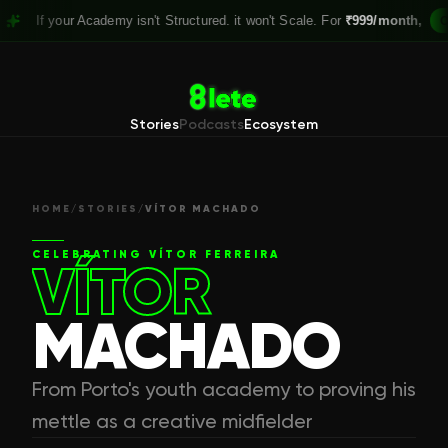
our Academy isn't Structured. it won't Scale. For
₹999/month,
Claim your
Stories
Podcasts
Ecosystem
HOME
/
STORIES
/
VÍTOR MACHADO
CELEBRATING
VÍTOR FERREIRA
VÍTOR
MACHADO
From Porto's youth academy to proving his
mettle as a creative midfielder