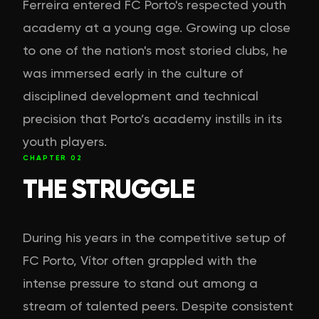
Ferreira entered FC Porto's respected youth
academy at a young age. Growing up close
to one of the nation's most storied clubs, he
was immersed early in the culture of
disciplined development and technical
precision that Porto’s academy instills in its
youth players.
CHAPTER
02
THE STRUGGLE
During his years in the competitive setup of
FC Porto, Vítor often grappled with the
intense pressure to stand out among a
stream of talented peers. Despite consistent