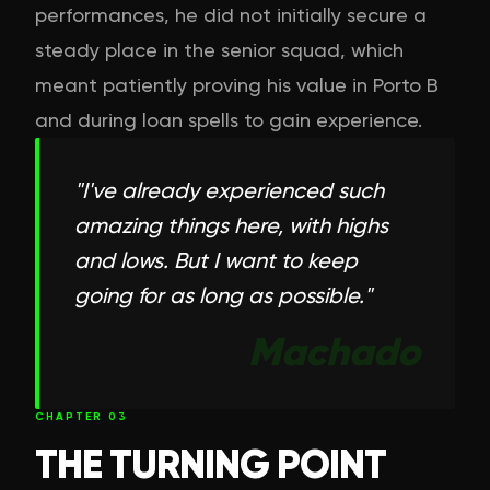
performances, he did not initially secure a
steady place in the senior squad, which
meant patiently proving his value in Porto B
and during loan spells to gain experience.
"
I've already experienced such
amazing things here, with highs
and lows. But I want to keep
going for as long as possible.
"
Machado
CHAPTER
03
THE TURNING POINT