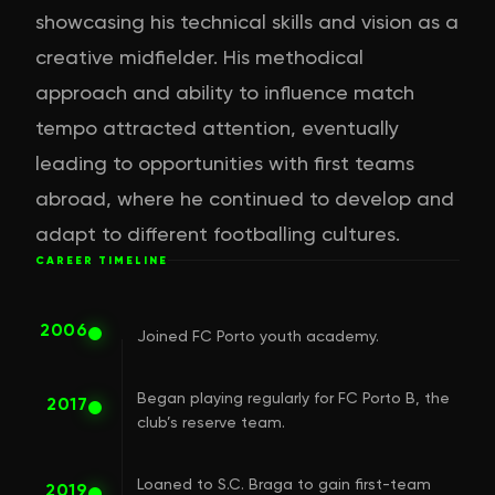
showcasing his technical skills and vision as a
creative midfielder. His methodical
approach and ability to influence match
tempo attracted attention, eventually
leading to opportunities with first teams
abroad, where he continued to develop and
adapt to different footballing cultures.
CAREER TIMELINE
2006
Joined FC Porto youth academy.
Began playing regularly for FC Porto B, the
2017
club’s reserve team.
Loaned to S.C. Braga to gain first-team
2019