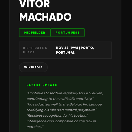
VÍTOR
MACHADO
MIDFIELDER
PORTUGUESE
NOV 24' 1998
| PORTO,
BIRTH DATE &
PLACE
PORTUGAL
WIKIPEDIA
LATEST UPDATE
"
Continues to feature regularly for OH Leuven,
contributing to the midfield's creativity.
"
"
Has adapted well to the Belgian Pro League,
solidifying his role as a central playmaker.
"
"
Receives recognition for his tactical
intelligence and composure on the ball in
matches.
"