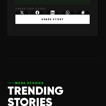
SHARE THIS STORY
SHARE STORY
MORE STORIES
TRENDING
STORIES