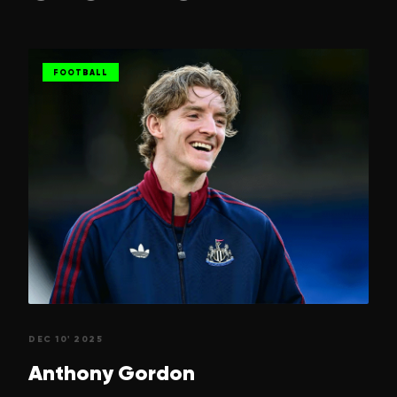
FOOTBALL
DEC 10' 2025
Anthony
Gordon