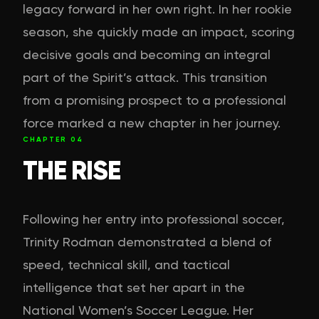
legacy forward in her own right. In her rookie
season, she quickly made an impact, scoring
decisive goals and becoming an integral
part of the Spirit’s attack. This transition
from a promising prospect to a professional
force marked a new chapter in her journey.
CHAPTER
04
THE RISE
Following her entry into professional soccer,
Trinity Rodman demonstrated a blend of
speed, technical skill, and tactical
intelligence that set her apart in the
National Women’s Soccer League. Her