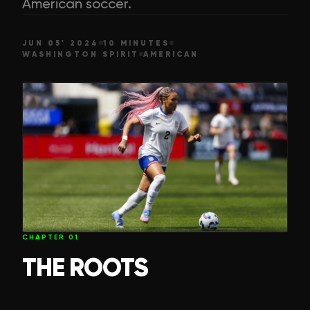
American soccer.
JUN 05' 2024
10 MINUTES
WASHINGTON SPIRIT
AMERICAN
CHAPTER
01
THE ROOTS