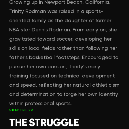
Growing up in Newport Beach, California,
Trinity Rodman was raised in a sports-
oriented family as the daughter of former
NBA star Dennis Rodman. From early on, she
gravitated toward soccer, developing her
skills on local fields rather than following her
father's basketball footsteps. Encouraged to
pursue her own passion, Trinity’s early
training focused on technical development
and speed, reflecting her natural athleticism
and determination to forge her own identity
within professional sports.
CHAPTER
02
THE STRUGGLE