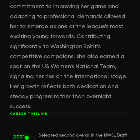
commitment to improving her game and
adapting to professional demands allowed
her to emerge as one of the league's most
exciting young forwards. Contributing
significantly to Washington Spirit’s
competitive campaigns, she also earned a
spot on the US Women's National Team,
signaling her rise on the international stage.
Her growth reflects both dedication and
steady progress rather than overnight
success.
CAREER TIMELINE
Selected second overall in the NWSL Draft
2021