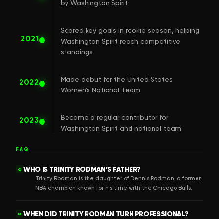
by Washington Spirit
Scored key goals in rookie season, helping
2021
Washington Spirit reach competitive
standings
Made debut for the United States
2022
Women's National Team
Became a regular contributor for
2023
Washington Spirit and national team
FAQ
WHO IS TRINITY RODMAN’S FATHER?
Q
Trinity Rodman is the daughter of Dennis Rodman, a former
NBA champion known for his time with the Chicago Bulls.
WHEN DID TRINITY RODMAN TURN PROFESSIONAL?
Q