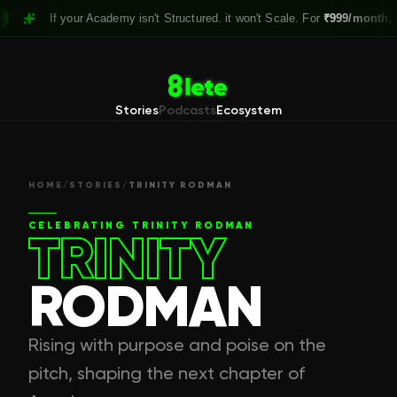
If your Academy isn't Structured. it won't Scale. For
₹999/month,
Claim y
Stories
Podcasts
Ecosystem
HOME
/
STORIES
/
TRINITY RODMAN
CELEBRATING
TRINITY RODMAN
TRINITY
RODMAN
Rising with purpose and poise on the
pitch, shaping the next chapter of