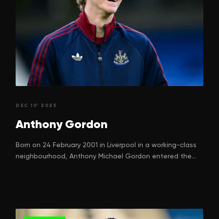
DEC 10' 2025
Anthony
Gordon
Born on 24 February 2001 in Liverpool in a working-class
neighbourhood, Anthony Michael Gordon entered the
world with a dream. One that many children in football-
mad Liverpool silently nurture. His parents, Nadine
Gordon and Keith Gordon, can hardly have imagined just
how high their boy would climb, starting from street
games in Kirkdale to ripping defences in the Premier