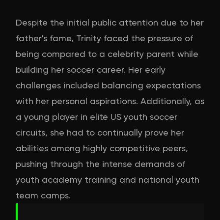
Despite the initial public attention due to her
father's fame, Trinity faced the pressure of
being compared to a celebrity parent while
building her soccer career. Her early
challenges included balancing expectations
with her personal aspirations. Additionally, as
a young player in elite US youth soccer
circuits, she had to continually prove her
abilities among highly competitive peers,
pushing through the intense demands of
youth academy training and national youth
team camps.