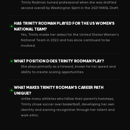
Trinity Rodman turned professional when she was drafted
second overall by Washington Spirit in the 2021 NWSL Draft.
HAS TRINITY RODMAN PLAYED FOR THE US WOMEN'S
Q
NATIONAL TEAM?
Yes, Trinity made her debut for the United States Women's
National Team in 2022 and has since continued to be
involved.
WHAT POSITION DOES TRINITY RODMAN PLAY?
Q
She plays primarily as a forward, known for her speed and
ability to create scoring opportunities.
WHAT MAKES TRINITY RODMAN’S CAREER PATH
Q
UNIQUE?
Unlike many athletes who follow their parent’s footsteps,
Trinity chose soccer over basketball, developing her own
identity and earning recognition through her talent and
work ethic.