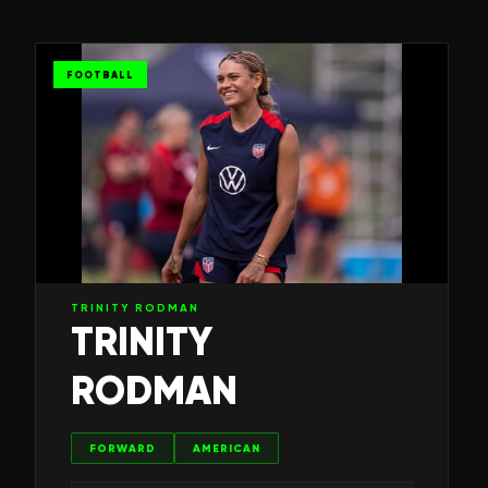
FOOTBALL
TRINITY RODMAN
TRINITY
RODMAN
FORWARD
AMERICAN