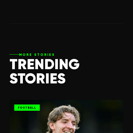
MORE STORIES
TRENDING
STORIES
FOOTBALL