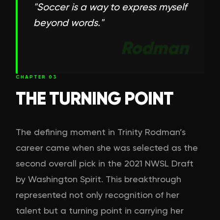
"
Soccer is a way to express myself
beyond words.
"
Rodman
CHAPTER
03
THE TURNING POINT
The defining moment in Trinity Rodman’s
career came when she was selected as the
second overall pick in the 2021 NWSL Draft
by Washington Spirit. This breakthrough
represented not only recognition of her
talent but a turning point in carrying her