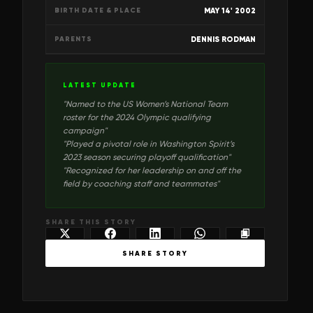
MAY 14' 2002
BIRTH DATE & PLACE
DENNIS RODMAN
PARENTS
LATEST UPDATE
"
Named to the US Women’s National Team
roster for the 2024 Olympic qualifying
campaign
"
"
Played a pivotal role in Washington Spirit’s
2023 season securing playoff qualification
"
"
Recognized for her leadership on and off the
field by coaching staff and teammates
"
SHARE THIS STORY
SHARE STORY