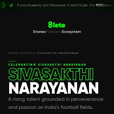
If your Academy isn't Structured. it won't Scale. For
₹999/month,
Clai
Stories
Podcasts
Ecosystem
HOME
/
STORIES
/
SIVASAKTHI NARAYANAN
CELEBRATING
SIVASAKTHI NARAYANAN
SIVASAKTHI
NARAYANAN
A rising talent grounded in perseverance
and passion on India's football fields.