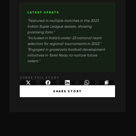
LATEST UPDATE
"
Featured in multiple matches in the 2023
Indian Super League season, showing
promising form.
"
"
Included in India’s under-23 national team
selection for regional tournaments in 2023.
"
"
Engaged in grassroots football development
initiatives in Tamil Nadu to nurture future
talent.
"
SHARE THIS STORY
SHARE STORY