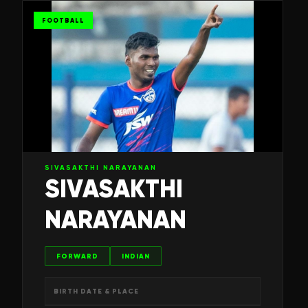
FOOTBALL
SIVASAKTHI NARAYANAN
SIVASAKTHI
NARAYANAN
FORWARD
INDIAN
BIRTH DATE & PLACE