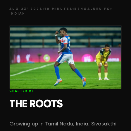
AUG 23' 2024
10 MINUTES
BENGALURU FC
INDIAN
CHAPTER
01
THE ROOTS
Growing up in Tamil Nadu, India, Sivasakthi