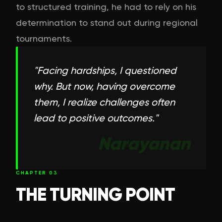
to structured training, he had to rely on his
determination to stand out during regional
tournaments.
"
Facing hardships, I questioned
why. But now, having overcome
them, I realize challenges often
lead to positive outcomes.
"
Narayanan
CHAPTER
03
THE TURNING POINT