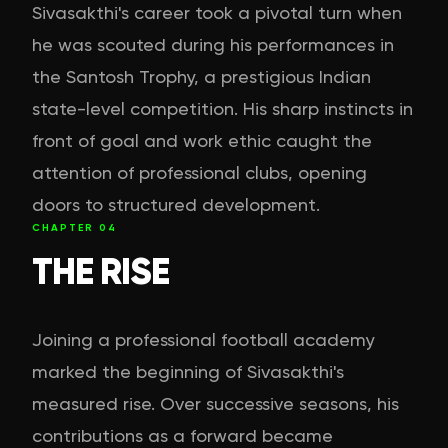
Sivasakthi's career took a pivotal turn when
he was scouted during his performances in
the Santosh Trophy, a prestigious Indian
state-level competition. His sharp instincts in
front of goal and work ethic caught the
attention of professional clubs, opening
doors to structured development.
CHAPTER
04
THE RISE
Joining a professional football academy
marked the beginning of Sivasakthi's
measured rise. Over successive seasons, his
contributions as a forward became