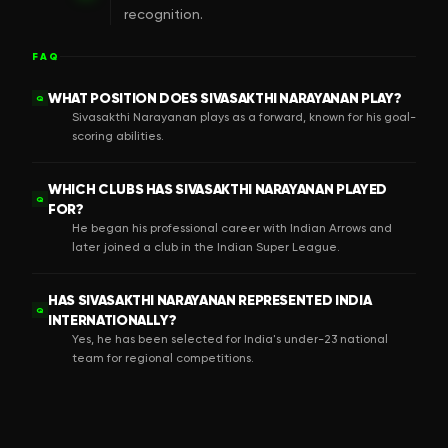
recognition.
FAQ
WHAT POSITION DOES SIVASAKTHI NARAYANAN PLAY?
Q
Sivasakthi Narayanan plays as a forward, known for his goal-
scoring abilities.
WHICH CLUBS HAS SIVASAKTHI NARAYANAN PLAYED
Q
FOR?
He began his professional career with Indian Arrows and
later joined a club in the Indian Super League.
HAS SIVASAKTHI NARAYANAN REPRESENTED INDIA
Q
INTERNATIONALLY?
Yes, he has been selected for India's under-23 national
team for regional competitions.