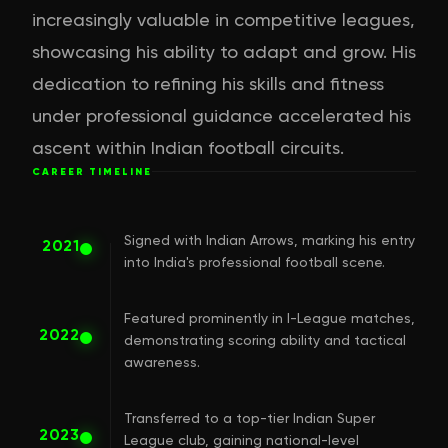
increasingly valuable in competitive leagues,
showcasing his ability to adapt and grow. His
dedication to refining his skills and fitness
under professional guidance accelerated his
ascent within Indian football circuits.
CAREER TIMELINE
Signed with Indian Arrows, marking his entry
2021
into India's professional football scene.
Featured prominently in I-League matches,
2022
demonstrating scoring ability and tactical
awareness.
Transferred to a top-tier Indian Super
2023
League club, gaining national-level