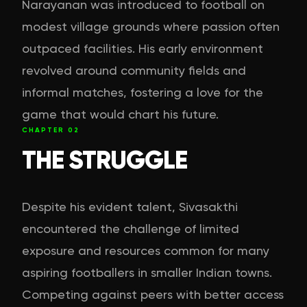
Narayanan was introduced to football on
modest village grounds where passion often
outpaced facilities. His early environment
revolved around community fields and
informal matches, fostering a love for the
game that would chart his future.
CHAPTER
02
THE STRUGGLE
Despite his evident talent, Sivasakthi
encountered the challenge of limited
exposure and resources common for many
aspiring footballers in smaller Indian towns.
Competing against peers with better access