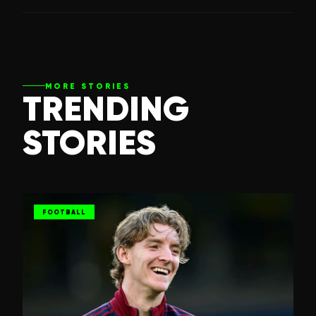
MORE STORIES
TRENDING
STORIES
FOOTBALL