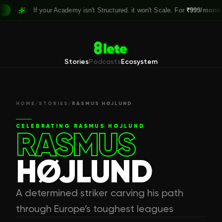
If your Academy isn't Structured. it won't Scale. For
₹999/month,
Cla
Stories
Podcasts
Ecosystem
HOME
/
STORIES
/
RASMUS HØJLUND
CELEBRATING
RASMUS HØJLUND
RASMUS
HØJLUND
A determined striker carving his path
through Europe’s toughest leagues