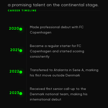
a promising talent on the continental stage.
CAREER TIMELINE
Made professional debut with FC
2020
Copenhagen
Became a regular starter for FC
2021
Copenhagen and started scoring
consistently
Transferred to Atalanta in Serie A, marking
2022
his first move outside Denmark
Received first senior call-up to the
2023
Denmark national team, making his
international debut