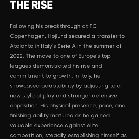
THE RISE
Following his breakthrough at FC
Copenhagen, Højlund secured a transfer to
Atalanta in Italy’s Serie A in the summer of
2022. The move to one of Europe’s top
leagues demonstrated his rise and
commitment to growth. In Italy, he
showcased adaptability by adjusting to a
new style of play and stronger defensive
opposition. His physical presence, pace, and
finishing ability matured as he gained
valuable experience against elite
competition, steadily establishing himself as