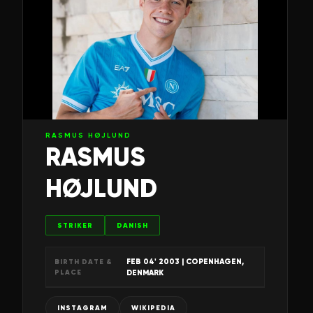
RASMUS HØJLUND
RASMUS
HØJLUND
STRIKER
DANISH
FEB 04' 2003
| COPENHAGEN,
BIRTH DATE &
PLACE
DENMARK
INSTAGRAM
WIKIPEDIA