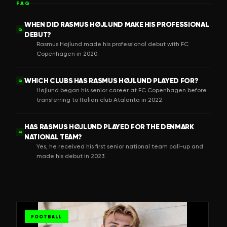
FAQ
WHEN DID RASMUS HØJLUND MAKE HIS PROFESSIONAL
Q
DEBUT?
Rasmus Højlund made his professional debut with FC
Copenhagen in 2020.
WHICH CLUBS HAS RASMUS HØJLUND PLAYED FOR?
Q
Højlund began his senior career at FC Copenhagen before
transferring to Italian club Atalanta in 2022.
HAS RASMUS HØJLUND PLAYED FOR THE DENMARK
Q
NATIONAL TEAM?
Yes, he received his first senior national team call-up and
made his debut in 2023.
FOOTBALL