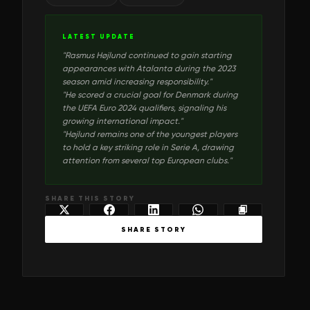
LATEST UPDATE
"
Rasmus Højlund continued to gain starting
appearances with Atalanta during the 2023
season amid increasing responsibility.
"
"
He scored a crucial goal for Denmark during
the UEFA Euro 2024 qualifiers, signaling his
growing international impact.
"
"
Højlund remains one of the youngest players
to hold a key striking role in Serie A, drawing
attention from several top European clubs.
"
SHARE THIS STORY
SHARE STORY