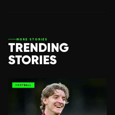
MORE STORIES
TRENDING
STORIES
FOOTBALL