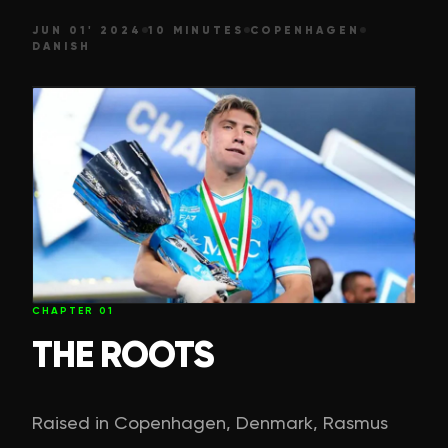
JUN 01' 2024
10 MINUTES
COPENHAGEN
DANISH
CHAPTER
01
THE ROOTS
Raised in Copenhagen, Denmark, Rasmus