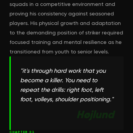
squads in a competitive environment and
proving his consistency against seasoned
players. His physical growth and adaptation
to the demanding position of striker required
focused training and mental resilience as he
transitioned from youth to senior levels.
"
it's through hard work that you
become a killer. You need to
repeat the drills: right foot, left
foot, volleys, shoulder positioning.
"
Højlund
CHAPTER
03