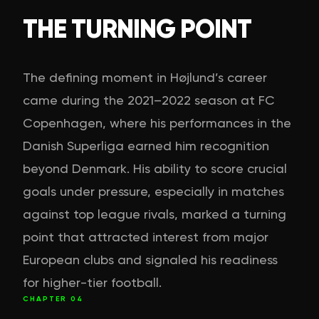
THE TURNING POINT
The defining moment in Højlund’s career
came during the 2021–2022 season at FC
Copenhagen, where his performances in the
Danish Superliga earned him recognition
beyond Denmark. His ability to score crucial
goals under pressure, especially in matches
against top league rivals, marked a turning
point that attracted interest from major
European clubs and signaled his readiness
for higher-tier football.
CHAPTER
04