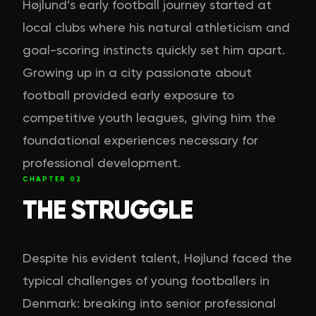
Højlund’s early football journey started at
local clubs where his natural athleticism and
goal-scoring instincts quickly set him apart.
Growing up in a city passionate about
football provided early exposure to
competitive youth leagues, giving him the
foundational experiences necessary for
professional development.
CHAPTER
02
THE STRUGGLE
Despite his evident talent, Højlund faced the
typical challenges of young footballers in
Denmark: breaking into senior professional