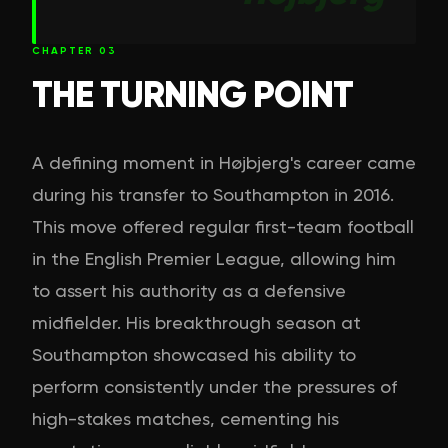
CHAPTER
03
THE TURNING POINT
A defining moment in Højbjerg's career came
during his transfer to Southampton in 2016.
This move offered regular first-team football
in the English Premier League, allowing him
to assert his authority as a defensive
midfielder. His breakthrough season at
Southampton showcased his ability to
perform consistently under the pressures of
high-stakes matches, cementing his