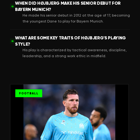
WHEN DID HØJBJERG MAKE HIS SENIOR DEBUT FOR
Q
BAYERN MUNICH?
He made his senior debut in 2012 at the age of 17, becoming
the youngest Dane to play for Bayern Munich.
WHAT ARE SOME KEY TRAITS OF HØJBJERG'S PLAYING
Q
STYLE?
His play is characterized by tactical awareness, discipline,
leadership, and a strong work ethic in midfield.
FOOTBALL