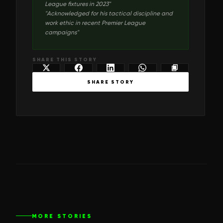
League fixtures in 2023
"
"
Acknowledged for his tactical discipline and
work ethic in recent Premier League
campaigns
"
SHARE THIS STORY
SHARE STORY
MORE STORIES