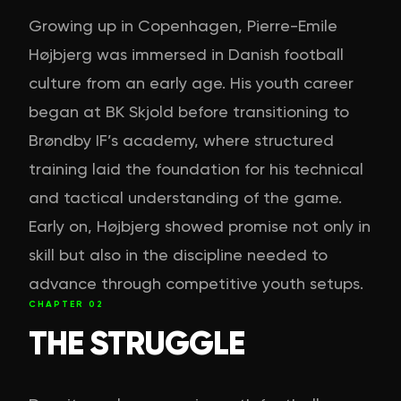
Growing up in Copenhagen, Pierre-Emile
Højbjerg was immersed in Danish football
culture from an early age. His youth career
began at BK Skjold before transitioning to
Brøndby IF’s academy, where structured
training laid the foundation for his technical
and tactical understanding of the game.
Early on, Højbjerg showed promise not only in
skill but also in the discipline needed to
advance through competitive youth setups.
CHAPTER
02
THE STRUGGLE