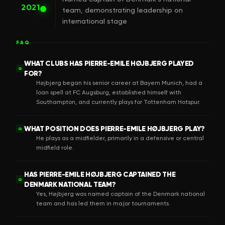
2021
team, demonstrating leadership on
international stage
FAQ
WHAT CLUBS HAS PIERRE-EMILE HØJBJERG PLAYED
Q
FOR?
Højbjerg began his senior career at Bayern Munich, had a
loan spell at FC Augsburg, established himself with
Southampton, and currently plays for Tottenham Hotspur.
WHAT POSITION DOES PIERRE-EMILE HØJBJERG PLAY?
Q
He plays as a midfielder, primarily in a defensive or central
midfield role.
HAS PIERRE-EMILE HØJBJERG CAPTAINED THE
Q
DENMARK NATIONAL TEAM?
Yes, Højbjerg was named captain of the Denmark national
team and has led them in major tournaments.