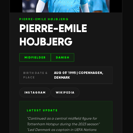
PIERRE-EMILE HØJBJERG
PIERRE-EMILE
HOJBJERG
MIDFIELDER
DANISH
AUG 05' 1995
| COPENHAGEN,
BIRTH DATE &
PLACE
DENMARK
INSTAGRAM
WIKIPEDIA
LATEST UPDATE
"
Continued as a central midfield figure for
Tottenham Hotspur during the 2023 season
"
"
Led Denmark as captain in UEFA Nations