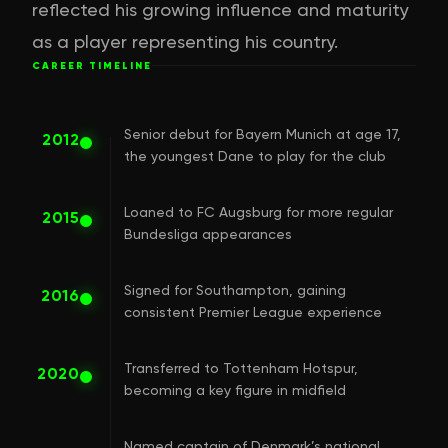
reflected his growing influence and maturity
as a player representing his country.
CAREER TIMELINE
Senior debut for Bayern Munich at age 17,
2012
the youngest Dane to play for the club
Loaned to FC Augsburg for more regular
2015
Bundesliga appearances
Signed for Southampton, gaining
2016
consistent Premier League experience
Transferred to Tottenham Hotspur,
2020
becoming a key figure in midfield
Named captain of Denmark’s national