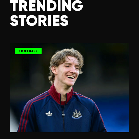
TRENDING
STORIES
FOOTBALL