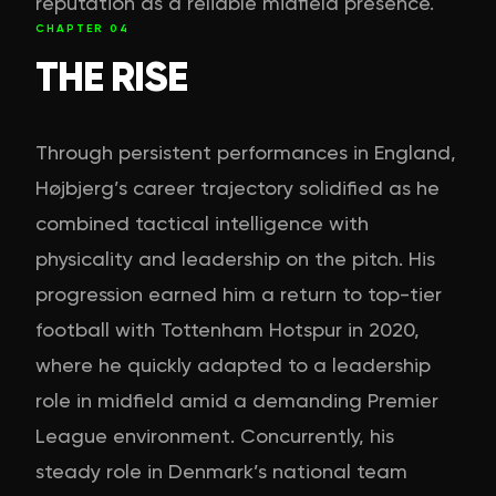
reputation as a reliable midfield presence.
CHAPTER
04
THE RISE
Through persistent performances in England,
Højbjerg’s career trajectory solidified as he
combined tactical intelligence with
physicality and leadership on the pitch. His
progression earned him a return to top-tier
football with Tottenham Hotspur in 2020,
where he quickly adapted to a leadership
role in midfield amid a demanding Premier
League environment. Concurrently, his
steady role in Denmark’s national team