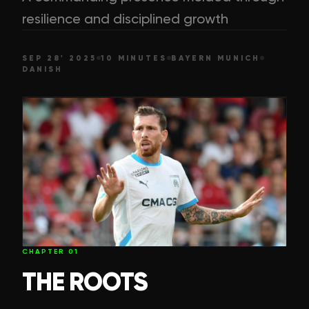
resilience and disciplined growth
SEP 28' 2025
10 MINUTES
BAYERN MUNICH
DANISH
CHAPTER
01
THE ROOTS