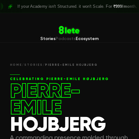
If your Academy isn't Structured. it won't Scale. For
₹999/month,
Claim y
Stories
Podcasts
Ecosystem
HOME
/
STORIES
/
PIERRE-EMILE HOJBJERG
CELEBRATING
PIERRE-EMILE HØJBJERG
PIERRE-
EMILE
HOJBJERG
A commanding presence molded through