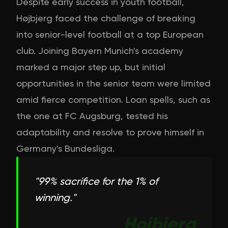
Despite early success in youth football,
Højbjerg faced the challenge of breaking
into senior-level football at a top European
club. Joining Bayern Munich's academy
marked a major step up, but initial
opportunities in the senior team were limited
amid fierce competition. Loan spells, such as
the one at FC Augsburg, tested his
adaptability and resolve to prove himself in
Germany's Bundesliga.
"
99% sacrifice for the 1% of
winning.
"
Hojbjerg