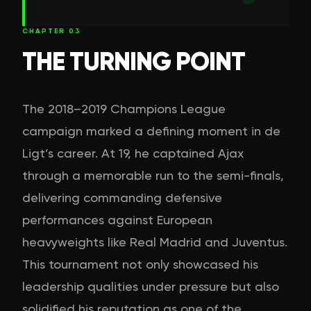
CHAPTER
03
THE TURNING POINT
The 2018–2019 Champions League
campaign marked a defining moment in de
Ligt’s career. At 19, he captained Ajax
through a memorable run to the semi-finals,
delivering commanding defensive
performances against European
heavyweights like Real Madrid and Juventus.
This tournament not only showcased his
leadership qualities under pressure but also
solidified his reputation as one of the