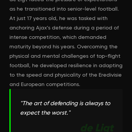
as he transitioned into senior-level football.
At just 17 years old, he was tasked with
anchoring Ajax’s defense during a period of
intense competition, which demanded
maturity beyond his years. Overcoming the
physical and mental challenges of top-flight
football, he developed resilience in adapting
to the speed and physicality of the Eredivisie
and European competitions.
"
The art of defending is always to
expect the worst.
"
de Ligt