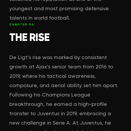
youngest and most promising defensive
talents in world football.
CHAPTER
04
THE RISE
De Ligt’s rise was marked by consistent
growth at Ajax’s senior team from 2016 to
2019, where his tactical awareness,
composure, and aerial ability set him apart.
Following his Champions League
breakthrough, he earned a high-profile
transfer to Juventus in 2019, embracing a
new challenge in Serie A. At Juventus, he