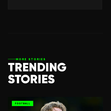
MORE STORIES
TRENDING
STORIES
FOOTBALL