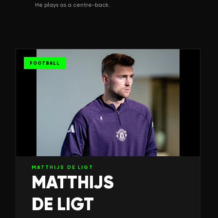
He plays as a centre-back.
FOOTBALL
MATTHIJS DE LIGT
MATTHIJS
DE LIGT