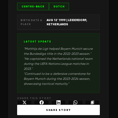
CENTRE-BACK
DUTCH
AUG 12' 1999
| LEIDERDORP,
BIRTH DATE &
PLACE
NETHERLANDS
LATEST UPDATE
"
Matthijs de Ligt helped Bayern Munich secure
the Bundesliga title in the 2022-2023 season.
"
"
He captained the Netherlands national team
during the UEFA Nations League matches in
2023.
"
"
Continued to be a defensive cornerstone for
Bayern Munich during the 2023-2024 season,
showcasing tactical maturity.
"
SHARE THIS STORY
SHARE STORY