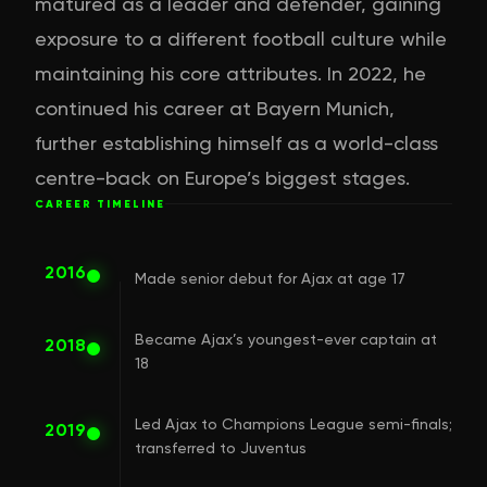
matured as a leader and defender, gaining
exposure to a different football culture while
maintaining his core attributes. In 2022, he
continued his career at Bayern Munich,
further establishing himself as a world-class
centre-back on Europe’s biggest stages.
CAREER TIMELINE
2016
Made senior debut for Ajax at age 17
Became Ajax’s youngest-ever captain at
2018
18
Led Ajax to Champions League semi-finals;
2019
transferred to Juventus