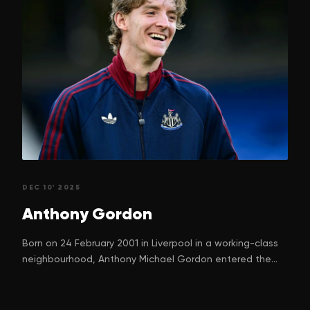
DEC 10' 2025
Anthony
Gordon
Born on 24 February 2001 in Liverpool in a working-class
neighbourhood, Anthony Michael Gordon entered the
world with a dream. One that many children in football-
mad Liverpool silently nurture. His parents, Nadine
Gordon and Keith Gordon, can hardly have imagined just