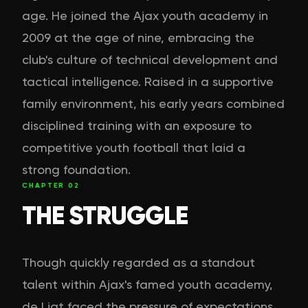
age. He joined the Ajax youth academy in
2009 at the age of nine, embracing the
club's culture of technical development and
tactical intelligence. Raised in a supportive
family environment, his early years combined
disciplined training with an exposure to
competitive youth football that laid a
strong foundation.
CHAPTER
02
THE STRUGGLE
Though quickly regarded as a standout
talent within Ajax's famed youth academy,
de Ligt faced the pressure of expectations