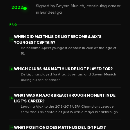
Signed by Bayern Munich, continuing career
2022
in Bundesliga
FAQ
WHEN DID MATTHIJS DE LIGT BECOME AJAX’S
Q
YOUNGEST CAPTAIN?
He became Ajax’s youngest captain in 2018 at the age of
18.
WHICH CLUBS HAS MATTHIJS DE LIGT PLAYED FOR?
Q
De Ligt has played for Ajax, Juventus, and Bayern Munich
during his senior career.
WHAT WAS A MAJOR BREAKTHROUGH MOMENT IN DE
Q
LIGT’S CAREER?
Leading Ajax to the 2018-2019 UEFA Champions League
semi-finals as captain at just 19 was a major breakthrough.
WHAT POSITION DOES MATTHIJS DE LIGT PLAY?
Q