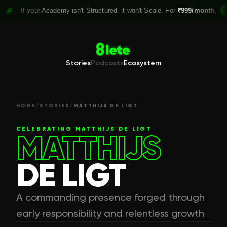
 your Academy isn't Structured. it won't Scale. For
₹999/month,
Claim you
Stories
Podcasts
Ecosystem
HOME
/
STORIES
/
MATTHIJS DE LIGT
CELEBRATING
MATTHIJS DE LIGT
MATTHIJS
DE LIGT
A commanding presence forged through
early responsibility and relentless growth