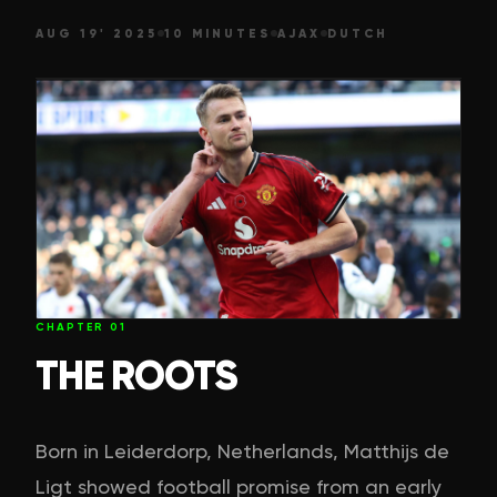
AUG 19' 2025
10 MINUTES
AJAX
DUTCH
CHAPTER
01
THE ROOTS
Born in Leiderdorp, Netherlands, Matthijs de
Ligt showed football promise from an early