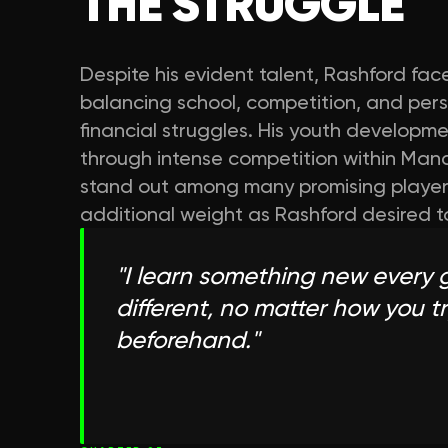
THE STRUGGLE
Despite his evident talent, Rashford fa
balancing school, competition, and perso
financial struggles. His youth developme
through intense competition within Manc
stand out among many promising player
additional weight as Rashford desired to i
"
I learn something new every 
different, no matter how you tr
beforehand.
"