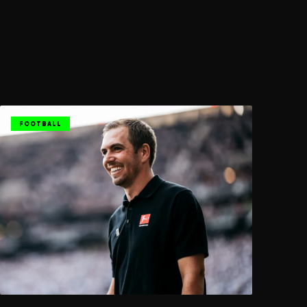
FOOTBALL