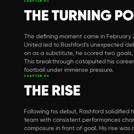
CHAPTER
03
THE TURNING PO
The defining moment came in February 20
United led to Rashford’s unexpected d
on as a substitute, he scored two goals
This breakthrough catapulted his career 
football under immense pressure.
CHAPTER
04
THE RISE
Following his debut, Rashford solidified h
team with consistent performances chara
composure in front of goal. His rise was