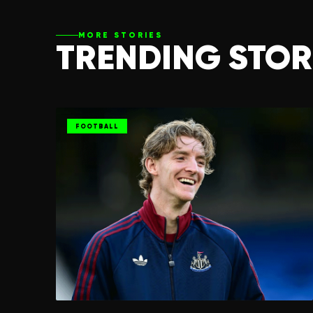
MORE STORIES
TRENDING STOR
FOOTBALL