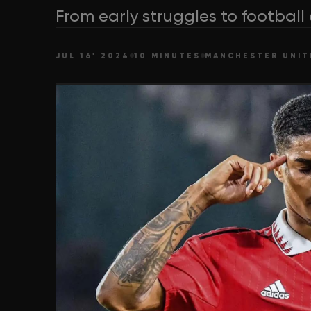
From early struggles to football
JUL 16' 2024
10 MINUTES
MANCHESTER UNIT