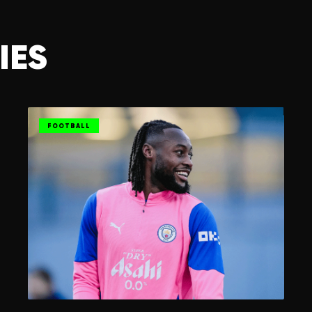
IES
FOOTBALL