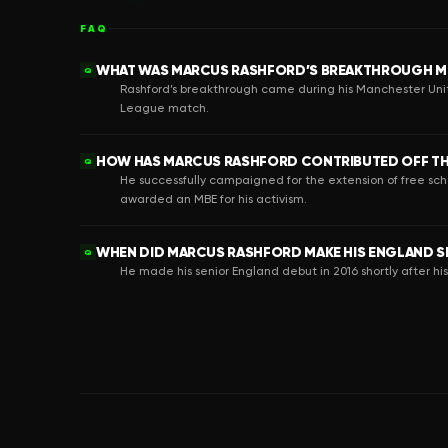
FAQ
WHAT WAS MARCUS RASHFORD’S BREAKTHROUGH M
Q
Rashford’s breakthrough came during his Manchester Unit
League match.
HOW HAS MARCUS RASHFORD CONTRIBUTED OFF TH
Q
He successfully campaigned for the extension of free sc
awarded an MBE for his activism.
WHEN DID MARCUS RASHFORD MAKE HIS ENGLAND S
Q
He made his senior England debut in 2016 shortly after hi