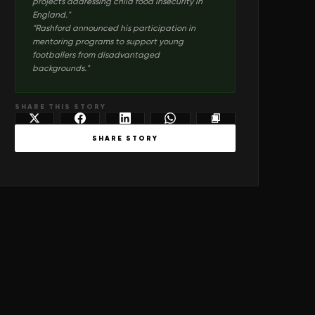
projects addressing child food insecurity in
England.
"
"
Rashford announced his participation in
mentoring programs to support young
footballers from disadvantaged
backgrounds.
"
SHARE THIS STORY
SHARE STORY