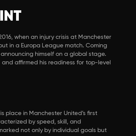
INT
16, when an injury crisis at Manchester
ebut in a Europa League match. Coming
, announcing himself on a global stage.
and affirmed his readiness for top-level
is place in Manchester United’s first
cterized by speed, skill, and
 marked not only by individual goals but