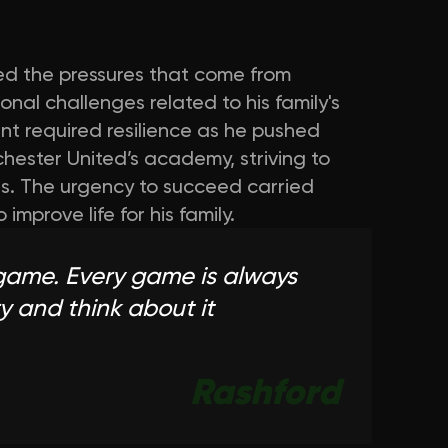
ced the pressures that come from
nal challenges related to his family's
nt required resilience as he pushed
hester United’s academy, striving to
s. The urgency to succeed carried
mprove life for his family.
game. Every game is always
y and think about it
Rashford