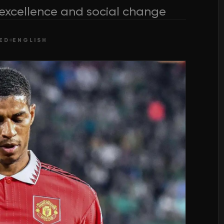
 excellence and social change
ED
ENGLISH