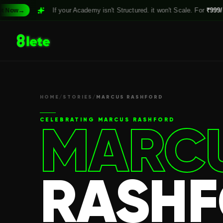
If your Academy isn't Structured. it won't Scale. For
₹999/month,
Cla
HOME
/
STORIES
/
MARCUS RASHFORD
MARC
CELEBRATING
MARCUS RASHFORD
RASH