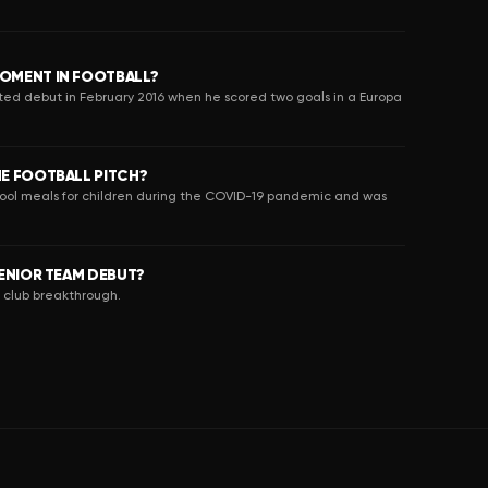
OMENT IN FOOTBALL?
ed debut in February 2016 when he scored two goals in a Europa
E FOOTBALL PITCH?
hool meals for children during the COVID-19 pandemic and was
ENIOR TEAM DEBUT?
s club breakthrough.