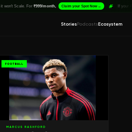
. For
₹999/month,
→
If your Academy isn't 
Claim your Spot Now
Stories
Podcasts
Ecosystem
FOOTBALL
MARCUS RASHFORD