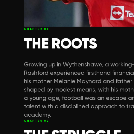
CHAPTER
01
THE ROOTS
Growing up in Wythenshawe, a working-
Rashford experienced firsthand financial 
his mother Melanie Maynard and father Ma
shaped by modest means, with his mother
a young age, football was an escape an
talent with a disciplined approach to tr
academy.
CHAPTER
02