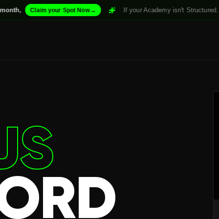
→
If your Academy isn't Structured. it won't Scale
im your Spot Now
US
FORD