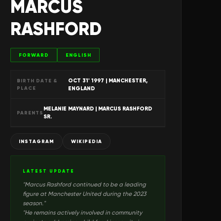
MARCUS
RASHFORD
FORWARD
ENGLISH
OCT 31' 1997
| MANCHESTER,
BIRTH DATE &
PLACE
ENGLAND
MELANIE MAYNARD | MARCUS RASHFORD
PARENTS
SR.
INSTAGRAM
WIKIPEDIA
LATEST UPDATE
"
Marcus Rashford continued to be a leading
figure at Manchester United during the 2023
season.
"
"
He remains actively involved in community