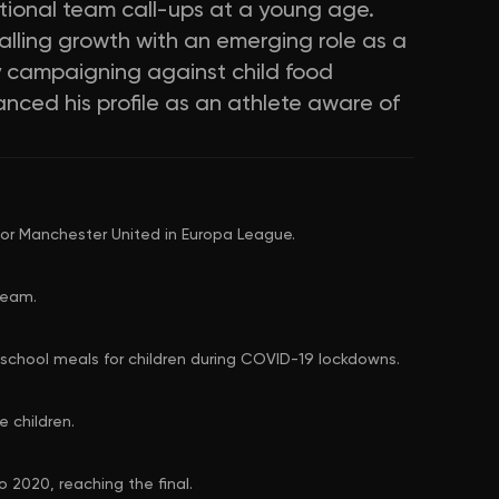
tional team call-ups at a young age.
lling growth with an emerging role as a
y campaigning against child food
anced his profile as an athlete aware of
or Manchester United in Europa League.
team.
school meals for children during COVID-19 lockdowns.
 children.
 2020, reaching the final.