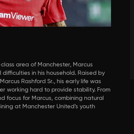
class area of Manchester, Marcus
difficulties in his household. Raised by
rcus Rashford Sr., his early life was
 working hard to provide stability. From
d focus for Marcus, combining natural
aining at Manchester United’s youth