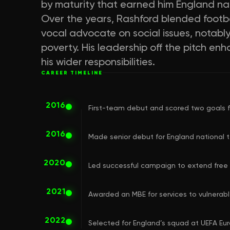
by maturity that earned him England na
Over the years, Rashford blended footba
vocal advocate on social issues, notabl
poverty. His leadership off the pitch enh
his wider responsibilities.
CAREER TIMELINE
2016
First-team debut and scored two goals f
2016
Made senior debut for England national 
2020
Led successful campaign to extend free 
2021
Awarded an MBE for services to vulnerable
2022
Selected for England’s squad at UEFA Euro