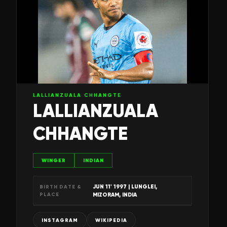
LALLIANZUALA CHHANGTE
LALLIANZUALA
CHHANGTE
WINGER
INDIAN
JUN 11' 1997
| LUNGLEI,
BIRTH DATE &
PLACE
MIZORAM, INDIA
INSTAGRAM
WIKIPEDIA