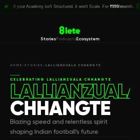
 your Academy isn't Structured. it won't Scale. For
₹999/month,
Claim you
Stories
Podcasts
Ecosystem
HOME
/
STORIES
/
LALLIANZUALA CHHANGTE
CELEBRATING
LALLIANZUALA CHHANGTE
LALLIANZUALA
CHHANGTE
Blazing speed and relentless spirit
shaping Indian football’s future