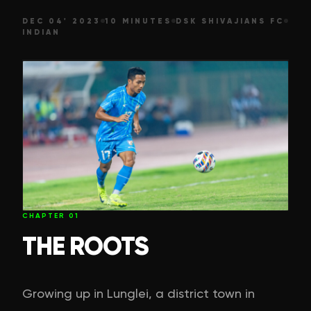
DEC 04' 2023
10 MINUTES
DSK SHIVAJIANS FC
INDIAN
CHAPTER
01
THE ROOTS
Growing up in Lunglei, a district town in