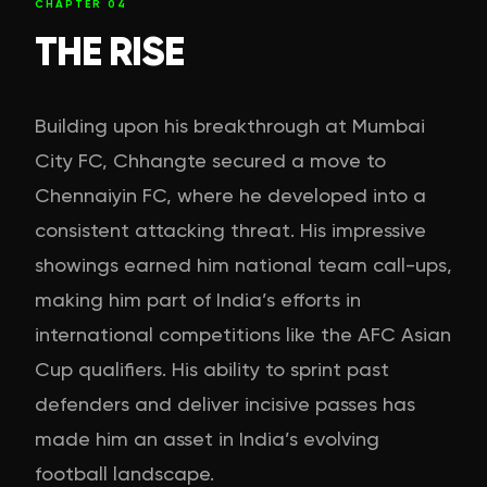
CHAPTER
04
THE RISE
Building upon his breakthrough at Mumbai
City FC, Chhangte secured a move to
Chennaiyin FC, where he developed into a
consistent attacking threat. His impressive
showings earned him national team call-ups,
making him part of India’s efforts in
international competitions like the AFC Asian
Cup qualifiers. His ability to sprint past
defenders and deliver incisive passes has
made him an asset in India’s evolving
football landscape.