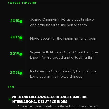
CAREER TIMELINE
Joined Chennaiyin FC as a youth player
2015
and graduated to the senior team
2017
Made debut for the Indian national team
Signed with Mumbai City FC and became
2019
known for his speed and attacking flair
Returned to Chennaiyin FC, becoming a
2021
key player in their forward lineup
FAQ
WHEN DID LALLIANZUALA CHHANGTE MAKE HIS
Q
INTERNATIONAL DEBUT FOR INDIA?
Chhangte made his debut for the Indian national football