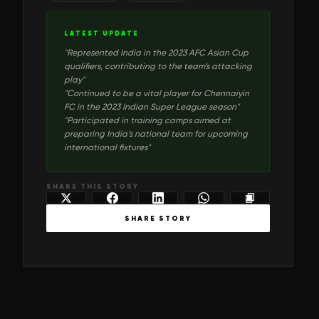
LATEST UPDATE
"
Represented India in the 2023 AFC Asian Cup
qualifiers, contributing to the team’s attacking
play
"
"
Continued to be a vital player for Chennaiyin
FC in the 2023 Indian Super League season
"
"
Participated in training camps aimed at
preparing India’s national team for upcoming
international fixtures
"
SHARE THIS STORY
SHARE STORY