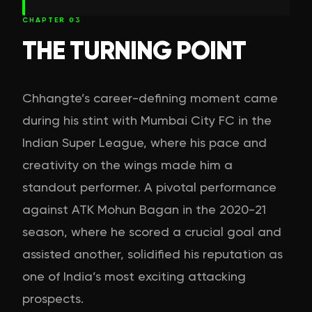
CHAPTER
03
THE TURNING POINT
Chhangte’s career-defining moment came
during his stint with Mumbai City FC in the
Indian Super League, where his pace and
creativity on the wings made him a
standout performer. A pivotal performance
against ATK Mohun Bagan in the 2020-21
season, where he scored a crucial goal and
assisted another, solidified his reputation as
one of India’s most exciting attacking
prospects.