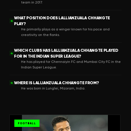
team in 2017.
WHAT POSITION DOES LALLIANZUALA CHHANGTE
Q
PLAY?
He primarily plays as a winger known for his pace and
creativity on the flanks.
WHICH CLUBS HAS LALLIANZUALA CHHANGTE PLAYED
Q
FOR IN THE INDIAN SUPER LEAGUE?
He has played for Chennaiyin FC and Mumbai City FC in the
Indian Super League.
WHERE IS LALLIANZUALA CHHANGTE FROM?
Q
He was born in Lunglei, Mizoram, India.
FOOTBALL