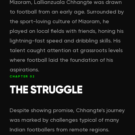
Mizoram, Lallianzuala Chhangte was drawn
to football from an early age. Surrounded by
the sport-loving culture of Mizoram, he
played on local fields with friends, honing his
lightning-fast speed and dribbling skills. His
talent caught attention at grassroots levels
where football laid the foundation of his
aspirations.
CHAPTER
02
THE STRUGGLE
Despite showing promise, Chhangte's journey
was marked by challenges typical of many
Indian footballers from remote regions.