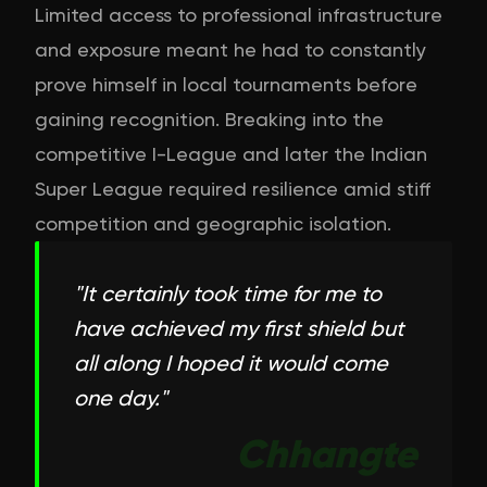
Limited access to professional infrastructure
and exposure meant he had to constantly
prove himself in local tournaments before
gaining recognition. Breaking into the
competitive I-League and later the Indian
Super League required resilience amid stiff
competition and geographic isolation.
"
It certainly took time for me to
have achieved my first shield but
all along I hoped it would come
one day.
"
Chhangte