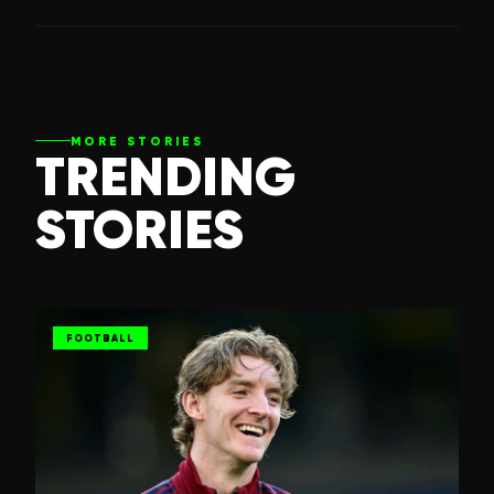
MORE STORIES
TRENDING
STORIES
FOOTBALL