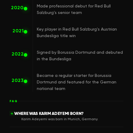
Made professional debut for Red Bull
2020
Salzburg’s senior team
Key player in Red Bull Salzburg’s Austrian
2021
Bundesliga title win
Signed by Borussia Dortmund and debuted
2022
in the Bundesliga
Became a regular starter for Borussia
2023
Dortmund and featured for the German
national team
FAQ
WHERE WAS KARIM ADEYEMI BORN?
Q
Karim Adeyemi was born in Munich, Germany.