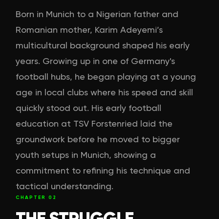
Born in Munich to a Nigerian father and
Romanian mother, Karim Adeyemi’s
multicultural background shaped his early
years. Growing up in one of Germany's
football hubs, he began playing at a young
age in local clubs where his speed and skill
quickly stood out. His early football
education at TSV Forstenried laid the
groundwork before he moved to bigger
youth setups in Munich, showing a
commitment to refining his technique and
tactical understanding.
CHAPTER
02
THE STRUGGLE