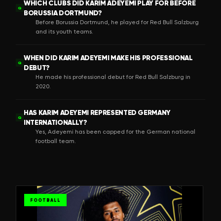
WHICH CLUBS DID KARIM ADEYEMI PLAY FOR BEFORE
Q
BORUSSIA DORTMUND?
Before Borussia Dortmund, he played for Red Bull Salzburg
and its youth teams.
WHEN DID KARIM ADEYEMI MAKE HIS PROFESSIONAL
Q
DEBUT?
He made his professional debut for Red Bull Salzburg in
2020.
HAS KARIM ADEYEMI REPRESENTED GERMANY
Q
INTERNATIONALLY?
Yes, Adeyemi has been capped for the German national
football team.
FOOTBALL