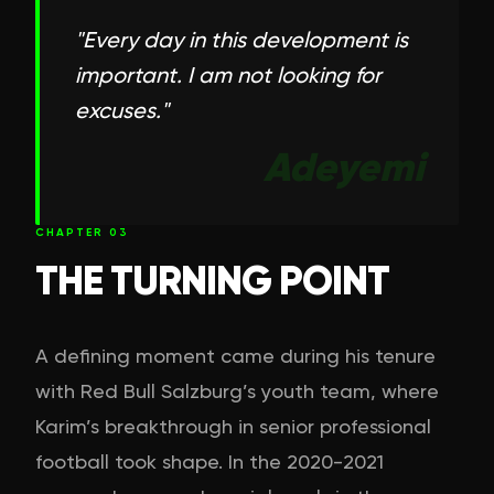
"
Every day in this development is
important. I am not looking for
excuses.
"
Adeyemi
CHAPTER
03
THE TURNING POINT
A defining moment came during his tenure
with Red Bull Salzburg’s youth team, where
Karim’s breakthrough in senior professional
football took shape. In the 2020-2021