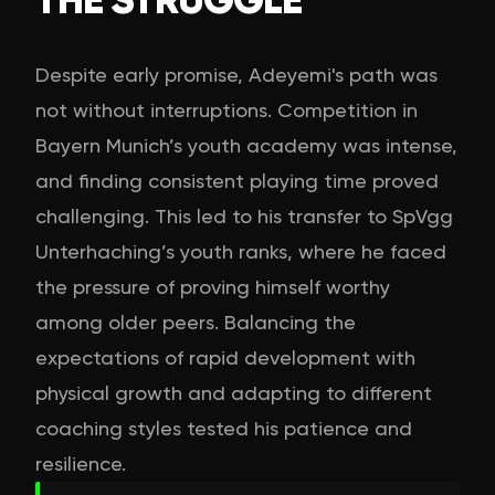
Despite early promise, Adeyemi's path was
not without interruptions. Competition in
Bayern Munich’s youth academy was intense,
and finding consistent playing time proved
challenging. This led to his transfer to SpVgg
Unterhaching’s youth ranks, where he faced
the pressure of proving himself worthy
among older peers. Balancing the
expectations of rapid development with
physical growth and adapting to different
coaching styles tested his patience and
resilience.