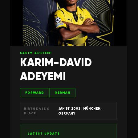
KARIM ADEYEMI
KARIM-DAVID
ADEYEMI
FORWARD
GERMAN
JAN 18' 2002
| MÜNCHEN,
BIRTH DATE &
PLACE
GERMANY
LATEST UPDATE