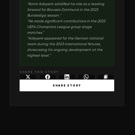
"
Karim Adeyemi solidified his role as a leading
forward for Borussia Dortmund in the 2023
Bundesliga season.
"
"
He made significant contributions in the 2023
UEFA Champions League group stage
matches.
"
"
Adeyemi appeared for the German national
team during the 2023 international fixtures,
showcasing his ongoing development at the
highest level.
"
SHARE THIS STORY
SHARE STORY