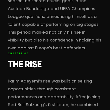
season, he scored crucial goals in the
Austrian Bundesliga and UEFA Champions
League qualifiers, announcing himself as a
talent capable of performing on big stages.
This period marked not only his rise in
visibility but also his confidence in holding his
own against Europe's best defenders.
CHAPTER
04
THE RISE
Karim Adeyemi’s rise was built on seizing
opportunities through consistent
performances and adaptability. After joining
Red Bull Salzburg's first team, he combined