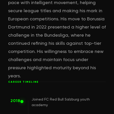
pace with intelligent movement, helping
secure league titles and making his mark in
European competitions. His move to Borussia
Dortmund in 2022 presented a higher level of
challenge in the Bundesliga, where he
continued refining his skills against top-tier
competition. His willingness to embrace new
challenges and maintain focus under
pressure highlighted maturity beyond his
years.
CAREER TIMELINE
Joined FC Red Bull Salzburg youth
2018
academy