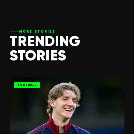
MORE STORIES
TRENDING
STORIES
FOOTBALL