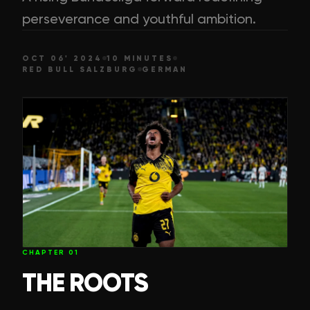
perseverance and youthful ambition.
OCT 06' 2024
10 MINUTES
RED BULL SALZBURG
GERMAN
CHAPTER
01
THE ROOTS