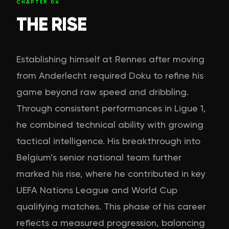
CHAPTER
04
THE RISE
Establishing himself at Rennes after moving
from Anderlecht required Doku to refine his
game beyond raw speed and dribbling.
Through consistent performances in Ligue 1,
he combined technical ability with growing
tactical intelligence. His breakthrough into
Belgium’s senior national team further
marked his rise, where he contributed in key
UEFA Nations League and World Cup
qualifying matches. This phase of his career
reflects a measured progression, balancing