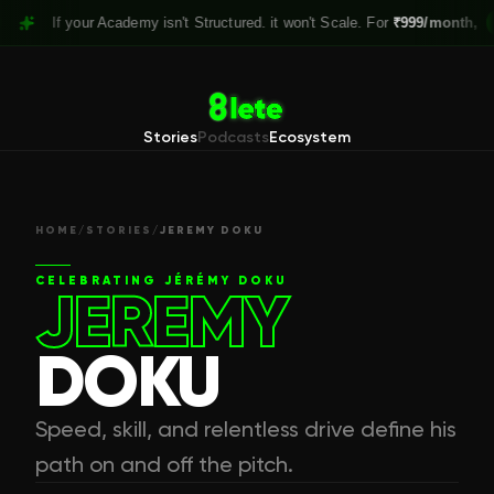
f your Academy isn't Structured. it won't Scale. For
₹999/month,
Claim yo
Stories
Podcasts
Ecosystem
HOME
/
STORIES
/
JEREMY DOKU
CELEBRATING
JÉRÉMY DOKU
JEREMY
DOKU
Speed, skill, and relentless drive define his
path on and off the pitch.