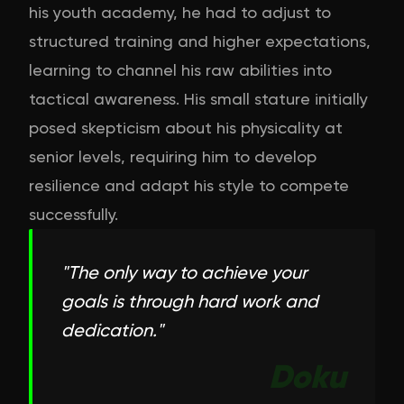
his youth academy, he had to adjust to
structured training and higher expectations,
learning to channel his raw abilities into
tactical awareness. His small stature initially
posed skepticism about his physicality at
senior levels, requiring him to develop
resilience and adapt his style to compete
successfully.
"
The only way to achieve your
goals is through hard work and
dedication.
"
Doku