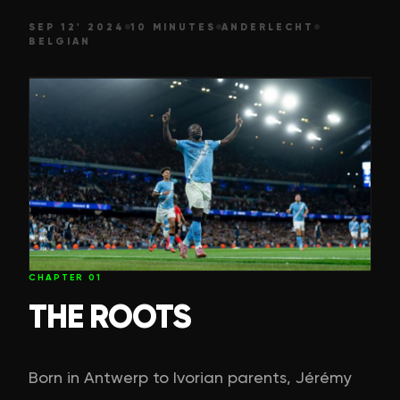
SEP 12' 2024
10 MINUTES
ANDERLECHT
BELGIAN
CHAPTER
01
THE ROOTS
Born in Antwerp to Ivorian parents, Jérémy