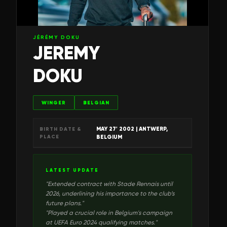
JÉRÉMY DOKU
JEREMY
DOKU
WINGER
BELGIAN
MAY 27' 2002
| ANTWERP,
BIRTH DATE &
PLACE
BELGIUM
LATEST UPDATE
"
Extended contract with Stade Rennais until
2026, underlining his importance to the club’s
future plans.
"
"
Played a crucial role in Belgium's campaign
at UEFA Euro 2024 qualifying matches.
"