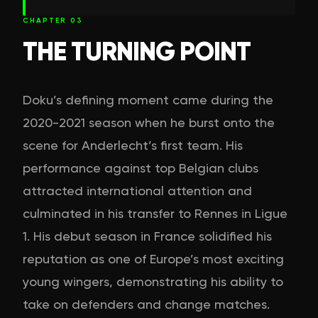
CHAPTER
03
THE TURNING POINT
Doku’s defining moment came during the
2020-2021 season when he burst onto the
scene for Anderlecht’s first team. His
performance against top Belgian clubs
attracted international attention and
culminated in his transfer to Rennes in Ligue
1. His debut season in France solidified his
reputation as one of Europe’s most exciting
young wingers, demonstrating his ability to
take on defenders and change matches.