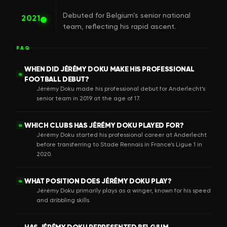
Debuted for Belgium’s senior national
2021
team, reflecting his rapid ascent.
FAQ
WHEN DID JÉRÉMY DOKU MAKE HIS PROFESSIONAL
Q
FOOTBALL DEBUT?
Jérémy Doku made his professional debut for Anderlecht’s
senior team in 2019 at the age of 17.
WHICH CLUBS HAS JÉRÉMY DOKU PLAYED FOR?
Q
Jérémy Doku started his professional career at Anderlecht
before transferring to Stade Rennais in France’s Ligue 1 in
2020.
WHAT POSITION DOES JÉRÉMY DOKU PLAY?
Q
Jérémy Doku primarily plays as a winger, known for his speed
and dribbling skills.
HAS JÉRÉMY DOKU REPRESENTED BELGIUM