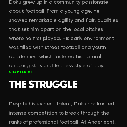
Doku grew up in a community passionate
about football. From a young age, he
showed remarkable agility and flair, qualities
that set him apart on the local pitches
where he first played. His early environment
was filled with street football and youth
academies, which fostered his natural
dribbling skills and fearless style of play.
CHAPTER
02
THE STRUGGLE
Despite his evident talent, Doku confronted
intense competition to break through the
ranks of professional football. At Anderlecht,