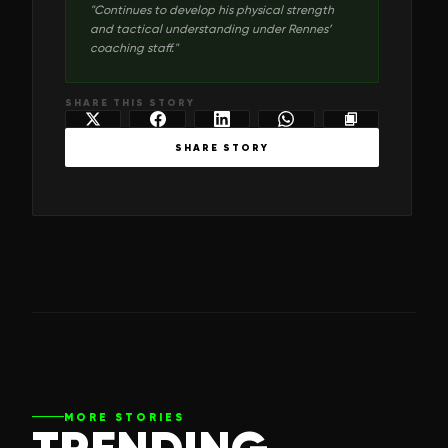
"
Continues to develop his physical strength
and tactical understanding under Rennes’
coaching staff.
"
SHARE THIS STORY
SHARE STORY
MORE STORIES