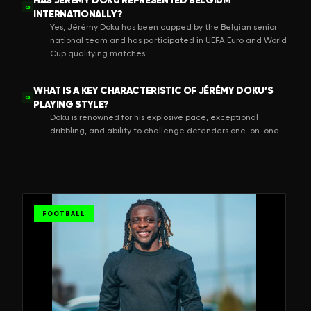
Q
INTERNATIONALLY?
Yes, Jérémy Doku has been capped by the Belgian senior
national team and has participated in UEFA Euro and World
Cup qualifying matches.
WHAT IS A KEY CHARACTERISTIC OF JÉRÉMY DOKU’S
Q
PLAYING STYLE?
Doku is renowned for his explosive pace, exceptional
dribbling, and ability to challenge defenders one-on-one.
FOOTBALL