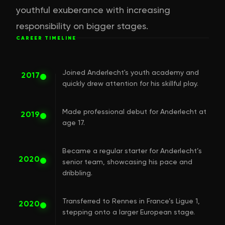
youthful exuberance with increasing
responsibility on bigger stages.
CAREER TIMELINE
Joined Anderlecht's youth academy and
2017
quickly drew attention for his skillful play.
Made professional debut for Anderlecht at
2019
age 17.
Became a regular starter for Anderlecht’s
2020
senior team, showcasing his pace and
dribbling.
Transferred to Rennes in France’s Ligue 1,
2020
stepping onto a larger European stage.