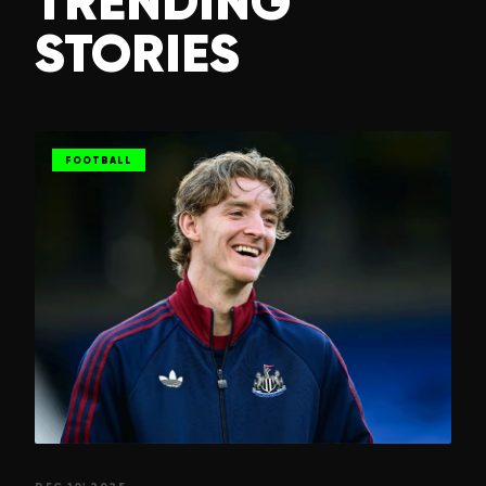
TRENDING
STORIES
FOOTBALL