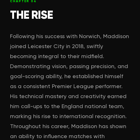
CHAPTER
04
THE RISE
Following his success with Norwich, Maddison
joined Leicester City in 2018, swiftly
becoming integral to their midfield.
Demonstrating vision, passing precision, and
goal-scoring ability, he established himself
as a consistent Premier League performer.
His technical mastery and creativity earned
him call-ups to the England national team,
marking his rise to international recognition.
Throughout his career, Maddison has shown
an ability to influence matches with