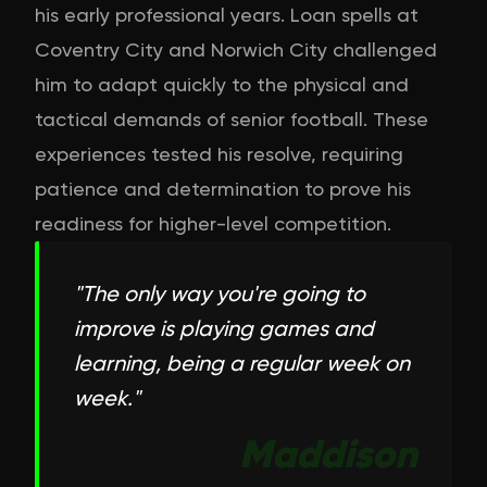
his early professional years. Loan spells at
Coventry City and Norwich City challenged
him to adapt quickly to the physical and
tactical demands of senior football. These
experiences tested his resolve, requiring
patience and determination to prove his
readiness for higher-level competition.
"
The only way you're going to
improve is playing games and
learning, being a regular week on
week.
"
Maddison