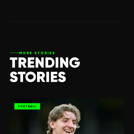
MORE STORIES
TRENDING
STORIES
FOOTBALL