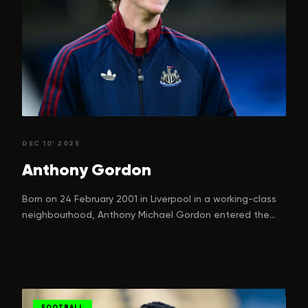
DEC 10' 2025
Anthony
Gordon
Born on 24 February 2001 in Liverpool in a working-class
neighbourhood, Anthony Michael Gordon entered the
world with a dream. One that many children in football-
mad Liverpool silently nurture. His parents, Nadine
Gordon and Keith Gordon, can hardly have imagined just
how high their boy would climb, starting from street
games in Kirkdale to ripping defences in the Premier
FOOTBALL