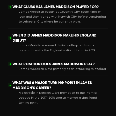
WHAT CLUBS HAS JAMES MADDISON PLAYED FOR?
Q
James Maddison began at Coventry City, spent time on
loan and then signed with Norwich City, before transferring
to Leicester City where he currently plays.
WHEN DID JAMES MADDISON MAKE HIS ENGLAND
Q
DEBUT?
James Maddison earned his first call-up and made
appearances for the England national team in 2019.
WHAT POSITION DOES JAMES MADDISON PLAY?
Q
James Maddison plays primarily as an attacking midfielder.
WHAT WAS A MAJOR TURNING POINT IN JAMES
Q
MADDISON’S CAREER?
His key role in Norwich City’s promotion to the Premier
League in the 2017-2018 season marked a significant
turning point.