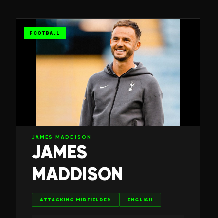
FOOTBALL
JAMES MADDISON
JAMES
MADDISON
ATTACKING MIDFIELDER
ENGLISH