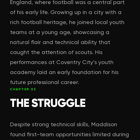
England, where football was a central part
of his early life. Growing up in a city with a
rich football heritage, he joined local youth
teams at a young age, showcasing a
natural flair and technical ability that
caught the attention of scouts. His
performances at Coventry City’s youth
academy laid an early foundation for his
future professional career.
CHAPTER
02
THE STRUGGLE
Despite strong technical skills, Maddison
found first-team opportunities limited during