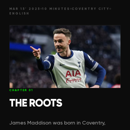
MAR 15' 2025
10 MINUTES
COVENTRY CITY
ENGLISH
CHAPTER
01
THE ROOTS
James Maddison was born in Coventry,