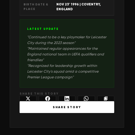
NOV 23' 1996
| COVENTRY,
BIRTH DATE &
PLACE
ENGLAND
LATEST UPDATE
"
Continued to be a key playmaker for Leicester
City during the 2023 season
"
"
Maintained regular appearances for the
England national team in UEFA qualifiers and
friendlies
"
"
Recognized for leadership growth within
Leicester City's squad amid a competitive
Premier League campaign
"
SHARE THIS STORY
SHARE STORY