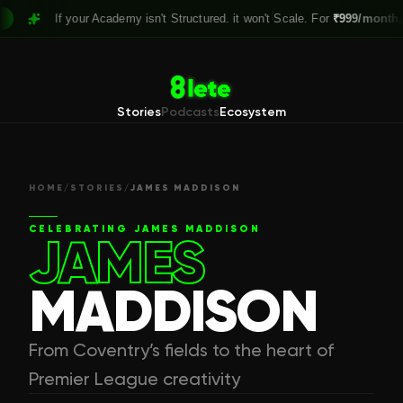
If your Academy isn't Structured. it won't Scale. For
₹999/month,
Claim 
Stories
Podcasts
Ecosystem
HOME
/
STORIES
/
JAMES MADDISON
CELEBRATING
JAMES MADDISON
JAMES
MADDISON
From Coventry’s fields to the heart of
Premier League creativity