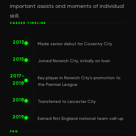
important assists and moments of individual
skill.
CAREER TIMELINE
2013
Made senior debut for Coventry City
2015
Joined Norwich City, initially on loan
2017-
Key player in Norwich City’s promotion to
2018
the Premier League
2018
Transferred to Leicester City
2019
Earned first England national team call-up
FAQ