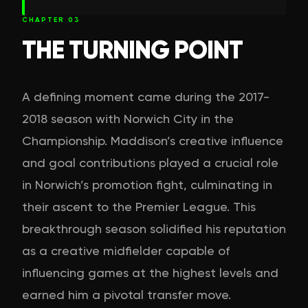
CHAPTER
03
THE TURNING POINT
A defining moment came during the 2017-
2018 season with Norwich City in the
Championship. Maddison’s creative influence
and goal contributions played a crucial role
in Norwich’s promotion fight, culminating in
their ascent to the Premier League. This
breakthrough season solidified his reputation
as a creative midfielder capable of
influencing games at the highest levels and
earned him a pivotal transfer move.