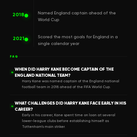
Named England captain ahead of the
2018
World Cup
Scored the most goals for England in a
2021
single calendar year
FAQ
WHEN DID HARRY KANE BECOME CAPTAIN OF THE
Q
ENGLAND NATIONAL TEAM?
Harry Kane was named captain of the England national
football team in 2018 ahead of the FIFA World Cup.
WHAT CHALLENGES DID HARRY KANE FACE EARLY IN HIS
Q
CAREER?
Early in his career, Kane spent time on loan at several
lower-league clubs before establishing himself as
Tottenham’s main striker.