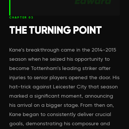
Edward
CHAPTER
03
THE TURNING POINT
Kane’s breakthrough came in the 2014-2015
season when he seized his opportunity to
become Tottenham’s leading striker after
injuries to senior players opened the door. His
hat-trick against Leicester City that season
marked a significant moment, announcing
his arrival on a bigger stage. From then on,
Kane began to consistently deliver crucial
goals, demonstrating his composure and