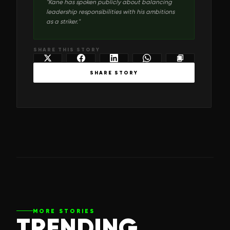
"
Kane has spoken publicly about balancing
leadership responsibilities with his ambitions
as a striker.
"
SHARE THIS STORY
SHARE STORY
MORE STORIES
TRENDING