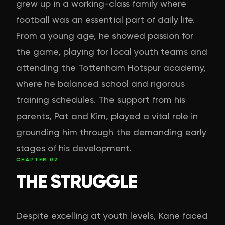
grew up in a working-class family where
football was an essential part of daily life.
From a young age, he showed passion for
the game, playing for local youth teams and
attending the Tottenham Hotspur academy,
where he balanced school and rigorous
training schedules. The support from his
parents, Pat and Kim, played a vital role in
grounding him through the demanding early
stages of his development.
CHAPTER
02
THE STRUGGLE
Despite excelling at youth levels, Kane faced