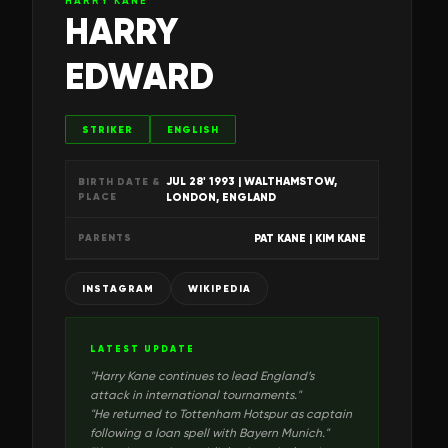
HARRY KANE
HARRY
EDWARD
STRIKER
ENGLISH
JUL 28' 1993
| WALTHAMSTOW,
BIRTH DATE &
PLACE
LONDON, ENGLAND
PAT KANE | KIM KANE
PARENTS
INSTAGRAM
WIKIPEDIA
LATEST UPDATE
"
Harry Kane continues to lead England’s
attack in international tournaments.
"
"
He returned to Tottenham Hotspur as captain
following a loan spell with Bayern Munich.
"