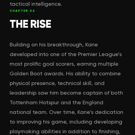
tactical intelligence.
CHAPTER
04
THE RISE
Building on his breakthrough, Kane
developed into one of the Premier League’s
most prolific goal scorers, earning multiple
Golden Boot awards. His ability to combine
physical presence, technical skill, and
leadership saw him become captain of both
Tottenham Hotspur and the England
national team. Over time, Kane’s dedication
to improving his game, including developing
playmaking abilities in addition to finishing,