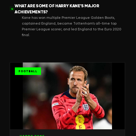
WHAT ARE SOME OF HARRY KANE’S MAJOR
Q
ACHIEVEMENTS?
Kane has won multiple Premier League Golden Boots,
captained England, became Tottenham’s all-time top
Premier League scorer, and led England to the Euro 2020
final.
FOOTBALL