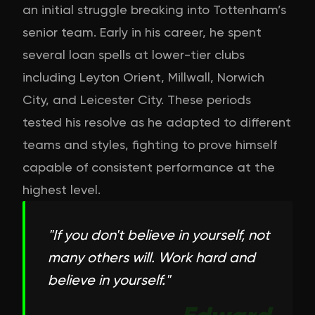
an initial struggle breaking into Tottenham’s
senior team. Early in his career, he spent
several loan spells at lower-tier clubs
including Leyton Orient, Millwall, Norwich
City, and Leicester City. These periods
tested his resolve as he adapted to different
teams and styles, fighting to prove himself
capable of consistent performance at the
highest level.
"
If you don't believe in yourself, not
many others will. Work hard and
believe in yourself.
"