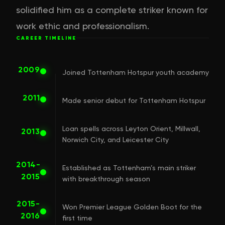
solidified him as a complete striker known for
work ethic and professionalism.
CAREER TIMELINE
2009
Joined Tottenham Hotspur youth academy
2011
Made senior debut for Tottenham Hotspur
Loan spells across Leyton Orient, Millwall,
2013
Norwich City, and Leicester City
2014-
Established as Tottenham’s main striker
2015
with breakthrough season
2015-
Won Premier League Golden Boot for the
2016
first time