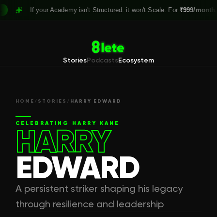
If your Academy isn't Structured. it won't Scale. For
₹999/month,
Claim
Stories
Podcasts
Ecosystem
HOME
/
STORIES
/
HARRY EDWARD
CELEBRATING
HARRY KANE
HARRY
EDWARD
A persistent striker shaping his legacy
through resilience and leadership