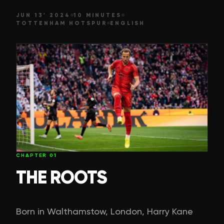
JUN 13' 2024
10 MINUTES
TOTTENHAM HOTSPUR
ENGLISH
CHAPTER
01
THE ROOTS
Born in Walthamstow, London, Harry Kane