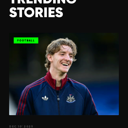
STORIES
FOOTBALL
DEC 10' 2025