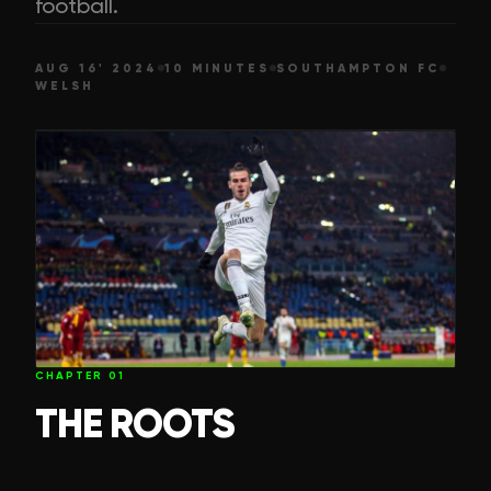
football.
AUG 16' 2024
10 MINUTES
SOUTHAMPTON FC
WELSH
CHAPTER
01
THE ROOTS