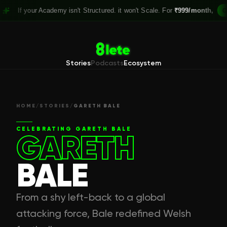
our Academy isn't Structured. it won't Scale. For
₹999/month,
Claim your
Stories
Podcasts
Ecosystem
HOME
/
STORIES
/
GARETH BALE
CELEBRATING
GARETH BALE
GARETH
BALE
From a shy left-back to a global
attacking force, Bale redefined Welsh