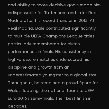
and ability to score decisive goals made him
indispensable for Tottenham and later Real
Madrid after his record transfer in 2013. At
Real Madrid, Bale contributed significantly
to multiple UEFA Champions League titles,
particularly remembered for clutch
performances in finals. His consistency in
high-pressure matches underscored his
discipline and growth from an
underestimated youngster to a global star.
Throughout, he remained a proud figure for
Wales, leading the national team to UEFA
Euro 2016’s semi-finals, their best finish in
decades.