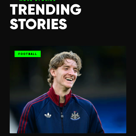
TRENDING
STORIES
FOOTBALL