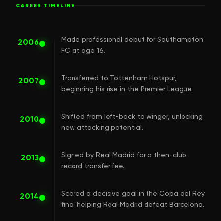
CAREER TIMELINE
Made professional debut for Southampton
2006
FC at age 16.
Transferred to Tottenham Hotspur,
2007
beginning his rise in the Premier League.
Shifted from left-back to winger, unlocking
2010
new attacking potential.
Signed by Real Madrid for a then-club
2013
record transfer fee.
Scored a decisive goal in the Copa del Rey
2014
final helping Real Madrid defeat Barcelona.