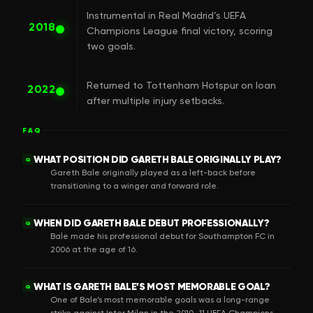
Instrumental in Real Madrid’s UEFA
2018
Champions League final victory, scoring
two goals.
Returned to Tottenham Hotspur on loan
2022
after multiple injury setbacks.
FAQ
WHAT POSITION DID GARETH BALE ORIGINALLY PLAY?
Q
Gareth Bale originally played as a left-back before
transitioning to a winger and forward role.
WHEN DID GARETH BALE DEBUT PROFESSIONALLY?
Q
Bale made his professional debut for Southampton FC in
2006 at the age of 16.
WHAT IS GARETH BALE’S MOST MEMORABLE GOAL?
Q
One of Bale’s most memorable goals was a long-range
strike against Inter Milan in the 2010–11 UEFA Champions