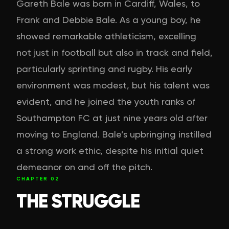
Gareth Bale was born in Cardiff, Wales, to
Frank and Debbie Bale. As a young boy, he
showed remarkable athleticism, excelling
not just in football but also in track and field,
particularly sprinting and rugby. His early
environment was modest, but his talent was
evident, and he joined the youth ranks of
Southampton FC at just nine years old after
moving to England. Bale’s upbringing instilled
a strong work ethic, despite his initial quiet
demeanor on and off the pitch.
CHAPTER
02
THE STRUGGLE