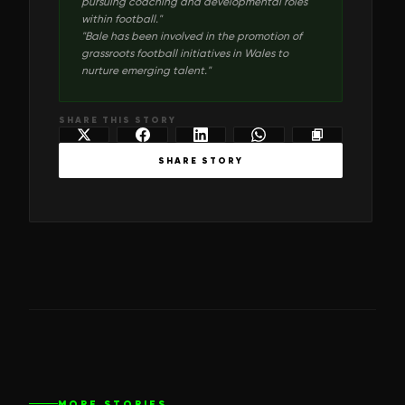
pursuing coaching and developmental roles
within football.
"
"
Bale has been involved in the promotion of
grassroots football initiatives in Wales to
nurture emerging talent.
"
SHARE THIS STORY
SHARE STORY
MORE STORIES