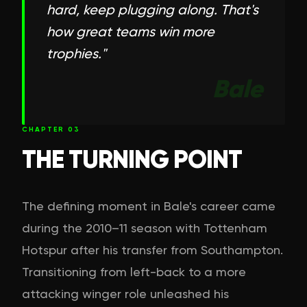
hard, keep plugging along. That's
how great teams win more
trophies.
"
Bale
CHAPTER
03
THE TURNING POINT
The defining moment in Bale's career came
during the 2010–11 season with Tottenham
Hotspur after his transfer from Southampton.
Transitioning from left-back to a more
attacking winger role unleashed his