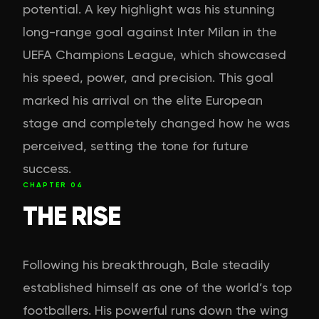
potential. A key highlight was his stunning
long-range goal against Inter Milan in the
UEFA Champions League, which showcased
his speed, power, and precision. This goal
marked his arrival on the elite European
stage and completely changed how he was
perceived, setting the tone for future
success.
CHAPTER
04
THE RISE
Following his breakthrough, Bale steadily
established himself as one of the world’s top
footballers. His powerful runs down the wing