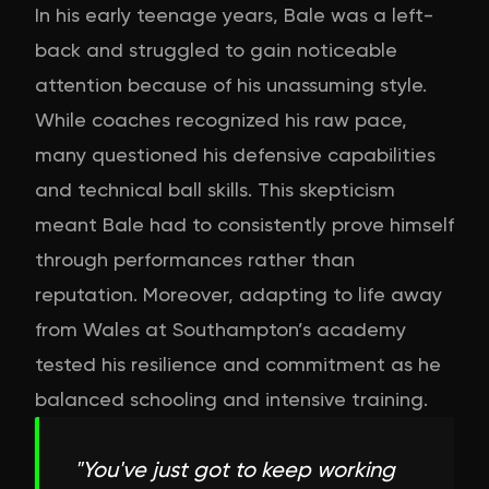
In his early teenage years, Bale was a left-
back and struggled to gain noticeable
attention because of his unassuming style.
While coaches recognized his raw pace,
many questioned his defensive capabilities
and technical ball skills. This skepticism
meant Bale had to consistently prove himself
through performances rather than
reputation. Moreover, adapting to life away
from Wales at Southampton’s academy
tested his resilience and commitment as he
balanced schooling and intensive training.
"
You've just got to keep working