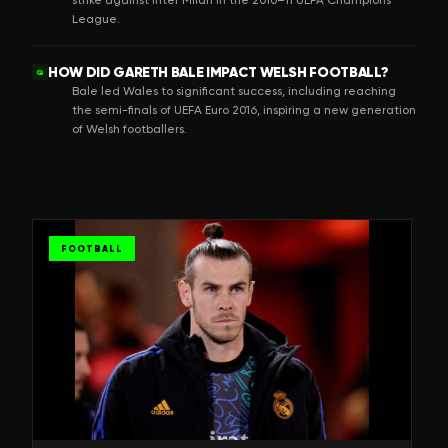
League.
HOW DID GARETH BALE IMPACT WELSH FOOTBALL?
Q
Bale led Wales to significant success, including reaching
the semi-finals of UEFA Euro 2016, inspiring a new generation
of Welsh footballers.
FOOTBALL