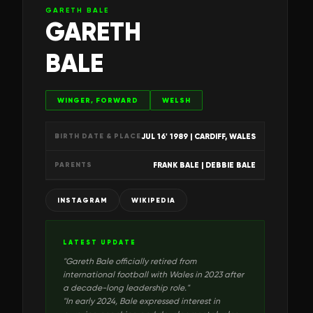
GARETH BALE
GARETH
BALE
WINGER, FORWARD
WELSH
JUL 16' 1989
| CARDIFF, WALES
BIRTH DATE & PLACE
FRANK BALE | DEBBIE BALE
PARENTS
INSTAGRAM
WIKIPEDIA
LATEST UPDATE
"
Gareth Bale officially retired from
international football with Wales in 2023 after
a decade-long leadership role.
"
"
In early 2024, Bale expressed interest in