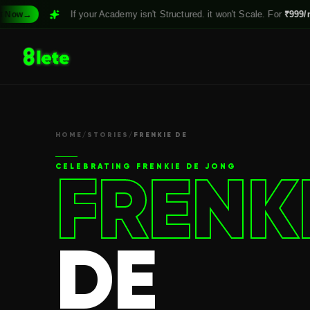
If your Academy isn't Structured. it won't Scale. For
₹999/month,
Clai
HOME
/
STORIES
/
FRENKIE DE
FRENK
CELEBRATING
FRENKIE DE JONG
DE