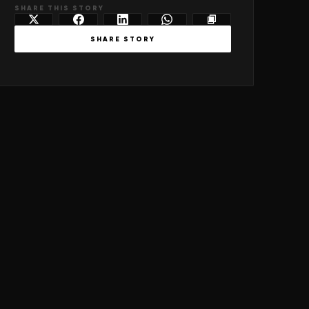
SHARE THIS STORY
SHARE STORY