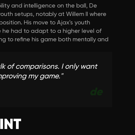
lity and intelligence on the ball, De
youth setups, notably at Willem II where
 position. His move to Ajax's youth
he had to adapt to a higher level of
ng to refine his game both mentally and
alk of comparisons. I only want
improving my game.
"
de
INT