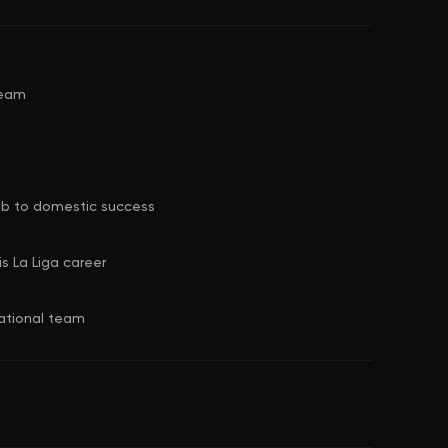
team
club to domestic success
s La Liga career
national team