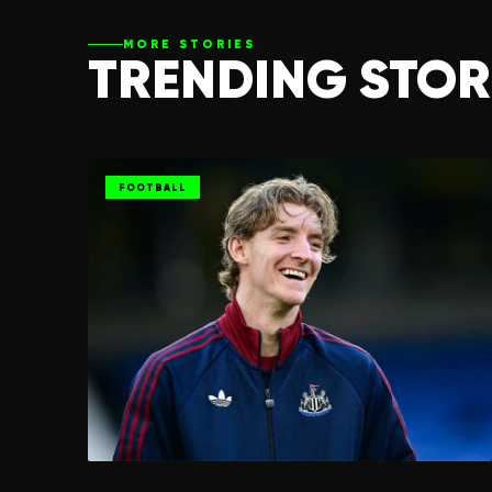
MORE STORIES
TRENDING STOR
FOOTBALL