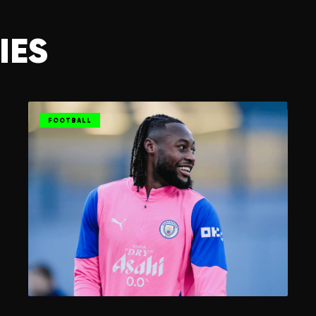
IES
FOOTBALL