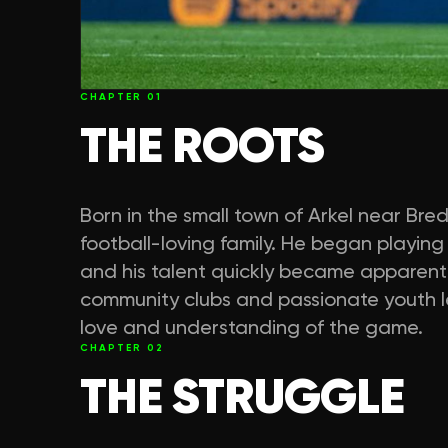
CHAPTER
01
THE ROOTS
Born in the small town of Arkel near Bre
football-loving family. He began playing 
and his talent quickly became apparent.
community clubs and passionate youth le
love and understanding of the game.
CHAPTER
02
THE STRUGGLE