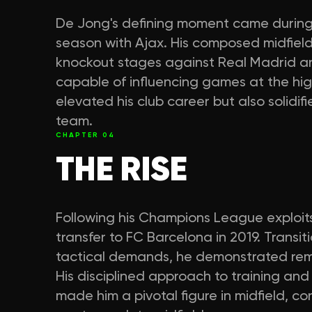
De Jong's defining moment came durin
season with Ajax. His composed midfield
knockout stages against Real Madrid a
capable of influencing games at the hig
elevated his club career but also solidifi
team.
CHAPTER
04
THE RISE
Following his Champions League exploits
transfer to FC Barcelona in 2019. Transit
tactical demands, he demonstrated rem
His disciplined approach to training and
made him a pivotal figure in midfield, co