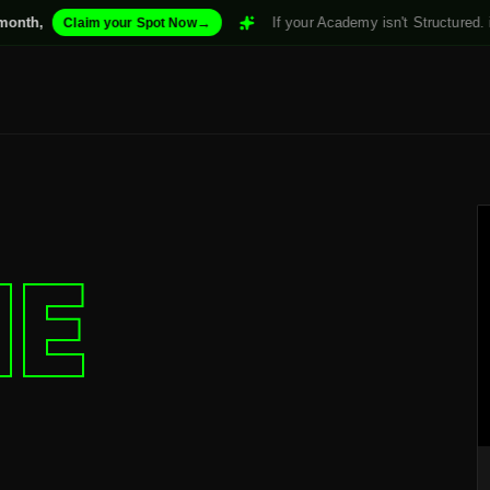
→
If your Academy isn't Structured. it won't Scale.
m your Spot Now
IE