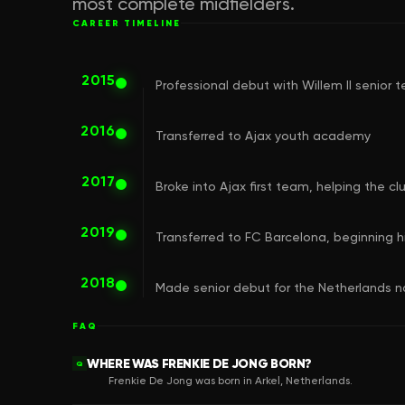
most complete midfielders.
CAREER TIMELINE
2015
Professional debut with Willem II senior 
2016
Transferred to Ajax youth academy
2017
Broke into Ajax first team, helping the 
2019
Transferred to FC Barcelona, beginning hi
2018
Made senior debut for the Netherlands 
FAQ
WHERE WAS FRENKIE DE JONG BORN?
Q
Frenkie De Jong was born in Arkel, Netherlands.