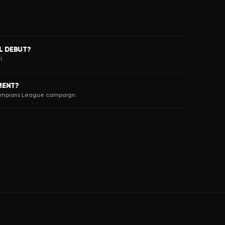
L DEBUT?
I.
MENT?
hampions League campaign.