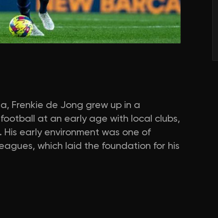
da, Frenkie de Jong grew up in a
football at an early age with local clubs,
 His early environment was one of
agues, which laid the foundation for his