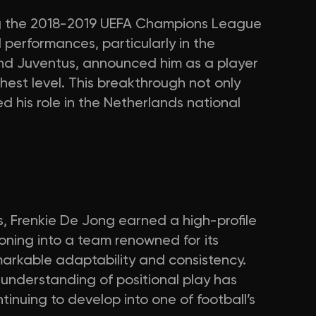
g the 2018-2019 UEFA Champions League
 performances, particularly in the
nd Juventus, announced him as a player
hest level. This breakthrough not only
ed his role in the Netherlands national
, Frenkie De Jong earned a high-profile
ioning into a team renowned for its
arkable adaptability and consistency.
 understanding of positional play has
ntinuing to develop into one of football’s