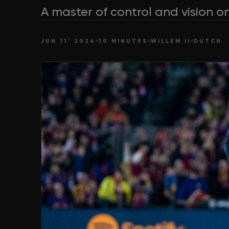
A master of control and vision on
JUN 11' 2024
10 MINUTES
WILLEM II
DUTCH