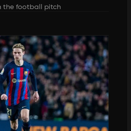
 the football pitch