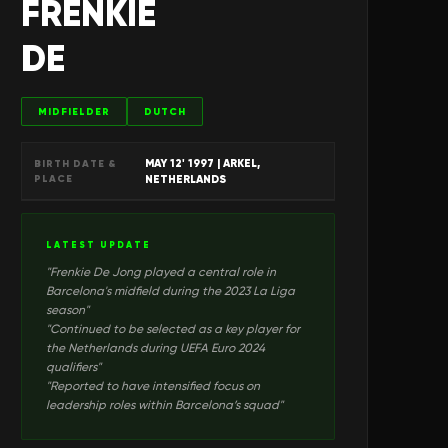
FRENKIE
DE
MIDFIELDER
DUTCH
MAY 12' 1997
| ARKEL,
BIRTH DATE &
PLACE
NETHERLANDS
LATEST UPDATE
"
Frenkie De Jong played a central role in
Barcelona's midfield during the 2023 La Liga
season
"
"
Continued to be selected as a key player for
the Netherlands during UEFA Euro 2024
qualifiers
"
"
Reported to have intensified focus on
leadership roles within Barcelona’s squad
"