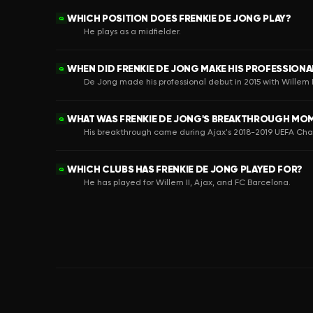
WHICH POSITION DOES FRENKIE DE JONG PLAY?
Q
He plays as a midfielder.
WHEN DID FRENKIE DE JONG MAKE HIS PROFESSIONA
Q
De Jong made his professional debut in 2015 with Willem I
WHAT WAS FRENKIE DE JONG'S BREAKTHROUGH MO
Q
His breakthrough came during Ajax's 2018-2019 UEFA C
WHICH CLUBS HAS FRENKIE DE JONG PLAYED FOR?
Q
He has played for Willem II, Ajax, and FC Barcelona.