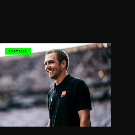
FOOTBALL