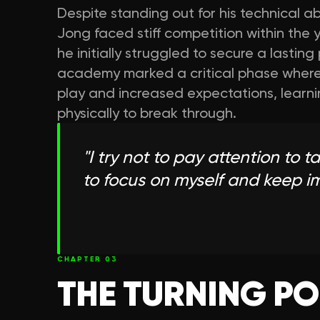
Despite standing out for his technical abi
Jong faced stiff competition within the 
he initially struggled to secure a lasting
academy marked a critical phase where 
play and increased expectations, learni
physically to break through.
"
I try not to pay attention to t
to focus on myself and keep 
CHAPTER
03
THE TURNING PO