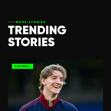
MORE STORIES
TRENDING
STORIES
FOOTBALL