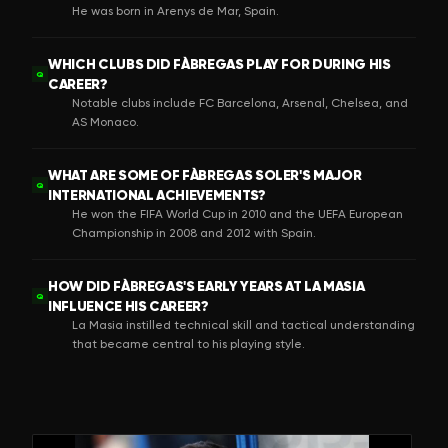
He was born in Arenys de Mar, Spain.
WHICH CLUBS DID FÀBREGAS PLAY FOR DURING HIS
Q
CAREER?
Notable clubs include FC Barcelona, Arsenal, Chelsea, and
AS Monaco.
WHAT ARE SOME OF FÀBREGAS SOLER'S MAJOR
Q
INTERNATIONAL ACHIEVEMENTS?
He won the FIFA World Cup in 2010 and the UEFA European
Championship in 2008 and 2012 with Spain.
HOW DID FÀBREGAS'S EARLY YEARS AT LA MASIA
Q
INFLUENCE HIS CAREER?
La Masia instilled technical skill and tactical understanding
that became central to his playing style.