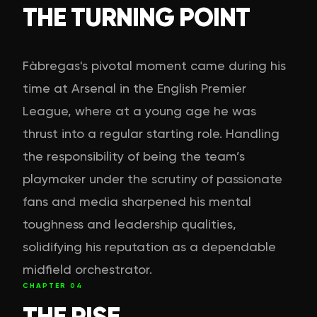
THE TURNING POINT
Fàbregas's pivotal moment came during his
time at Arsenal in the English Premier
League, where at a young age he was
thrust into a regular starting role. Handling
the responsibility of being the team’s
playmaker under the scrutiny of passionate
fans and media sharpened his mental
toughness and leadership qualities,
solidifying his reputation as a dependable
midfield orchestrator.
CHAPTER
04
THE RISE