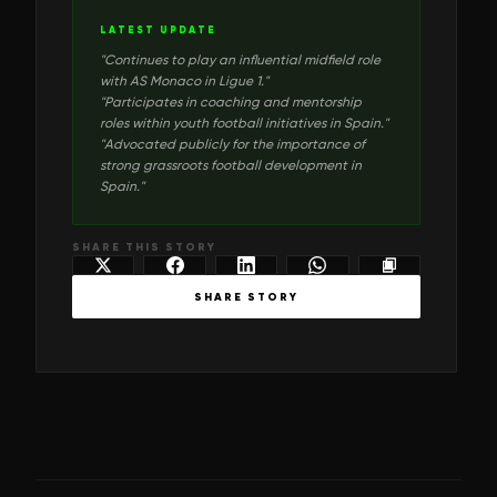
LATEST UPDATE
"
Continues to play an influential midfield role
with AS Monaco in Ligue 1.
"
"
Participates in coaching and mentorship
roles within youth football initiatives in Spain.
"
"
Advocated publicly for the importance of
strong grassroots football development in
Spain.
"
SHARE THIS STORY
SHARE STORY