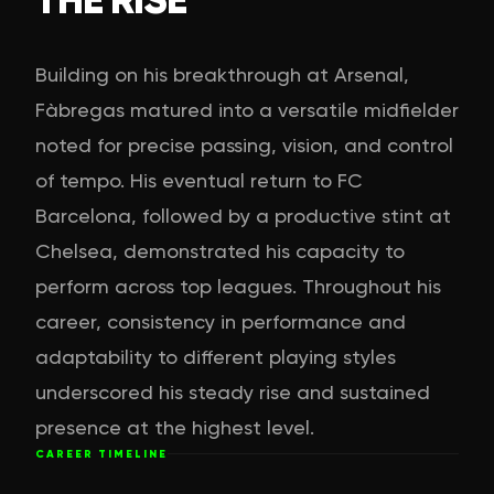
Building on his breakthrough at Arsenal,
Fàbregas matured into a versatile midfielder
noted for precise passing, vision, and control
of tempo. His eventual return to FC
Barcelona, followed by a productive stint at
Chelsea, demonstrated his capacity to
perform across top leagues. Throughout his
career, consistency in performance and
adaptability to different playing styles
underscored his steady rise and sustained
presence at the highest level.
CAREER TIMELINE