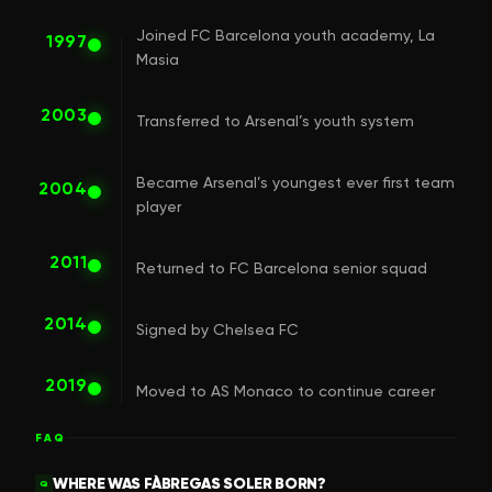
Joined FC Barcelona youth academy, La
1997
Masia
2003
Transferred to Arsenal’s youth system
Became Arsenal’s youngest ever first team
2004
player
2011
Returned to FC Barcelona senior squad
2014
Signed by Chelsea FC
2019
Moved to AS Monaco to continue career
FAQ
WHERE WAS FÀBREGAS SOLER BORN?
Q