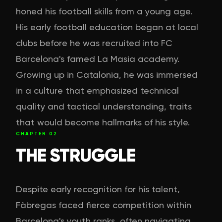
honed his football skills from a young age.
His early football education began at local
clubs before he was recruited into FC
Barcelona's famed La Masia academy.
Growing up in Catalonia, he was immersed
in a culture that emphasized technical
quality and tactical understanding, traits
that would become hallmarks of his style.
CHAPTER
02
THE STRUGGLE
Despite early recognition for his talent,
Fàbregas faced fierce competition within
Barcelona's youth ranks, often navigating