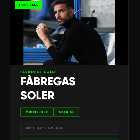
FOOTBALL
FÀBREGAS SOLER
FÀBREGAS
SOLER
MIDFIELDER
SPANISH
BIRTH DATE & PLACE