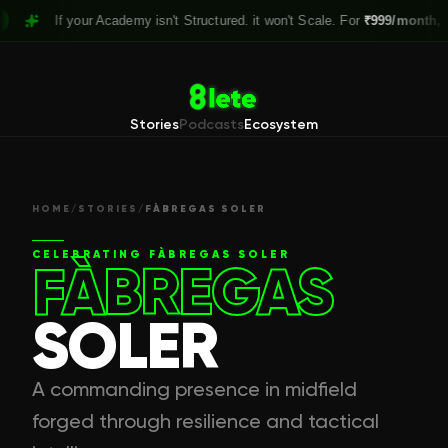
If your Academy isn't Structured. it won't Scale. For
₹999/month,
Claim y
Stories
Podcasts
Ecosystem
HOME
/
STORIES
/
FÀBREGAS SOLER
CELEBRATING
FÀBREGAS SOLER
FÀBREGAS
SOLER
A commanding presence in midfield
forged through resilience and tactical