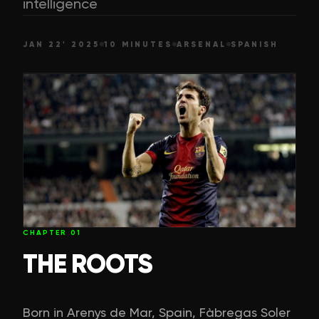
intelligence
JAN 22' 2025
10 MINUTES
ARSENAL
SPANISH
CHAPTER
01
THE ROOTS
Born in Arenys de Mar, Spain, Fàbregas Soler