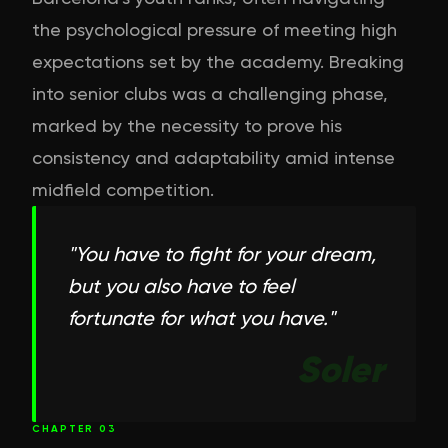
the psychological pressure of meeting high
expectations set by the academy. Breaking
into senior clubs was a challenging phase,
marked by the necessity to prove his
consistency and adaptability amid intense
midfield competition.
"
You have to fight for your dream,
but you also have to feel
fortunate for what you have.
"
Soler
CHAPTER
03