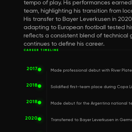
tempo of play. His performances earned 
team, highlighting his transition from lo
His transfer to Bayer Leverkusen in 2020
adapting to European football tested his
reflects a consistent blend of technical
continues to define his career.
CAREER TIMELINE
2017
Made professional debut with River Plate'
2018
Solidified first-team place during Copa
2018
Made debut for the Argentina national 
2020
Transferred to Bayer Leverkusen in Germ