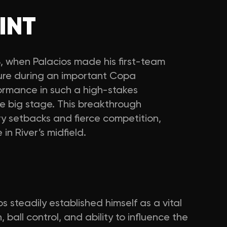
INT
, when Palacios made his first-team
sure during an important Copa
ormance in such a high-stakes
e big stage. This breakthrough
ry setbacks and fierce competition,
 in River’s midfield.
os steadily established himself as a vital
n, ball control, and ability to influence the