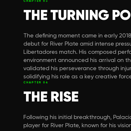
CHAPTER
03
THE TURNING PO
The defining moment came in early 2018
debut for River Plate amid intense pres
Libertadores match. His composed perf
environment announced his arrival on th
validated his perseverance through inju
solidifying his role as a key creative force
CHAPTER
04
THE RISE
Following his initial breakthrough, Palaci
player for River Plate, known for his visio