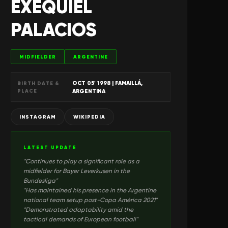
EXEQUIEL
PALACIOS
MIDFIELDER
ARGENTINE
OCT 05' 1998
| FAMAILLÁ,
BIRTH DATE &
PLACE
ARGENTINA
INSTAGRAM
WIKIPEDIA
LATEST UPDATE
"
Continues to play a significant role as a
midfielder for Bayer Leverkusen in the
Bundesliga
"
"
Has maintained his presence in the Argentine
national team setup post-Copa América 2021
"
"
Demonstrated adaptability amid the
tactical demands of European football
"