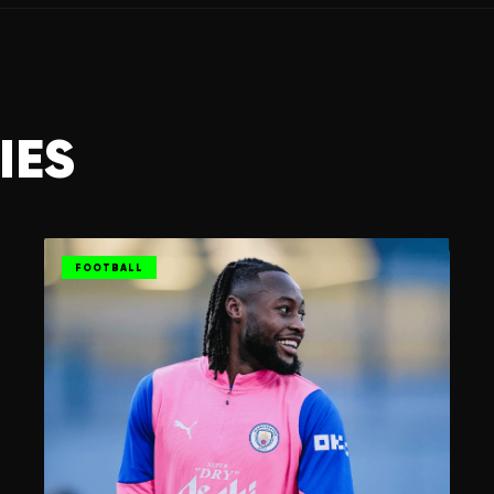
IES
FOOTBALL