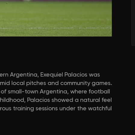
hern Argentina, Exequiel Palacios was
amid local pitches and community games.
 of small-town Argentina, where football
hildhood, Palacios showed a natural feel
rous training sessions under the watchful