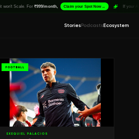
 For
₹999/month,
→
If your Academy isn't S
Claim your Spot Now
Stories
Podcasts
Ecosystem
FOOTBALL
EXEQUIEL PALACIOS