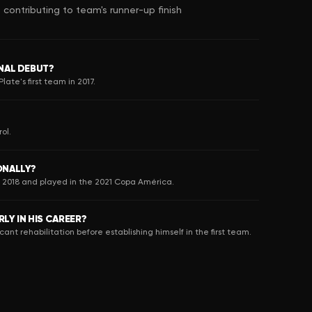
ontributing to team's runner-up finish
NAL DEBUT?
ate's first team in 2017.
ol.
ONALLY?
n 2018 and played in the 2021 Copa América.
LY IN HIS CAREER?
icant rehabilitation before establishing himself in the first team.