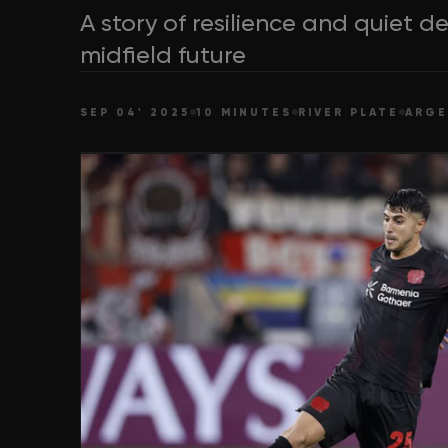
A story of resilience and quiet 
midfield future
SEP 04' 2025
10 MINUTES
RIVER PLATE
ARGE