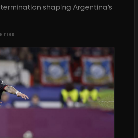
determination shaping Argentina’s
NTINE