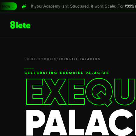
If your Academy isn't Structured. it won't Scale. For
₹999/month,
Clai
HOME
/
STORIES
/
EXEQUIEL PALACIOS
EXEQU
CELEBRATING
EXEQUIEL PALACIOS
PALAC