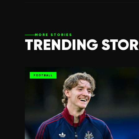
MORE STORIES
TRENDING STOR
FOOTBALL