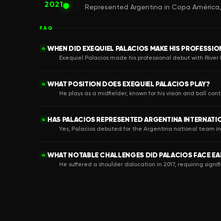
2021
Represented Argentina in Copa América, c
FAQ
WHEN DID EXEQUIEL PALACIOS MAKE HIS PROFESSIO
Q
Exequiel Palacios made his professional debut with River Pl
WHAT POSITION DOES EXEQUIEL PALACIOS PLAY?
Q
He plays as a midfielder, known for his vision and ball contr
HAS PALACIOS REPRESENTED ARGENTINA INTERNATI
Q
Yes, Palacios debuted for the Argentina national team i
WHAT NOTABLE CHALLENGES DID PALACIOS FACE EAR
Q
He suffered a shoulder dislocation in 2017, requiring signif