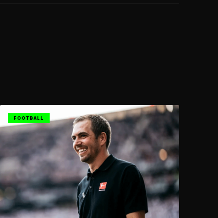
FOOTBALL