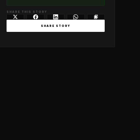
SHARE THIS STORY
SHARE STORY