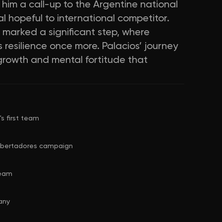
him a call-up to the Argentine national
cal hopeful to international competitor.
 marked a significant step, where
 resilience once more. Palacios’ journey
 growth and mental fortitude that
s first team
 Libertadores campaign
team
any