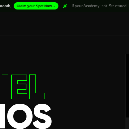
→
If your Academy isn't Structured. it won't Scale.
m your Spot Now
IEL
IOS