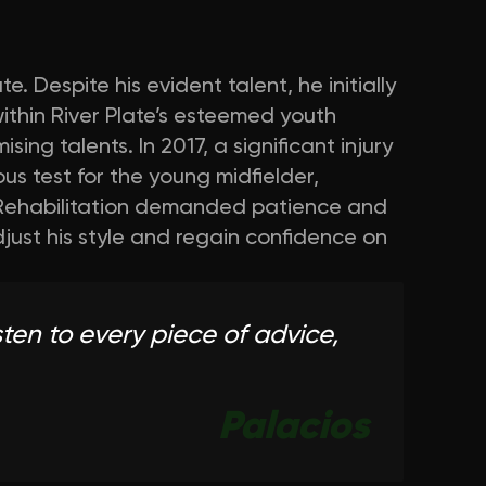
 Despite his evident talent, he initially
ithin River Plate’s esteemed youth
g talents. In 2017, a significant injury
us test for the young midfielder,
ry. Rehabilitation demanded patience and
djust his style and regain confidence on
ten to every piece of advice,
Palacios