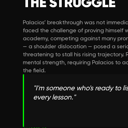
THE STRUGGLE
Palacios’ breakthrough was not immediate.
faced the challenge of proving himself w
academy, competing against many promisin
— a shoulder dislocation — posed a serio
threatening to stall his rising trajecto
mental strength, requiring Palacios to a
the field.
"
I'm someone who's ready to lis
every lesson.
"