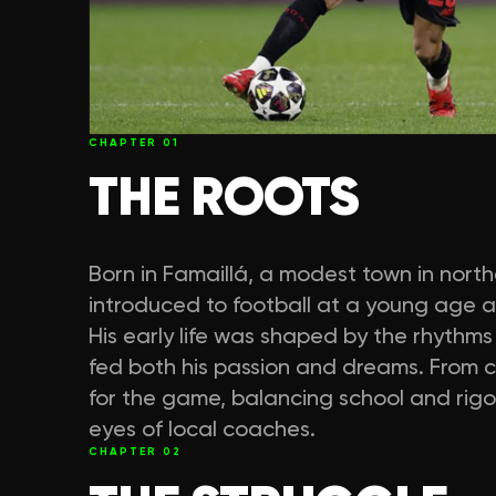
CHAPTER
01
THE ROOTS
Born in Famaillá, a modest town in nort
introduced to football at a young age 
His early life was shaped by the rhythms
fed both his passion and dreams. From c
for the game, balancing school and rigo
eyes of local coaches.
CHAPTER
02