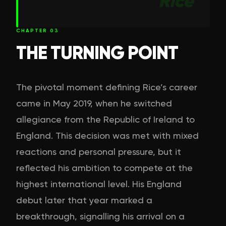
Rice
CHAPTER
03
THE TURNING POINT
The pivotal moment defining Rice’s career
came in May 2019, when he switched
allegiance from the Republic of Ireland to
England. This decision was met with mixed
reactions and personal pressure, but it
reflected his ambition to compete at the
highest international level. His England
debut later that year marked a
breakthrough, signalling his arrival on a