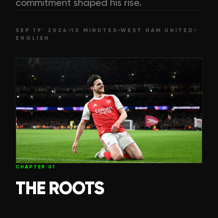
commitment shaped his rise.
SEP 19' 2024
10 MINUTES
WEST HAM UNITED
ENGLISH
CHAPTER
01
THE ROOTS