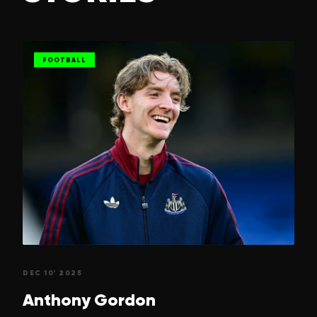
FOOTBALL
DEC 10' 2025
Anthony
Gordon