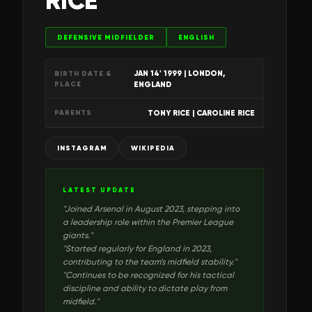
RICE
DEFENSIVE MIDFIELDER
ENGLISH
JAN 14' 1999
| LONDON,
BIRTH DATE &
PLACE
ENGLAND
TONY RICE | CAROLINE RICE
PARENTS
INSTAGRAM
WIKIPEDIA
LATEST UPDATE
"
Joined Arsenal in August 2023, stepping into
a leadership role within the Premier League
giants.
"
"
Started regularly for England in 2023,
contributing to the team’s midfield stability.
"
"
Continues to be recognized for his tactical
discipline and ability to dictate play from
midfield.
"