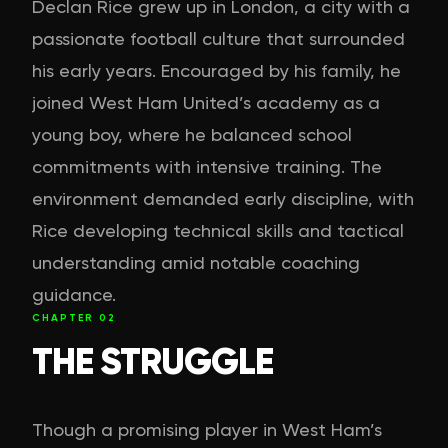
Declan Rice grew up in London, a city with a
passionate football culture that surrounded
his early years. Encouraged by his family, he
joined West Ham United’s academy as a
young boy, where he balanced school
commitments with intensive training. The
environment demanded early discipline, with
Rice developing technical skills and tactical
understanding amid notable coaching
guidance.
CHAPTER
02
THE STRUGGLE
Though a promising player in West Ham’s