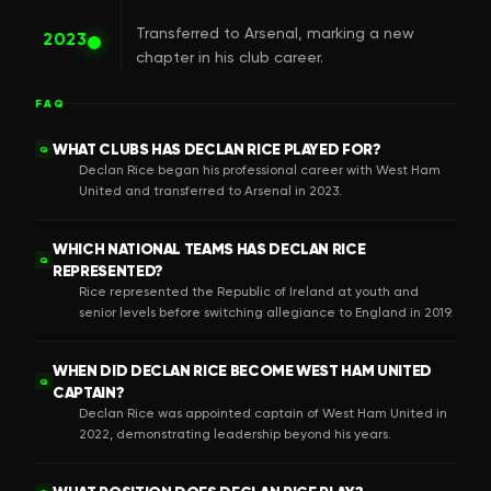
Transferred to Arsenal, marking a new
2023
chapter in his club career.
FAQ
WHAT CLUBS HAS DECLAN RICE PLAYED FOR?
Q
Declan Rice began his professional career with West Ham
United and transferred to Arsenal in 2023.
WHICH NATIONAL TEAMS HAS DECLAN RICE
Q
REPRESENTED?
Rice represented the Republic of Ireland at youth and
senior levels before switching allegiance to England in 2019.
WHEN DID DECLAN RICE BECOME WEST HAM UNITED
Q
CAPTAIN?
Declan Rice was appointed captain of West Ham United in
2022, demonstrating leadership beyond his years.