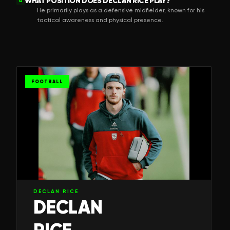
WHAT POSITION DOES DECLAN RICE PLAY?
Q
He primarily plays as a defensive midfielder, known for his
tactical awareness and physical presence.
FOOTBALL
DECLAN RICE
DECLAN