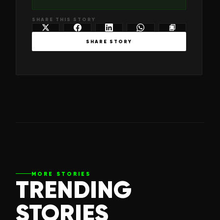
SHARE THIS STORY
SHARE STORY
MORE STORIES
TRENDING
STORIES