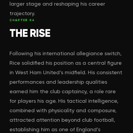
larger stage and reshaping his career
trajectory.
CHAPTER
04
THE RISE
Following his international allegiance switch,
Rice solidified his position as a central figure
in West Ham United’s midfield. His consistent
performances and leadership qualities
earned him the club captaincy, a role rare
for players his age. His tactical intelligence,
combined with physicality and composure,
attracted attention beyond club football,
establishing him as one of England’s