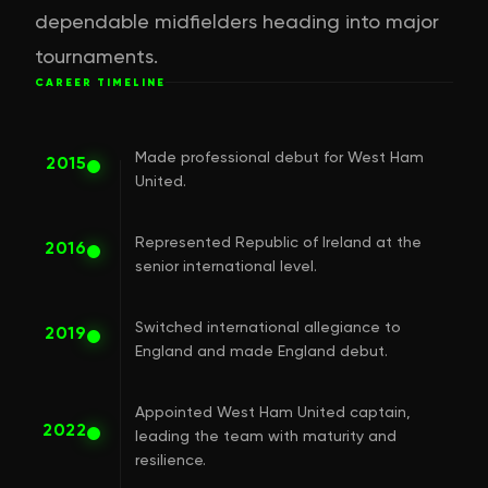
dependable midfielders heading into major
tournaments.
CAREER TIMELINE
Made professional debut for West Ham
2015
United.
Represented Republic of Ireland at the
2016
senior international level.
Switched international allegiance to
2019
England and made England debut.
Appointed West Ham United captain,
2022
leading the team with maturity and
resilience.