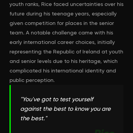
youth ranks, Rice faced uncertainties over his
future during his teenage years, especially
given competition for places in the senior
team. A notable challenge came with his
early international career choices, initially
representing the Republic of Ireland at youth
and senior levels due to his heritage, which
complicated his international identity and
public perception.
"
You've got to test yourself
against the best to know you are
the best.
"