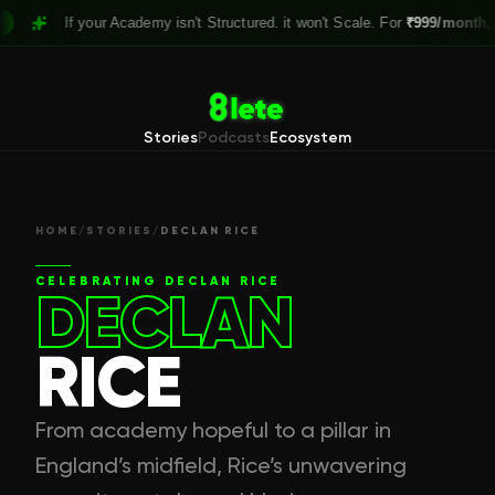
If your Academy isn't Structured. it won't Scale. For
₹999/month,
Clai
Stories
Podcasts
Ecosystem
HOME
/
STORIES
/
DECLAN RICE
CELEBRATING
DECLAN RICE
DECLAN
RICE
From academy hopeful to a pillar in
England’s midfield, Rice’s unwavering