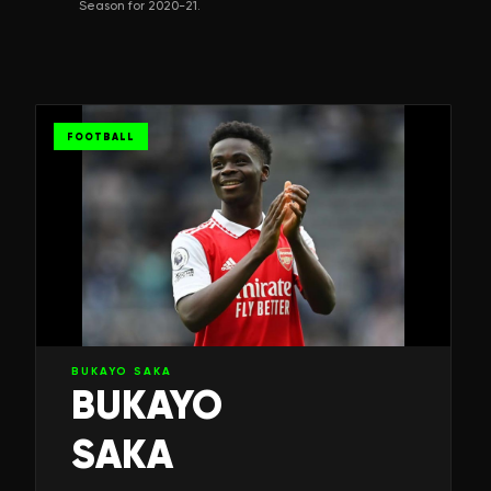
Season for 2020-21.
FOOTBALL
BUKAYO SAKA
BUKAYO
SAKA