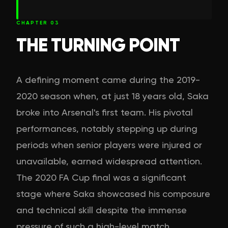
CHAPTER
03
THE TURNING POINT
A defining moment came during the 2019-
2020 season when, at just 18 years old, Saka
broke into Arsenal's first team. His pivotal
performances, notably stepping up during
periods when senior players were injured or
unavailable, earned widespread attention.
The 2020 FA Cup final was a significant
stage where Saka showcased his composure
and technical skill despite the immense
pressure of such a high-level match.