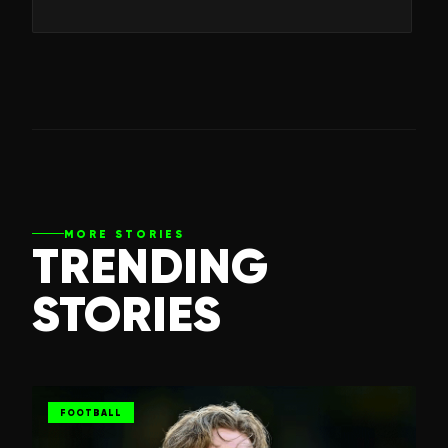
MORE STORIES
TRENDING
STORIES
FOOTBALL