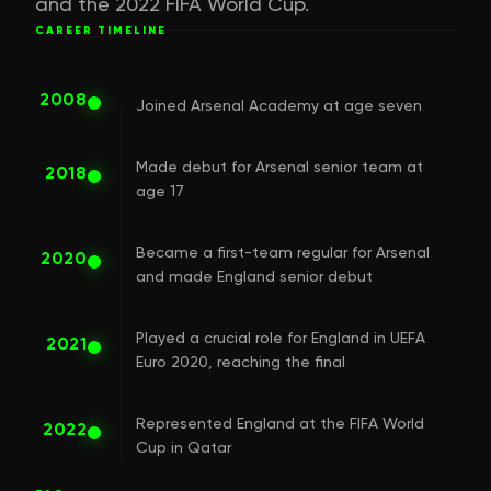
and the 2022 FIFA World Cup.
CAREER TIMELINE
2008
Joined Arsenal Academy at age seven
Made debut for Arsenal senior team at
2018
age 17
Became a first-team regular for Arsenal
2020
and made England senior debut
Played a crucial role for England in UEFA
2021
Euro 2020, reaching the final
Represented England at the FIFA World
2022
Cup in Qatar