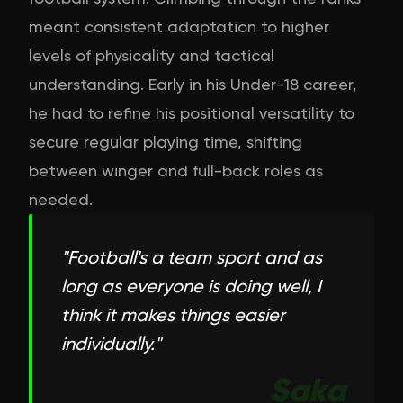
meant consistent adaptation to higher
levels of physicality and tactical
understanding. Early in his Under-18 career,
he had to refine his positional versatility to
secure regular playing time, shifting
between winger and full-back roles as
needed.
"
Football's a team sport and as
long as everyone is doing well, I
think it makes things easier
individually.
"
Saka