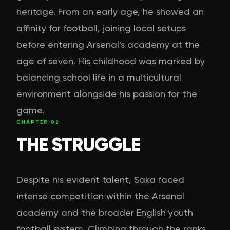
heritage. From an early age, he showed an
affinity for football, joining local setups
before entering Arsenal's academy at the
age of seven. His childhood was marked by
balancing school life in a multicultural
environment alongside his passion for the
game.
CHAPTER
02
THE STRUGGLE
Despite his evident talent, Saka faced
intense competition within the Arsenal
academy and the broader English youth
football system. Climbing through the ranks