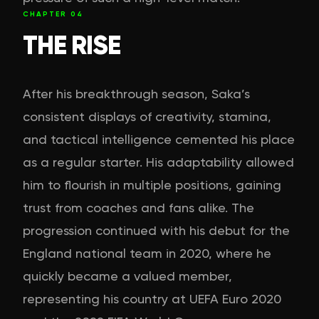
CHAPTER
04
THE RISE
After his breakthrough season, Saka’s
consistent displays of creativity, stamina,
and tactical intelligence cemented his place
as a regular starter. His adaptability allowed
him to flourish in multiple positions, gaining
trust from coaches and fans alike. The
progression continued with his debut for the
England national team in 2020, where he
quickly became a valued member,
representing his country at UEFA Euro 2020