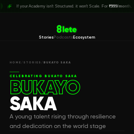
If your Academy isn't Structured. it won't Scale. For
₹999/month,
Claim
Stories
Podcasts
Ecosystem
HOME
/
STORIES
/
BUKAYO SAKA
CELEBRATING
BUKAYO SAKA
BUKAYO
SAKA
A young talent rising through resilience
and dedication on the world stage