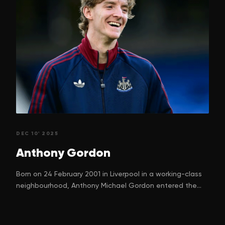
DEC 10' 2025
Anthony
Gordon
Born on 24 February 2001 in Liverpool in a working-class
neighbourhood, Anthony Michael Gordon entered the
world with a dream. One that many children in football-
mad Liverpool silently nurture. His parents, Nadine
Gordon and Keith Gordon, can hardly have imagined just