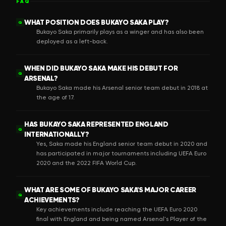
FAQ
WHAT POSITION DOES BUKAYO SAKA PLAY?
Q
Bukayo Saka primarily plays as a winger and has also been
deployed as a left-back.
WHEN DID BUKAYO SAKA MAKE HIS DEBUT FOR
Q
ARSENAL?
Bukayo Saka made his Arsenal senior team debut in 2018 at
the age of 17.
HAS BUKAYO SAKA REPRESENTED ENGLAND
Q
INTERNATIONALLY?
Yes, Saka made his England senior team debut in 2020 and
has participated in major tournaments including UEFA Euro
2020 and the 2022 FIFA World Cup.
WHAT ARE SOME OF BUKAYO SAKA'S MAJOR CAREER
Q
ACHIEVEMENTS?
Key achievements include reaching the UEFA Euro 2020
final with England and being named Arsenal's Player of the