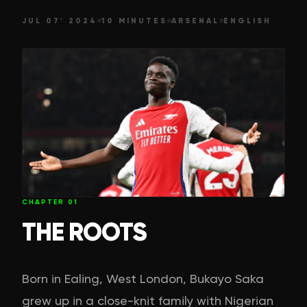
JUL 07' 2024
10 MINUTES
ARSENAL
ENGLISH
CHAPTER
01
THE ROOTS
Born in Ealing, West London, Bukayo Saka
grew up in a close-knit family with Nigerian