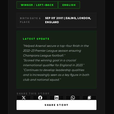
WINGER / LEFT-BACK
ENGLISH
SEP 05' 2001
| EALING, LONDON,
BIRTH DATE &
PLACE
ENGLAND
LATEST UPDATE
"
Helped Arsenal secure a top-four finish in the
2022-23 Premier League season ensuring
Champions League football.
"
"
Scored the winning goal in a crucial
international qualifier for England in 2023.
"
"
Continues to develop leadership qualities
and is increasingly seen as a key figure in both
club and national squad.
"
SHARE THIS STORY
SHARE STORY