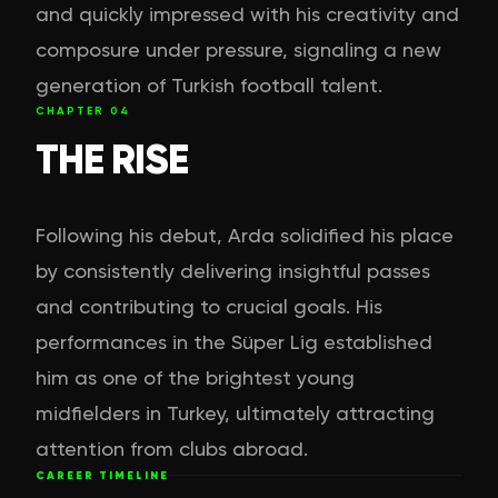
and quickly impressed with his creativity and
composure under pressure, signaling a new
generation of Turkish football talent.
CHAPTER
04
THE RISE
Following his debut, Arda solidified his place
by consistently delivering insightful passes
and contributing to crucial goals. His
performances in the Süper Lig established
him as one of the brightest young
midfielders in Turkey, ultimately attracting
attention from clubs abroad.
CAREER TIMELINE