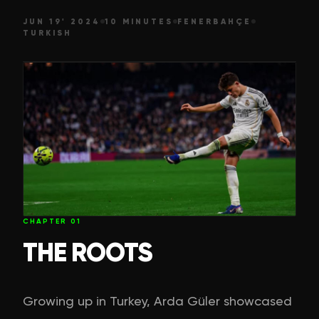
JUN 19' 2024
10 MINUTES
FENERBAHÇE
TURKISH
CHAPTER
01
THE ROOTS
Growing up in Turkey, Arda Güler showcased