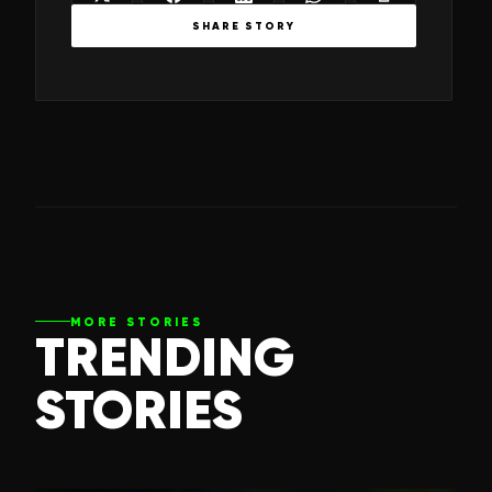
SHARE STORY
MORE STORIES
TRENDING
STORIES