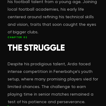
his football talent from a young age. Joining
local football academies, his early life
centered around refining his technical skills
and vision, traits that soon caught the eyes
of bigger clubs.
CHAPTER
02
THE STRUGGLE
Despite his prodigious talent, Arda faced
intense competition in Fenerbahçe’s youth
setup, where many promising players vied for
limited chances. The challenge to earn
playing time in senior matches remained a
test of his patience and perseverance.