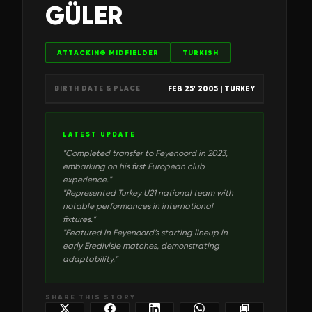
GÜLER
ATTACKING MIDFIELDER
TURKISH
FEB 25' 2005
| TURKEY
BIRTH DATE & PLACE
LATEST UPDATE
"
Completed transfer to Feyenoord in 2023,
embarking on his first European club
experience.
"
"
Represented Turkey U21 national team with
notable performances in international
fixtures.
"
"
Featured in Feyenoord’s starting lineup in
early Eredivisie matches, demonstrating
adaptability.
"
SHARE THIS STORY