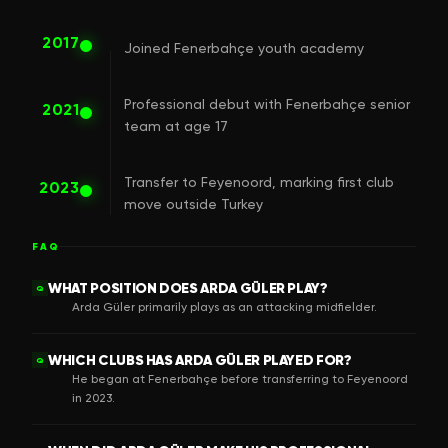
2017
Joined Fenerbahçe youth academy
Professional debut with Fenerbahçe senior
2021
team at age 17
Transfer to Feyenoord, marking first club
2023
move outside Turkey
FAQ
WHAT POSITION DOES ARDA GÜLER PLAY?
Q
Arda Güler primarily plays as an attacking midfielder.
WHICH CLUBS HAS ARDA GÜLER PLAYED FOR?
Q
He began at Fenerbahçe before transferring to Feyenoord
in 2023.