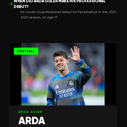
WHEN DID ARDA GÜLER MAKE HIS PROFESSIONAL
Q
DEBUT?
He made his professional debut for Fenerbahçe in the 2021-
2022 season, at age 17.
FOOTBALL
ARDA GÜLER
ARDA