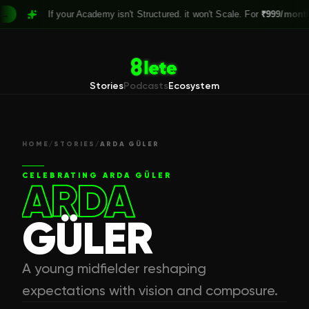
If your Academy isn't Structured. it won't Scale. For
₹999/month,
Clai
Stories
Podcasts
Ecosystem
HOME
/
STORIES
/
ARDA GÜLER
CELEBRATING
ARDA GÜLER
ARDA
GÜLER
A young midfielder reshaping
expectations with vision and composure.