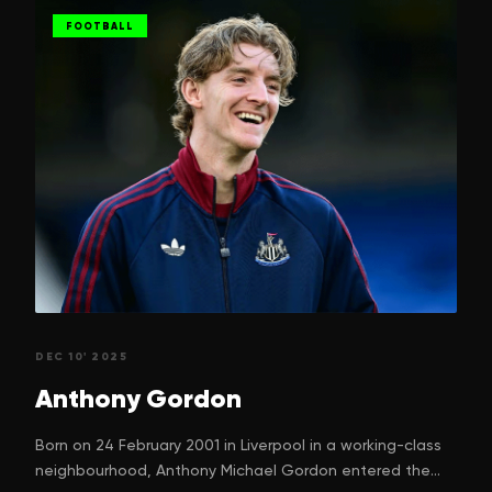
FOOTBALL
DEC 10' 2025
Anthony
Gordon
Born on 24 February 2001 in Liverpool in a working-class
neighbourhood, Anthony Michael Gordon entered the