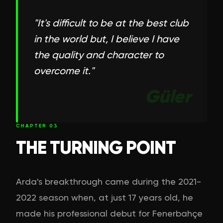
"
It's difficult to be at the best club
in the world but, I believe I have
the quality and character to
overcome it.
"
Güler
CHAPTER
03
THE TURNING POINT
Arda's breakthrough came during the 2021-
2022 season when, at just 17 years old, he
made his professional debut for Fenerbahçe