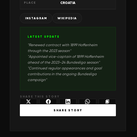
PLACE
CROATIA
INSTAGRAM
WIKIPEDIA
LATEST UPDATE
"
Renewed contract with 1899 Hoffenheim
through the 2023 season
"
"
Appointed vice-captain of 1899 Hoffenheim
ahead of the 2023–24 Bundesliga season
"
"
Continued regular appearances and goal
contributions in the ongoing Bundesliga
campaign
"
SHARE THIS STORY
SHARE STORY