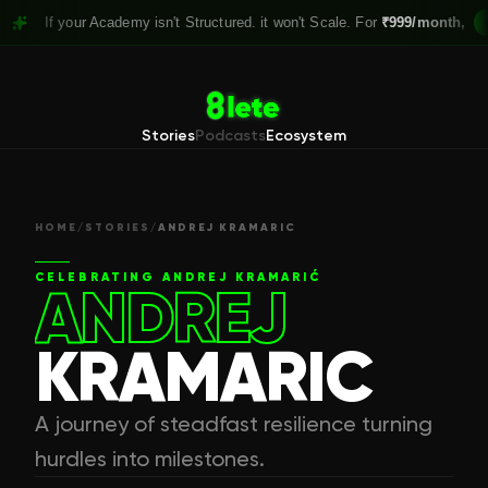
 your Academy isn't Structured. it won't Scale. For
₹999/month,
Claim you
Stories
Podcasts
Ecosystem
HOME
/
STORIES
/
ANDREJ KRAMARIC
CELEBRATING
ANDREJ KRAMARIĆ
ANDREJ
KRAMARIC
A journey of steadfast resilience turning
hurdles into milestones.