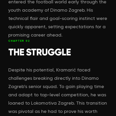
entered the football world early through the
youth academy of Dinamo Zagreb. His
technical flair and goal-scoring instinct were
quickly apparent, setting expectations for a
promising career ahead.
CHAPTER
02
THE STRUGGLE
Despite his potential, Kramarić faced
challenges breaking directly into Dinamo
Zagreb’s senior squad. To gain playing time
and adapt to top-level competition, he was
loaned to Lokomotiva Zagreb. This transition
was pivotal as he had to prove his worth