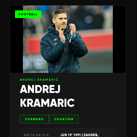
FOOTBALL
ANDREJ KRAMARIĆ
ANDREJ
KRAMARIC
FORWARD
CROATIAN
JUN 19' 1991
| ZAGREB,
BIRTH DATE &