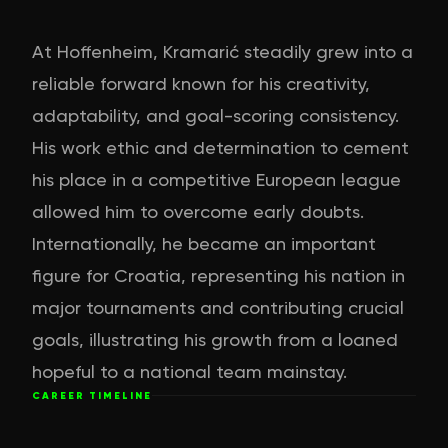
At Hoffenheim, Kramarić steadily grew into a
reliable forward known for his creativity,
adaptability, and goal-scoring consistency.
His work ethic and determination to cement
his place in a competitive European league
allowed him to overcome early doubts.
Internationally, he became an important
figure for Croatia, representing his nation in
major tournaments and contributing crucial
goals, illustrating his growth from a loaned
hopeful to a national team mainstay.
CAREER TIMELINE