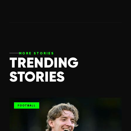
MORE STORIES
TRENDING
STORIES
FOOTBALL