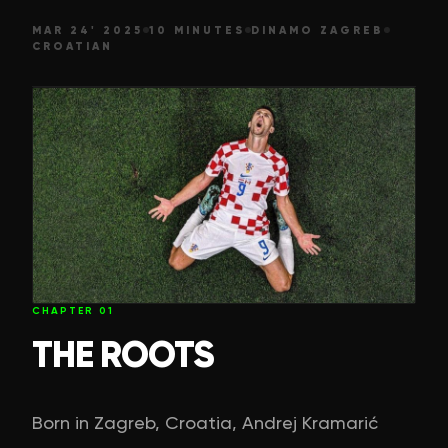
MAR 24' 2025
10 MINUTES
DINAMO ZAGREB
CROATIAN
CHAPTER
01
THE ROOTS
Born in Zagreb, Croatia, Andrej Kramarić