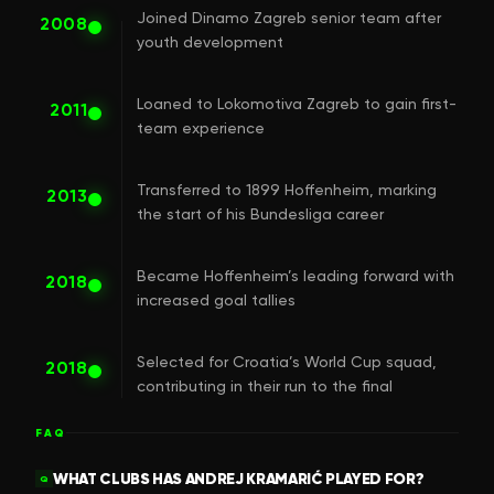
Joined Dinamo Zagreb senior team after
2008
youth development
Loaned to Lokomotiva Zagreb to gain first-
2011
team experience
Transferred to 1899 Hoffenheim, marking
2013
the start of his Bundesliga career
Became Hoffenheim’s leading forward with
2018
increased goal tallies
Selected for Croatia’s World Cup squad,
2018
contributing in their run to the final
FAQ
WHAT CLUBS HAS ANDREJ KRAMARIĆ PLAYED FOR?
Q