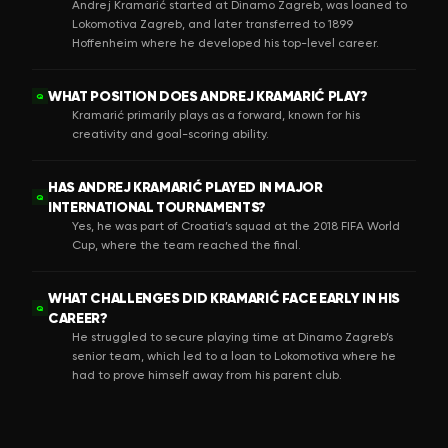
Andrej Kramarić started at Dinamo Zagreb, was loaned to
Lokomotiva Zagreb, and later transferred to 1899
Hoffenheim where he developed his top-level career.
WHAT POSITION DOES ANDREJ KRAMARIĆ PLAY?
Q
Kramarić primarily plays as a forward, known for his
creativity and goal-scoring ability.
HAS ANDREJ KRAMARIĆ PLAYED IN MAJOR
Q
INTERNATIONAL TOURNAMENTS?
Yes, he was part of Croatia’s squad at the 2018 FIFA World
Cup, where the team reached the final.
WHAT CHALLENGES DID KRAMARIĆ FACE EARLY IN HIS
Q
CAREER?
He struggled to secure playing time at Dinamo Zagreb’s
senior team, which led to a loan to Lokomotiva where he
had to prove himself away from his parent club.