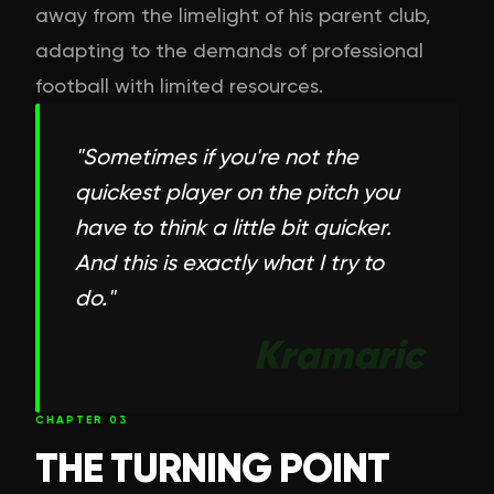
away from the limelight of his parent club,
adapting to the demands of professional
football with limited resources.
"
Sometimes if you're not the
quickest player on the pitch you
have to think a little bit quicker.
And this is exactly what I try to
do.
"
Kramaric
CHAPTER
03
THE TURNING POINT