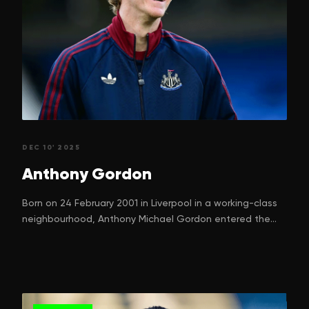
DEC 10' 2025
Anthony
Gordon
Born on 24 February 2001 in Liverpool in a working-class
neighbourhood, Anthony Michael Gordon entered the
world with a dream. One that many children in football-
mad Liverpool silently nurture. His parents, Nadine
Gordon and Keith Gordon, can hardly have imagined just
how high their boy would climb, starting from street
games in Kirkdale to ripping defences in the Premier