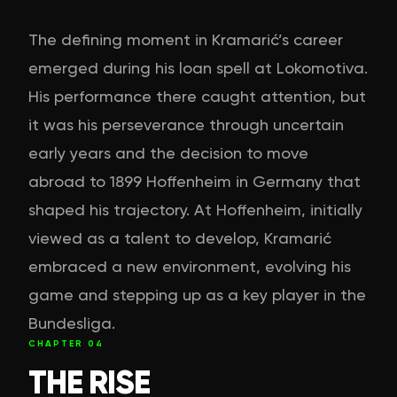
The defining moment in Kramarić’s career
emerged during his loan spell at Lokomotiva.
His performance there caught attention, but
it was his perseverance through uncertain
early years and the decision to move
abroad to 1899 Hoffenheim in Germany that
shaped his trajectory. At Hoffenheim, initially
viewed as a talent to develop, Kramarić
embraced a new environment, evolving his
game and stepping up as a key player in the
Bundesliga.
CHAPTER
04
THE RISE