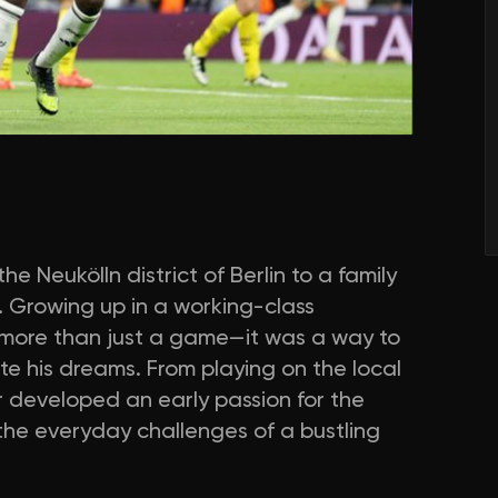
e Neukölln district of Berlin to a family
 Growing up in a working-class
 more than just a game—it was a way to
e his dreams. From playing on the local
r developed an early passion for the
 the everyday challenges of a bustling