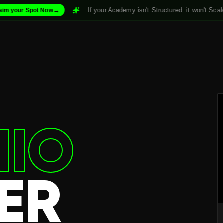
→
If your Academy isn't Structured. it won't Scale. For
₹999/mo
 Now
IO
ER