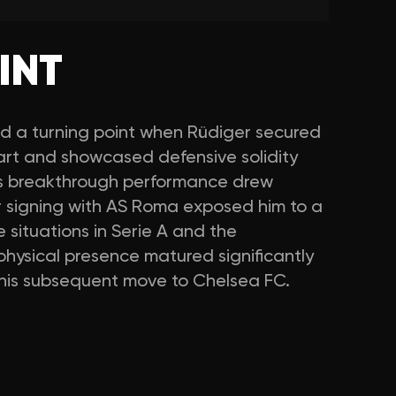
INT
d a turning point when Rüdiger secured
gart and showcased defensive solidity
is breakthrough performance drew
r signing with AS Roma exposed him to a
e situations in Serie A and the
hysical presence matured significantly
r his subsequent move to Chelsea FC.