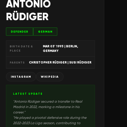
ANTONIO
RÜDIGER
DEFENDER
GERMAN
MAR 03' 1993
| BERLIN,
BIRTH DATE &
PLACE
GERMANY
CHRISTOPHER RÜDIGER | SUSI RÜDIGER
PARENTS
INSTAGRAM
WIKIPEDIA
LATEST UPDATE
"
Antonio Rüdiger secured a transfer to Real
Madrid in 2022, marking a milestone in his
career.
"
"
He played a pivotal defensive role during the
2022-2023 La Liga season, contributing to