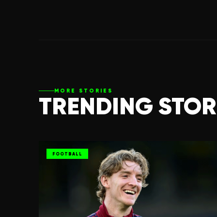
MORE STORIES
TRENDING STOR
FOOTBALL