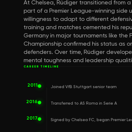
At Chelsea, Rüdiger transitioned from a 
part of a Premier League-winning side 
willingness to adapt to different defens
training and matches cemented his reputa
Germany in major tournaments like the
Championship confirmed his status as o
defenders. Over time, Rüdiger developed
mental toughness and leadership qualitie
CAREER TIMELINE
2011
Joined VfB Stuttgart senior team
2016
Transferred to AS Roma in Serie A
2017
Signed by Chelsea FC, began Premier Le