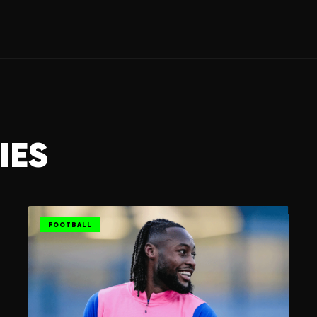
IES
FOOTBALL