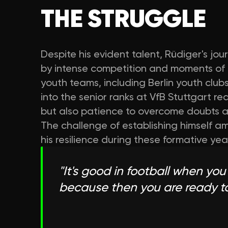
THE STRUGGLE
Despite his evident talent, Rüdiger's j
by intense competition and moments of 
youth teams, including Berlin youth club
into the senior ranks at VfB Stuttgart r
but also patience to overcome doubts abo
The challenge of establishing himself 
his resilience during these formative yea
"
It's good in football when you 
because then you are ready t