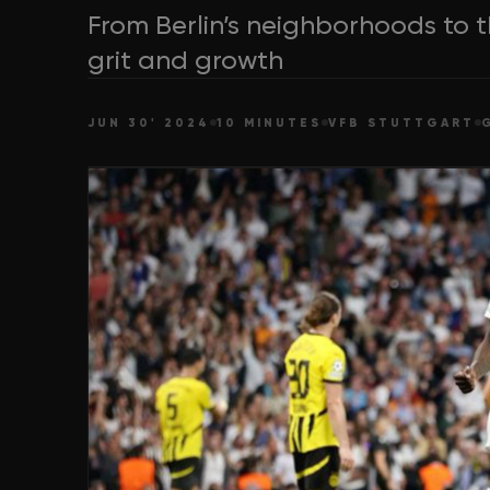
From Berlin’s neighborhoods to t
grit and growth
JUN 30' 2024
10 MINUTES
VFB STUTTGART