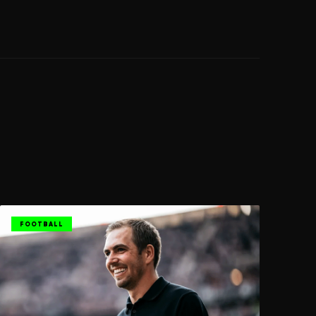
FOOTBALL