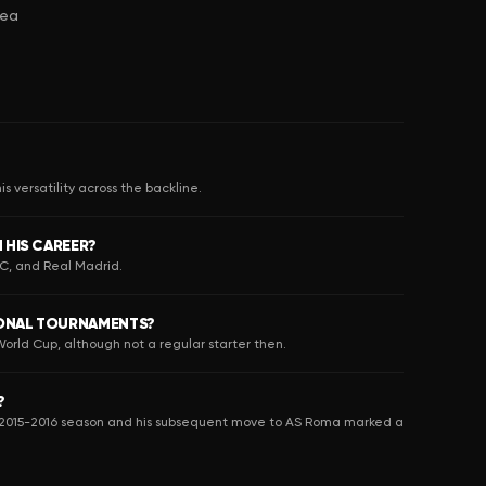
sea
s versatility across the backline.
 HIS CAREER?
FC, and Real Madrid.
IONAL TOURNAMENTS?
orld Cup, although not a regular starter then.
?
the 2015-2016 season and his subsequent move to AS Roma marked a