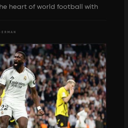
he heart of world football with
GERMAN