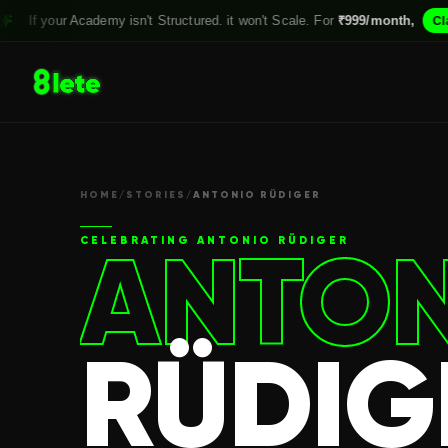
ademy isn't Structured. it won't Scale. For
₹999/month,
Claim your Spot
HOME
/
STORIES
/
ANTONIO RÜDIGER
ANTON
CELEBRATING
ANTONIO RÜDIGER
RÜDIG