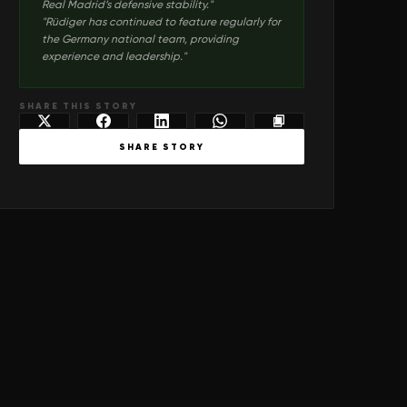
Real Madrid’s defensive stability.
"
"
Rüdiger has continued to feature regularly for
the Germany national team, providing
experience and leadership.
"
SHARE THIS STORY
SHARE STORY