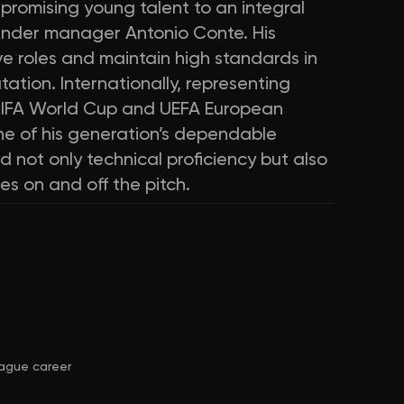
promising young talent to an integral
under manager Antonio Conte. His
ive roles and maintain high standards in
tion. Internationally, representing
 FIFA World Cup and UEFA European
ne of his generation’s dependable
 not only technical proficiency but also
s on and off the pitch.
ague career