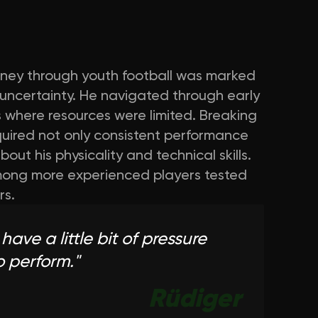
ourney through youth football was marked
uncertainty. He navigated through early
s where resources were limited. Breaking
equired not only consistent performance
ut his physicality and technical skills.
among more experienced players tested
rs.
have a little bit of pressure
o perform.
"
Rüdiger