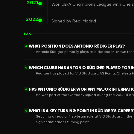
2021
Won UEFA Champions League with Chel
2022
Signed by Real Madrid
FAQ
WHAT POSITION DOES ANTONIO RÜDIGER PLAY?
Q
Antonio Rüdiger primarily plays as a defender, known for hi
WHICH CLUBS HAS ANTONIO RÜDIGER PLAYED FOR IN
Q
Rüdiger has played for VfB Stuttgart, AS Roma, Chelsea 
HAS ANTONIO RÜDIGER WON ANY MAJOR INTERNAT
Q
He was part of the Germany squad during the 2014 FIFA W
WHAT IS A KEY TURNING POINT IN RÜDIGER’S CAREER
Q
Securing a regular first-team role at VfB Stuttgart in 
significant career turning point.