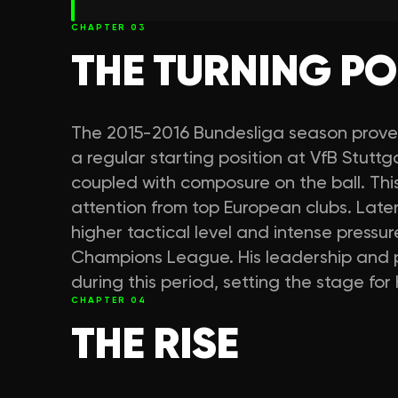
CHAPTER
03
THE TURNING PO
The 2015-2016 Bundesliga season prove
a regular starting position at VfB Stutt
coupled with composure on the ball. Th
attention from top European clubs. Late
higher tactical level and intense pressur
Champions League. His leadership and p
during this period, setting the stage fo
CHAPTER
04
THE RISE