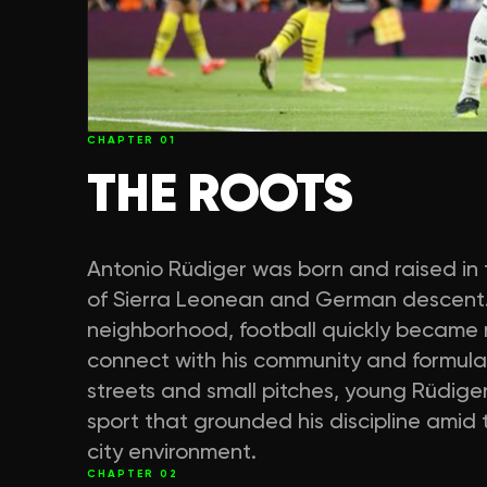
CHAPTER
01
THE ROOTS
Antonio Rüdiger was born and raised in th
of Sierra Leonean and German descent.
neighborhood, football quickly became
connect with his community and formulat
streets and small pitches, young Rüdige
sport that grounded his discipline amid
city environment.
CHAPTER
02