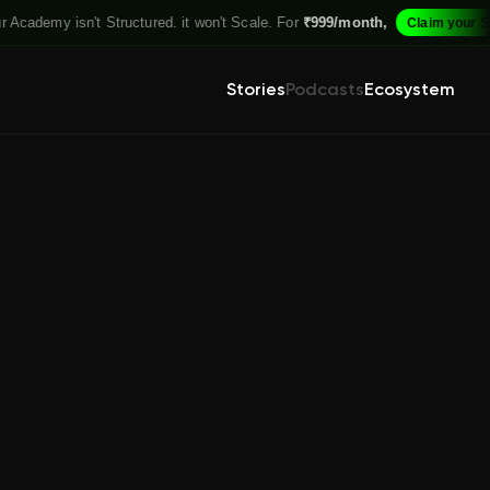
Academy isn't Structured. it won't Scale. For
₹999/month,
Claim your Spo
Stories
Podcasts
Ecosystem