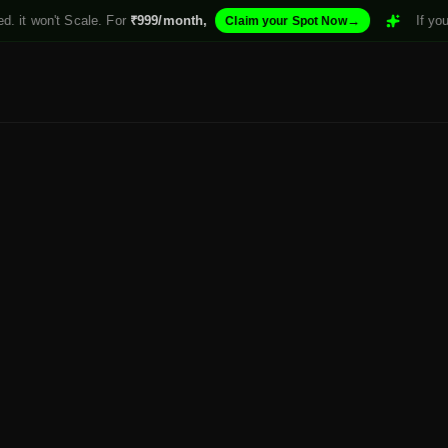
 it won't Scale. For
₹999/month,
→
If your 
Claim your Spot Now