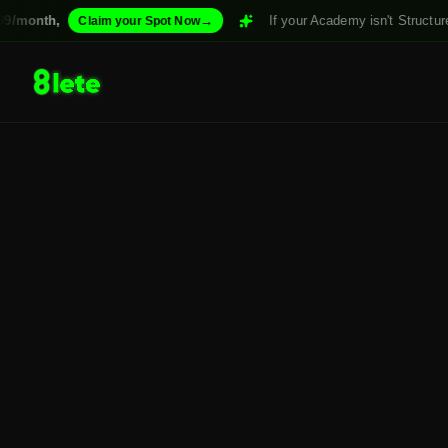
/month,
→
If your Academy isn't Structured.
Claim your Spot Now