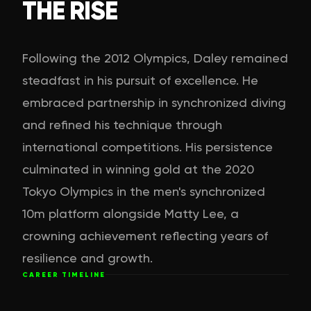
THE RISE
Following the 2012 Olympics, Daley remained
steadfast in his pursuit of excellence. He
embraced partnership in synchronized diving
and refined his technique through
international competitions. His persistence
culminated in winning gold at the 2020
Tokyo Olympics in the men's synchronized
10m platform alongside Matty Lee, a
crowning achievement reflecting years of
resilience and growth.
CAREER TIMELINE