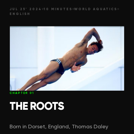
JUL 25' 2024
10 MINUTES
WORLD AQUATICS
ENGLISH
CHAPTER
01
THE ROOTS
Born in Dorset, England, Thomas Daley