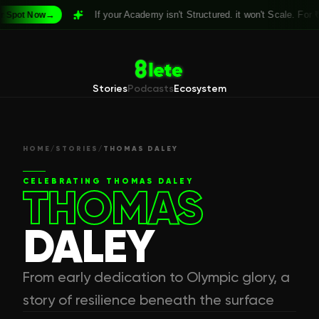
→
If your Academy isn't Structured. it won't Scale. For
₹999
pot Now
Stories
Podcasts
Ecosystem
HOME
/
STORIES
/
THOMAS DALEY
CELEBRATING
THOMAS DALEY
THOMAS
DALEY
From early dedication to Olympic glory, a
story of resilience beneath the surface