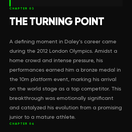
CHAPTER
03
THE TURNING POINT
A defining moment in Daley’s career came
during the 2012 London Olympics. Amidst a
home crowd and intense pressure, his
performances earned him a bronze medal in
the 10m platform event, marking his arrival
on the world stage as a top competitor. This
breakthrough was emotionally significant
and catalyzed his evolution from a promising
junior to a mature athlete.
CHAPTER
04