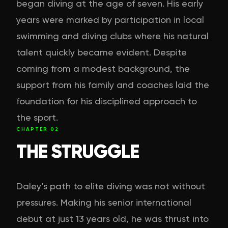
began diving at the age of seven. His early
years were marked by participation in local
swimming and diving clubs where his natural
talent quickly became evident. Despite
coming from a modest background, the
support from his family and coaches laid the
foundation for his disciplined approach to
the sport.
CHAPTER
02
THE STRUGGLE
Daley’s path to elite diving was not without
pressures. Making his senior international
debut at just 13 years old, he was thrust into