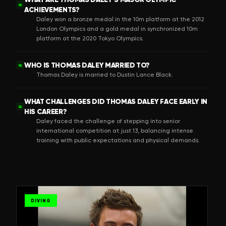
Q
ACHIEVEMENTS?
Daley won a bronze medal in the 10m platform at the 2012
London Olympics and a gold medal in synchronized 10m
platform at the 2020 Tokyo Olympics.
WHO IS THOMAS DALEY MARRIED TO?
Q
Thomas Daley is married to Dustin Lance Black.
WHAT CHALLENGES DID THOMAS DALEY FACE EARLY IN
Q
HIS CAREER?
Daley faced the challenge of stepping into senior
international competition at just 13, balancing intense
training with public expectations and physical demands.
DIVING