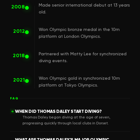
Made senior international debut at 13 years
2008
old.
Won Olympic bronze medal in the 10m
2012
platform at London Olympics.
Partnered with Matty Lee for synchronized
2018
diving events.
Won Olympic gold in synchronized 10m
2021
platform at Tokyo Olympics.
FAQ
WHEN DID THOMAS DALEY START DIVING?
Q
Thomas Daley began diving at the age of seven,
progressing quickly through local clubs in Dorset.
WHAT ARE THOMAS DALEY’S MAJOR OLYMPIC