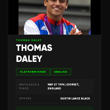
THOMAS DALEY
THOMAS
DALEY
PLATFORM DIVER
ENGLISH
MAY 21' 1994
| DORSET,
BIRTH DATE &
PLACE
ENGLAND
DUSTIN LANCE BLACK
SPOUSE