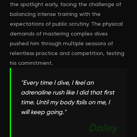
the spotlight early, facing the challenge of
balancing intense training with the
expectations of public scrutiny. The physical
demands of mastering complex dives
pushed him through multiple seasons of
relentless practice and competition, testing
his commitment.
"
Every time I dive, I feel an
adrenaline rush like I did that first
time. Until my body fails on me, I
will keep going.
"
Daley