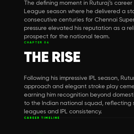
The defining moment in Ruturaj’s career
League season where he delivered a st
consecutive centuries for Chennai Super
pressure elevated his reputation as a r
prospect for the national team.
CHAPTER
04
THE RISE
Following his impressive IPL season, Rut
approach and elegant stroke play cemen
earning him recognition beyond domestic
to the Indian national squad, reflectin
leagues and IPL consistency.
CAREER TIMELINE