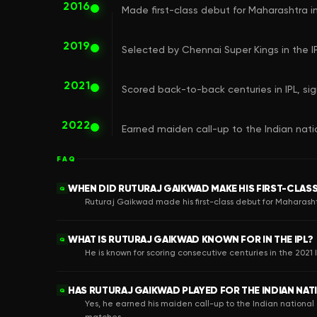
2016
Made first-class debut for Maharashtra in
2019
Selected by Chennai Super Kings in the IP
2021
Scored back-to-back centuries in IPL, sig
2022
Earned maiden call-up to the Indian nati
FAQ
WHEN DID RUTURAJ GAIKWAD MAKE HIS FIRST-CLAS
Q
Ruturaj Gaikwad made his first-class debut for Maharashtr
WHAT IS RUTURAJ GAIKWAD KNOWN FOR IN THE IPL?
Q
He is known for scoring consecutive centuries in the 2021 
HAS RUTURAJ GAIKWAD PLAYED FOR THE INDIAN NAT
Q
Yes, he earned his maiden call-up to the Indian national 