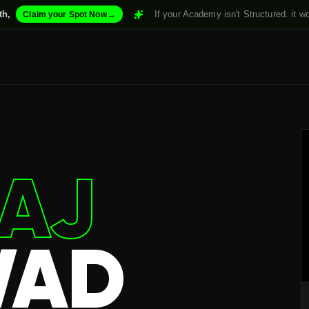
→
If your Academy isn't Structured. it won't Scale. 
 your Spot Now
AJ
WAD