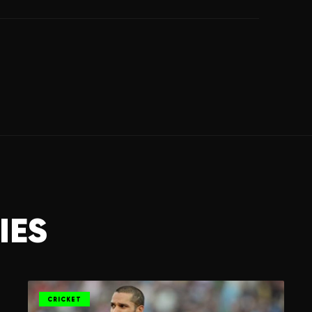
IES
CRICKET