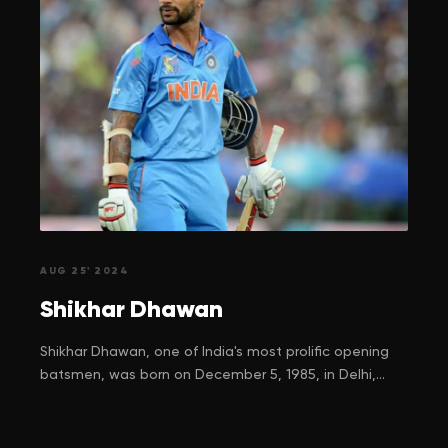
AUG 25' 2024
Shikhar
Dhawan
Shikhar Dhawan, one of India's most prolific opening
batsmen, was born on December 5, 1985, in Delhi,
India, to Sunaina and Mahendra Pal Dhawan. His
journey to cricketing stardom is a tale of resilience,
determination, and unwavering belief in his dreams.