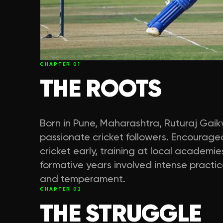
CHAPTER
01
THE ROOTS
Born in Pune, Maharashtra, Ruturaj Gaik
passionate cricket followers. Encouraged
cricket early, training at local academie
formative years involved intense practice
and temperament.
CHAPTER
02
THE STRUGGLE