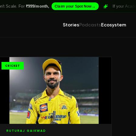
For
₹999/month,
→
If your Academy isn't St
Claim your Spot Now
Stories
Podcasts
Ecosystem
CRICKET
RUTURAJ GAIKWAD