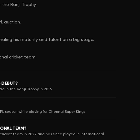
 the Ranji Trophy.
L auction.
naling his maturity and talent on a big stage.
onal cricket team.
S DEBUT?
a in the Ranji Trophy in 2016.
IPL season while playing for Chennai Super Kings.
IONAL TEAM?
cricket team in 2022 and has since played in international