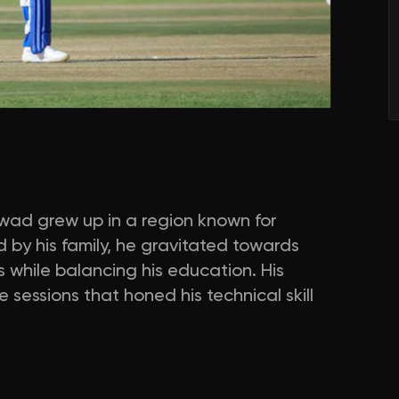
wad grew up in a region known for
 by his family, he gravitated towards
s while balancing his education. His
 sessions that honed his technical skill