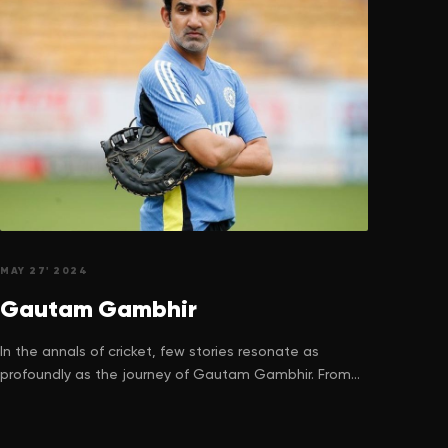
MAY 27' 2024
Gautam
Gambhir
In the annals of cricket, few stories resonate as
profoundly as the journey of Gautam Gambhir. From
the bustling lanes of Delhi to the hallowed turf of
international cricket stadiums, his journey is a
testament to the relentless pursuit of dreams despite