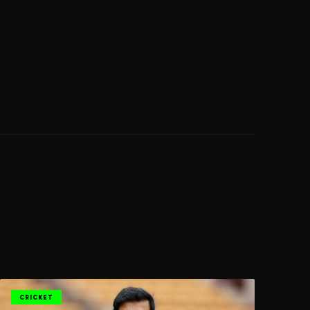
CRICKET