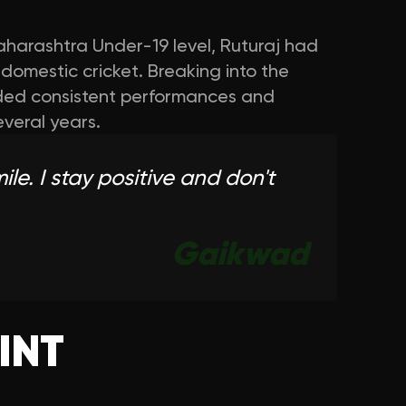
harashtra Under-19 level, Ruturaj had
r domestic cricket. Breaking into the
ed consistent performances and
everal years.
le. I stay positive and don't
Gaikwad
INT