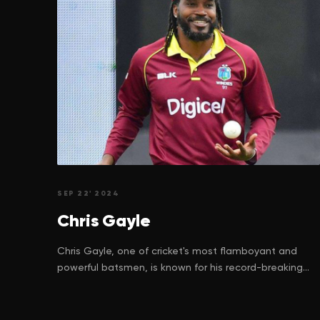
SEP 22' 2024
Chris
Gayle
Chris Gayle, one of cricket's most flamboyant and
powerful batsmen, is known for his record-breaking
achievements and unforgettable performances on
the field. But behind the towering sixes and
celebrations lies a story of perseverance, struggle,