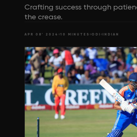
Crafting success through patience
the crease.
APR 08' 2024
10 MINUTES
ODI
INDIAN