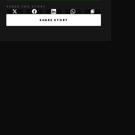
SHARE THIS STORY
SHARE STORY