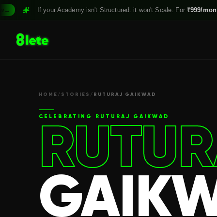
If your Academy isn't Structured. it won't Scale. For
₹999/month,
Claim
HOME
/
STORIES
/
RUTURAJ GAIKWAD
RUTUR
CELEBRATING
RUTURAJ GAIKWAD
GAIK