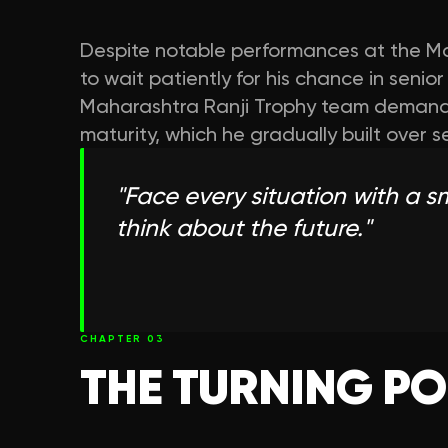
Despite notable performances at the Ma
to wait patiently for his chance in senio
Maharashtra Ranji Trophy team demand
maturity, which he gradually built over s
"
Face every situation with a smi
think about the future.
"
CHAPTER
03
THE TURNING PO