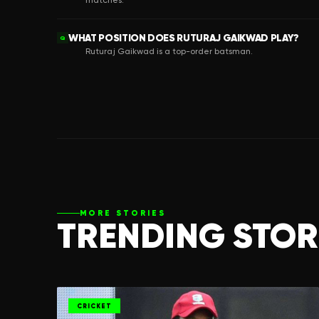
matches.
WHAT POSITION DOES RUTURAJ GAIKWAD PLAY?
Q
Ruturaj Gaikwad is a top-order batsman.
MORE STORIES
TRENDING STOR
CRICKET