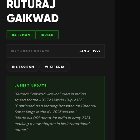
RUTURAJ
GAIKWAD
BATSMAN
INDIAN
JAN 31' 1997
BIRTH DATE & PLACE
INSTAGRAM
WIKIPEDIA
LATEST UPDATE
"
Ruturaj Gaikwad was included in India’s
squad for the ICC T20 World Cup 2022.
"
"
Continued as a leading batsman for Chennai
Super Kings in the IPL 2023 season.
"
"
Made his ODI debut for India in early 2023,
marking a new chapter in his international
career.
"