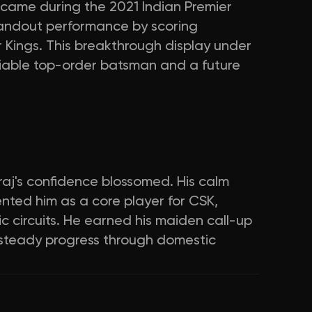
 came during the 2021 Indian Premier
andout performance by scoring
 Kings. This breakthrough display under
eliable top-order batsman and a future
uraj's confidence blossomed. His calm
ted him as a core player for CSK,
 circuits. He earned his maiden call-up
g steady progress through domestic