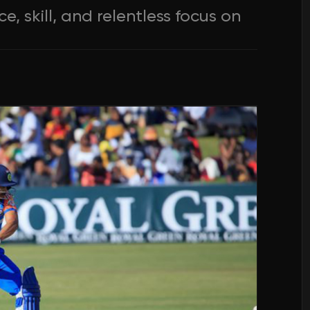
, skill, and relentless focus on