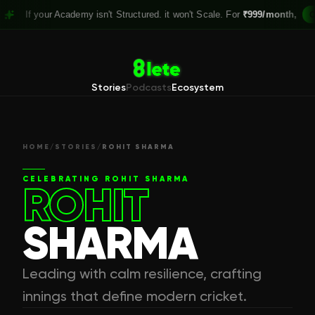
your Academy isn't Structured. it won't Scale. For
₹999/month,
Claim you
Stories
Podcasts
Ecosystem
HOME
/
STORIES
/
ROHIT SHARMA
CELEBRATING
ROHIT SHARMA
ROHIT
SHARMA
Leading with calm resilience, crafting
innings that define modern cricket.