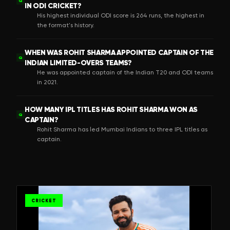
Q
IN ODI CRICKET?
His highest individual ODI score is 264 runs, the highest in
the format's history.
WHEN WAS ROHIT SHARMA APPOINTED CAPTAIN OF THE
Q
INDIAN LIMITED-OVERS TEAMS?
He was appointed captain of the Indian T20 and ODI teams
in 2021.
HOW MANY IPL TITLES HAS ROHIT SHARMA WON AS
Q
CAPTAIN?
Rohit Sharma has led Mumbai Indians to three IPL titles as
captain.
CRICKET