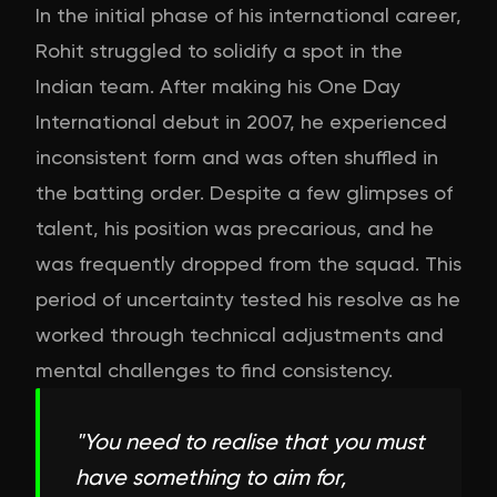
In the initial phase of his international career,
Rohit struggled to solidify a spot in the
Indian team. After making his One Day
International debut in 2007, he experienced
inconsistent form and was often shuffled in
the batting order. Despite a few glimpses of
talent, his position was precarious, and he
was frequently dropped from the squad. This
period of uncertainty tested his resolve as he
worked through technical adjustments and
mental challenges to find consistency.
"
You need to realise that you must
have something to aim for,