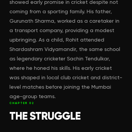
showed early promise in cricket despite not
coming from a sporting family. His father,
Gurunath Sharma, worked as a caretaker in
a transport company, providing a modest
upbringing. As a child, Rohit attended
Shardashram Vidyamandir, the same school
as legendary cricketer Sachin Tendulkar,
where he honed his skills. His early cricket
was shaped in local club cricket and district-
level matches before joining the Mumbai
age-group teams.
CHAPTER
02
THE STRUGGLE