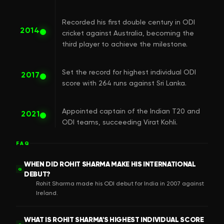
Recorded his first double century in ODI
2014
cricket against Australia, becoming the
third player to achieve the milestone.
Set the record for highest individual ODI
2017
score with 264 runs against Sri Lanka.
Appointed captain of the Indian T20 and
2021
ODI teams, succeeding Virat Kohli.
FAQ
WHEN DID ROHIT SHARMA MAKE HIS INTERNATIONAL
Q
DEBUT?
Rohit Sharma made his ODI debut for India in 2007 against
Ireland.
WHAT IS ROHIT SHARMA'S HIGHEST INDIVIDUAL SCORE