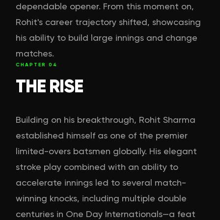
dependable opener. From this moment on,
Rohit's career trajectory shifted, showcasing
his ability to build large innings and change
matches.
CHAPTER
04
THE RISE
Building on his breakthrough, Rohit Sharma
established himself as one of the premier
limited-overs batsmen globally. His elegant
stroke play combined with an ability to
accelerate innings led to several match-
winning knocks, including multiple double
centuries in One Day Internationals—a feat