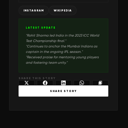
INSTAGRAM
WIKIPEDIA
LATEST UPDATE
"
Rohit Sharma led India in the 2023 ICC World
Test Championship final.
"
"
Continues to anchor the Mumbai Indians as
captain in the ongoing IPL season.
"
"
Received praise for mentoring young players
and fostering team unity.
"
SHARE THIS STORY
SHARE STORY