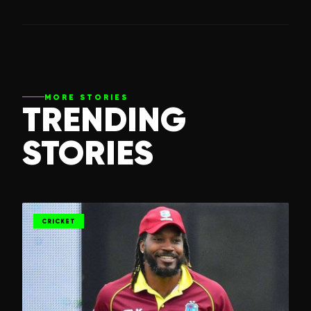
MORE STORIES
TRENDING
STORIES
CRICKET