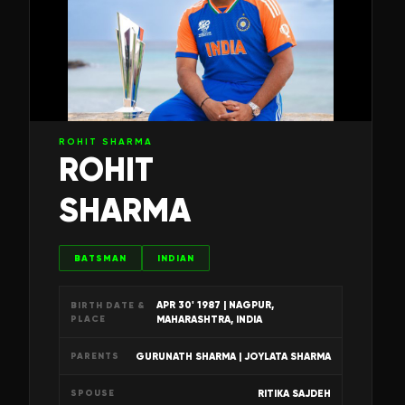
ROHIT SHARMA
ROHIT
SHARMA
BATSMAN
INDIAN
APR 30' 1987
| NAGPUR,
BIRTH DATE &
PLACE
MAHARASHTRA, INDIA
GURUNATH SHARMA | JOYLATA SHARMA
PARENTS
RITIKA SAJDEH
SPOUSE