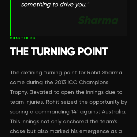
something to drive you.
"
Sharma
CHAPTER
03
THE TURNING POINT
The defining turning point for Rohit Sharma
came during the 2013 ICC Champions
Trophy. Elevated to open the innings due to
team injuries, Rohit seized the opportunity by
scoring a commanding 141 against Australia.
This innings not only anchored the team's
chase but also marked his emergence as a