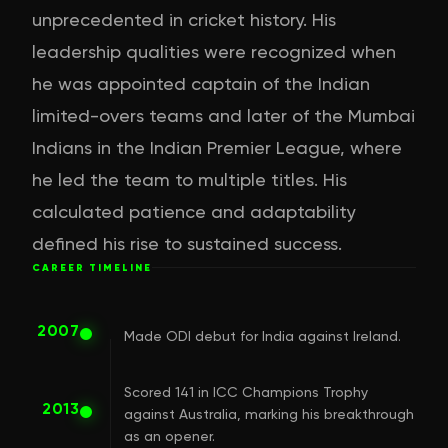
unprecedented in cricket history. His
leadership qualities were recognized when
he was appointed captain of the Indian
limited-overs teams and later of the Mumbai
Indians in the Indian Premier League, where
he led the team to multiple titles. His
calculated patience and adaptability
defined his rise to sustained success.
CAREER TIMELINE
2007
Made ODI debut for India against Ireland.
Scored 141 in ICC Champions Trophy
2013
against Australia, marking his breakthrough
as an opener.