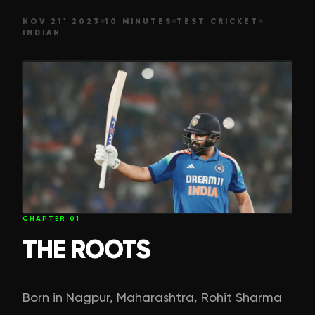
NOV 21' 2023
10 MINUTES
TEST CRICKET
INDIAN
CHAPTER
01
THE ROOTS
Born in Nagpur, Maharashtra, Rohit Sharma