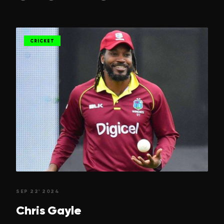
CRICKET
SEP 22' 2024
Chris
Gayle