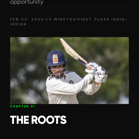
opportunity
FEB 02' 2024
10 MINUTES
FIRST CLASS INDIA
INDIAN
CHAPTER
01
THE ROOTS