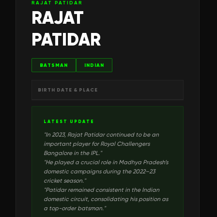
RAJAT PATIDAR
RAJAT
PATIDAR
BATSMAN
INDIAN
BIRTH DATE & PLACE
LATEST UPDATE
"
In 2023, Rajat Patidar continued to be an
important player for Royal Challengers
Bangalore in the IPL.
"
"
He played a crucial role in Madhya Pradesh’s
domestic campaigns during the 2022–23
cricket season.
"
"
Patidar remained consistent in the Indian
domestic circuit, consolidating his position as
a top-order batsman.
"