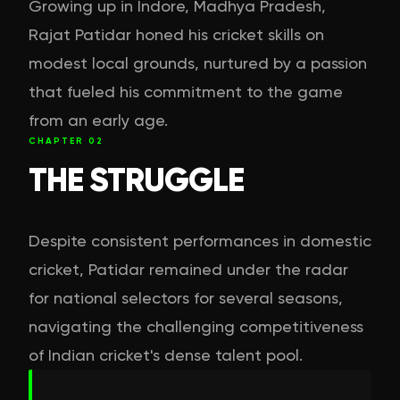
Growing up in Indore, Madhya Pradesh,
Rajat Patidar honed his cricket skills on
modest local grounds, nurtured by a passion
that fueled his commitment to the game
from an early age.
CHAPTER
02
THE STRUGGLE
Despite consistent performances in domestic
cricket, Patidar remained under the radar
for national selectors for several seasons,
navigating the challenging competitiveness
of Indian cricket's dense talent pool.