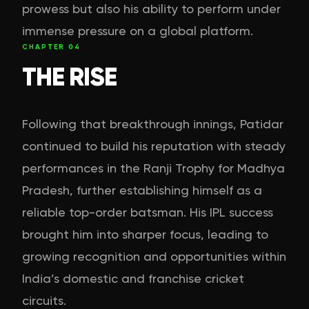
prowess but also his ability to perform under
immense pressure on a global platform.
CHAPTER
04
THE RISE
Following that breakthrough innings, Patidar
continued to build his reputation with steady
performances in the Ranji Trophy for Madhya
Pradesh, further establishing himself as a
reliable top-order batsman. His IPL success
brought him into sharper focus, leading to
growing recognition and opportunities within
India’s domestic and franchise cricket
circuits.