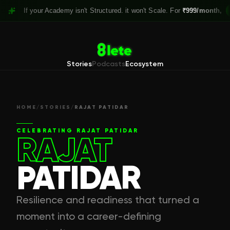
If your Academy isn't Structured. it won't Scale. For
₹999/month,
Claim y
Stories
Podcasts
Ecosystem
HOME
/
STORIES
/
RAJAT PATIDAR
CELEBRATING
RAJAT PATIDAR
RAJAT
PATIDAR
Resilience and readiness that turned a
moment into a career-defining