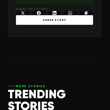
SHARE THIS STORY
SHARE STORY
MORE STORIES
TRENDING
STORIES