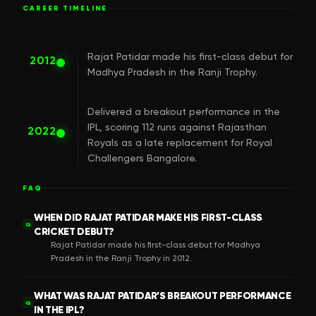
CAREER TIMELINE
Rajat Patidar made his first-class debut for
2012
Madhya Pradesh in the Ranji Trophy.
Delivered a breakout performance in the
IPL, scoring 112 runs against Rajasthan
2022
Royals as a late replacement for Royal
Challengers Bangalore.
FAQ
WHEN DID RAJAT PATIDAR MAKE HIS FIRST-CLASS
Q
CRICKET DEBUT?
Rajat Patidar made his first-class debut for Madhya
Pradesh in the Ranji Trophy in 2012.
WHAT WAS RAJAT PATIDAR’S BREAKOUT PERFORMANCE
Q
IN THE IPL?