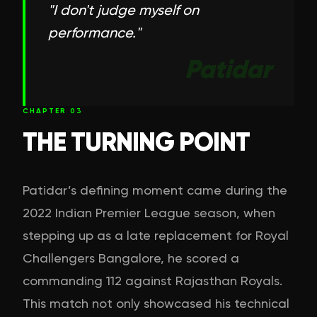
"
I don't judge myself on
performance.
"
Patidar
CHAPTER
03
THE TURNING POINT
Patidar’s defining moment came during the
2022 Indian Premier League season, when
stepping up as a late replacement for Royal
Challengers Bangalore, he scored a
commanding 112 against Rajasthan Royals.
This match not only showcased his technical