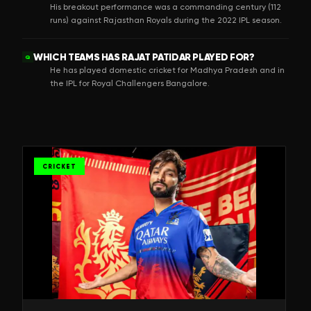
His breakout performance was a commanding century (112
runs) against Rajasthan Royals during the 2022 IPL season.
WHICH TEAMS HAS RAJAT PATIDAR PLAYED FOR?
Q
He has played domestic cricket for Madhya Pradesh and in
the IPL for Royal Challengers Bangalore.
CRICKET