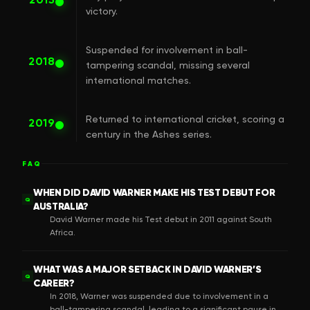
victory.
Suspended for involvement in ball-
2018
tampering scandal, missing several
international matches.
Returned to international cricket, scoring a
2019
century in the Ashes series.
FAQ
WHEN DID DAVID WARNER MAKE HIS TEST DEBUT FOR
Q
AUSTRALIA?
David Warner made his Test debut in 2011 against South
Africa.
WHAT WAS A MAJOR SETBACK IN DAVID WARNER’S
Q
CAREER?
In 2018, Warner was suspended due to involvement in a
ball-tampering scandal, leading to a significant pause in