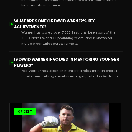
his international career.
WHAT ARE SOME OF DAVID WARNER’S KEY
Q
ACHIEVEMENTS?
Warner has scored over 7,000 Test runs, been part of the
2015 Cricket World Cup winning team, and is known for
multiple centuries across formats.
IS DAVID WARNER INVOLVED IN MENTORING YOUNGER
Q
PLAYERS?
Yes, Warner has taken on mentoring roles through cricket
academies helping develop emerging talent in Australia.
CRICKET