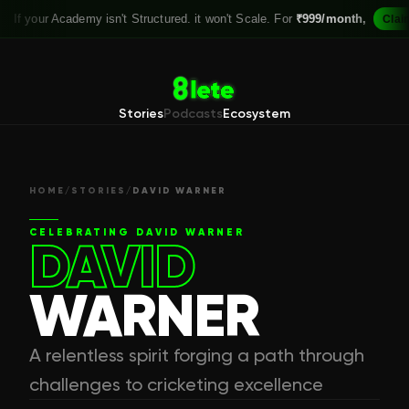
r Academy isn't Structured. it won't Scale. For
₹999/month,
Claim your S
Stories
Podcasts
Ecosystem
HOME
/
STORIES
/
DAVID WARNER
CELEBRATING
DAVID WARNER
DAVID
WARNER
A relentless spirit forging a path through
challenges to cricketing excellence