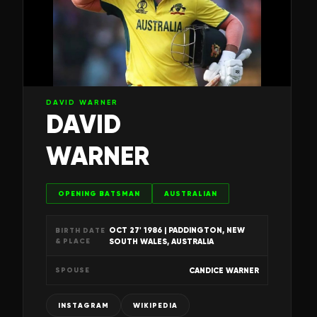
DAVID WARNER
DAVID
WARNER
OPENING BATSMAN
AUSTRALIAN
OCT 27' 1986
| PADDINGTON, NEW
BIRTH DATE
& PLACE
SOUTH WALES, AUSTRALIA
CANDICE WARNER
SPOUSE
INSTAGRAM
WIKIPEDIA