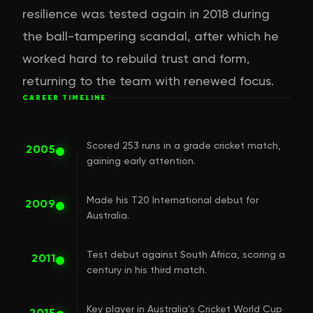
resilience was tested again in 2018 during
the ball-tampering scandal, after which he
worked hard to rebuild trust and form,
returning to the team with renewed focus.
CAREER TIMELINE
Scored 253 runs in a grade cricket match,
2005
gaining early attention.
Made his T20 International debut for
2009
Australia.
Test debut against South Africa, scoring a
2011
century in his third match.
Key player in Australia’s Cricket World Cup
2015