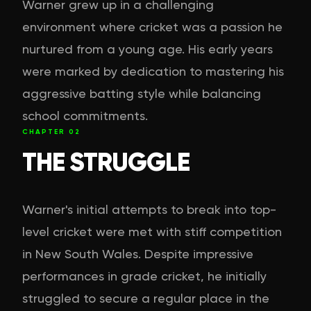
Warner grew up in a challenging
environment where cricket was a passion he
nurtured from a young age. His early years
were marked by dedication to mastering his
aggressive batting style while balancing
school commitments.
CHAPTER
02
THE STRUGGLE
Warner's initial attempts to break into top-
level cricket were met with stiff competition
in New South Wales. Despite impressive
performances in grade cricket, he initially
struggled to secure a regular place in the