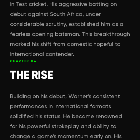
in Test cricket. His aggressive batting on
debut against South Africa, under
considerable scrutiny, established him as a
fearless opening batsman. This breakthrough
marked his shift from domestic hopeful to
international contender.
CHAPTER
04
THE RISE
Building on his debut, Warner's consistent
performances in international formats
solidified his status. He became renowned
for his powerful strokeplay and ability to
change a game's momentum early on. His