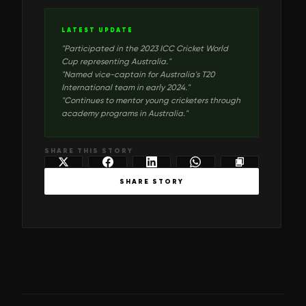
LATEST UPDATE
"
Participated in the 2023 ICC Cricket World
Cup representing Australia.
"
"
Named vice-captain for Australia's T20
International team in early 2024.
"
"
Continues to mentor young cricketers through
academy programs in Australia.
"
SHARE THIS STORY
SHARE STORY