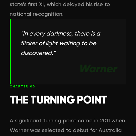
state's first XI, which delayed his rise to
national recognition.
"
In every darkness, there is a
flicker of light waiting to be
discovered.
"
Warner
CHAPTER
03
THE TURNING POINT
A significant turning point came in 2011 when
Warner was selected to debut for Australia