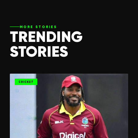
MORE STORIES
TRENDING
STORIES
CRICKET