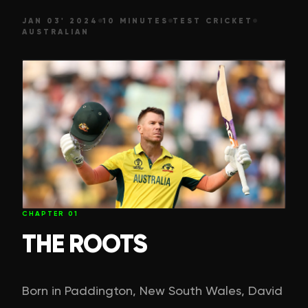
JAN 03' 2024
10 MINUTES
TEST CRICKET
AUSTRALIAN
CHAPTER
01
THE ROOTS
Born in Paddington, New South Wales, David