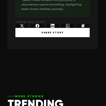
documentary sports storytelling, highlighting
lesser-known athletes’ journeys.
"
SHARE THIS STORY
SHARE STORY
MORE STORIES
TRENDING