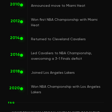
2010
Announced move to Miami Heat
Won first NBA Championship with Miami
2012
Heat
2014
Returned to Cleveland Cavaliers
Led Cavaliers to NBA Championship,
2016
overcoming a 3-1 Finals deficit
2018
Joined Los Angeles Lakers
Won NBA Championship with Los Angeles
2020
Lakers
FAQ