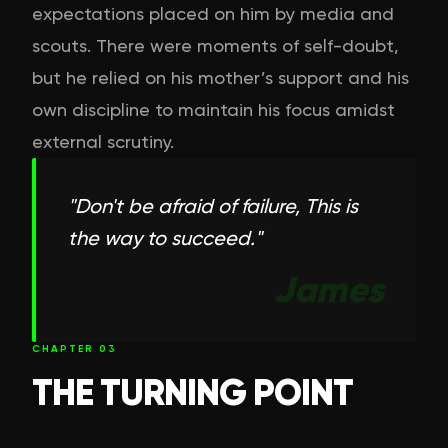
expectations placed on him by media and
scouts. There were moments of self-doubt,
but he relied on his mother’s support and his
own discipline to maintain his focus amidst
external scrutiny.
"
Don't be afraid of failure, This is
the way to succeed.
"
James
CHAPTER
03
THE TURNING POINT