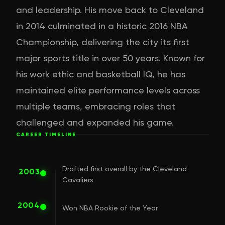
and leadership. His move back to Cleveland
in 2014 culminated in a historic 2016 NBA
Championship, delivering the city its first
major sports title in over 50 years. Known for
his work ethic and basketball IQ, he has
maintained elite performance levels across
multiple teams, embracing roles that
challenged and expanded his game.
CAREER TIMELINE
Drafted first overall by the Cleveland
2003
Cavaliers
2004
Won NBA Rookie of the Year