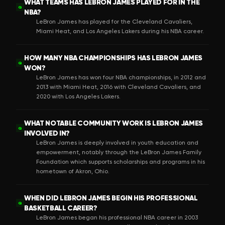
WHAT TEAMS HAS LEBRON JAMES PLAYED FOR IN THE
Q
NBA?
LeBron James has played for the Cleveland Cavaliers,
Miami Heat, and Los Angeles Lakers during his NBA career.
HOW MANY NBA CHAMPIONSHIPS HAS LEBRON JAMES
Q
WON?
LeBron James has won four NBA championships, in 2012 and
2013 with Miami Heat, 2016 with Cleveland Cavaliers, and
2020 with Los Angeles Lakers.
WHAT NOTABLE COMMUNITY WORK IS LEBRON JAMES
Q
INVOLVED IN?
LeBron James is deeply involved in youth education and
empowerment, notably through the LeBron James Family
Foundation which supports scholarships and programs in his
hometown of Akron, Ohio.
WHEN DID LEBRON JAMES BEGIN HIS PROFESSIONAL
Q
BASKETBALL CAREER?
LeBron James began his professional NBA career in 2003