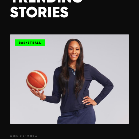
STORIES
BASKETBALL
AUG 29' 2024