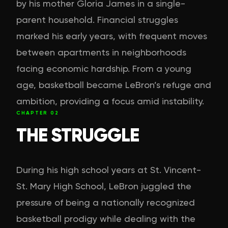
by his mother Gloria James in a single-
parent household. Financial struggles
marked his early years, with frequent moves
between apartments in neighborhoods
facing economic hardship. From a young
age, basketball became LeBron’s refuge and
ambition, providing a focus amid instability.
CHAPTER
02
THE STRUGGLE
During his high school years at St. Vincent-
St. Mary High School, LeBron juggled the
pressure of being a nationally recognized
basketball prodigy while dealing with the