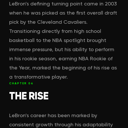
LeBron’s defining turning point came in 2003
when he was picked as the first overall draft
pick by the Cleveland Cavaliers.
Transitioning directly from high school
basketball to the NBA spotlight brought
immense pressure, but his ability to perform
in his rookie season, earning NBA Rookie of
the Year, marked the beginning of his rise as
a transformative player.
CHAPTER
04
THE RISE
LeBron’s career has been marked by
consistent growth through his adaptability