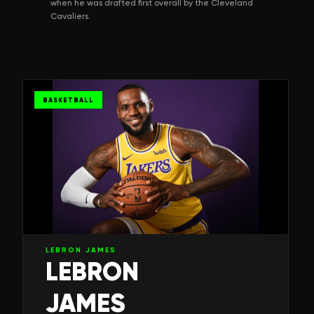
when he was drafted first overall by the Cleveland
Cavaliers.
BASKETBALL
LEBRON JAMES
LEBRON
JAMES