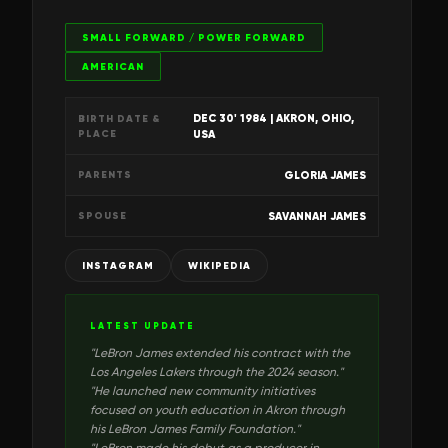
SMALL FORWARD / POWER FORWARD
AMERICAN
DEC 30' 1984
| AKRON, OHIO,
BIRTH DATE &
PLACE
USA
GLORIA JAMES
PARENTS
SAVANNAH JAMES
SPOUSE
INSTAGRAM
WIKIPEDIA
LATEST UPDATE
"
LeBron James extended his contract with the
Los Angeles Lakers through the 2024 season.
"
"
He launched new community initiatives
focused on youth education in Akron through
his LeBron James Family Foundation.
"
"
LeBron made his debut as a producer in