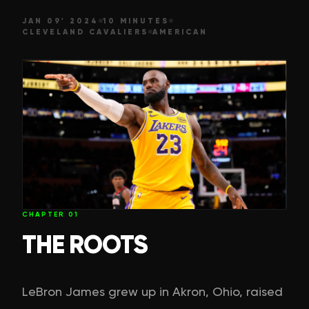
JAN 09' 2024
10 MINUTES
CLEVELAND CAVALIERS
AMERICAN
CHAPTER
01
THE ROOTS
LeBron James grew up in Akron, Ohio, raised