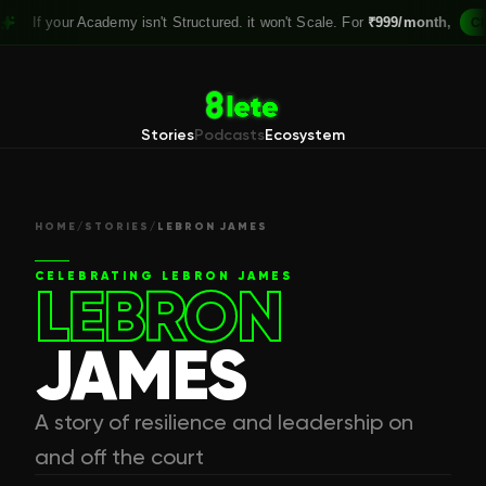
your Academy isn't Structured. it won't Scale. For
₹999/month,
Claim you
Stories
Podcasts
Ecosystem
HOME
/
STORIES
/
LEBRON JAMES
CELEBRATING
LEBRON JAMES
LEBRON
JAMES
A story of resilience and leadership on
and off the court