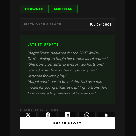
FORWARD
AMERICAN
JUL 06' 2001
BIRTH DATE & PLACE
LATEST UPDATE
"
Angel Reese declared for the 2023 WNBA
Draft, aiming to begin her professional career.
"
"
She participated in pre-draft workouts and
gained attention for her physicality and
versatile forward play.
"
"
Angel continues to be celebrated as a role
model for young athletes aspiring to transition
from college to professional basketball.
"
SHARE THIS STORY
SHARE STORY