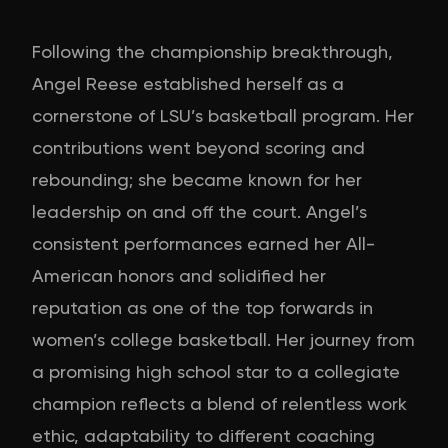
Following the championship breakthrough,
Angel Reese established herself as a
cornerstone of LSU’s basketball program. Her
contributions went beyond scoring and
rebounding; she became known for her
leadership on and off the court. Angel’s
consistent performances earned her All-
American honors and solidified her
reputation as one of the top forwards in
women’s college basketball. Her journey from
a promising high school star to a collegiate
champion reflects a blend of relentless work
ethic, adaptability to different coaching