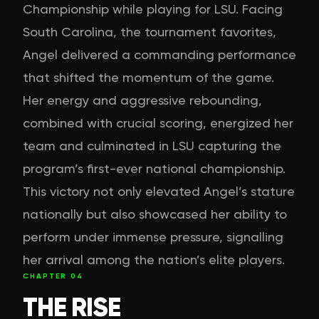
Championship while playing for LSU. Facing
South Carolina, the tournament favorites,
Angel delivered a commanding performance
that shifted the momentum of the game.
Her energy and aggressive rebounding,
combined with crucial scoring, energized her
team and culminated in LSU capturing the
program’s first-ever national championship.
This victory not only elevated Angel’s stature
nationally but also showcased her ability to
perform under immense pressure, signalling
her arrival among the nation’s elite players.
CHAPTER
04
THE RISE