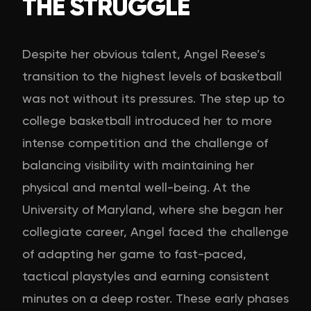
THE STRUGGLE
Despite her obvious talent, Angel Reese’s
transition to the highest levels of basketball
was not without its pressures. The step up to
college basketball introduced her to more
intense competition and the challenge of
balancing visibility with maintaining her
physical and mental well-being. At the
University of Maryland, where she began her
collegiate career, Angel faced the challenge
of adapting her game to fast-paced,
tactical playstyles and earning consistent
minutes on a deep roster. These early phases