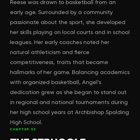
Reese was drawn to basketball from an
early age. Surrounded by a community
passionate about the sport, she developed
her skills playing on local courts and in school
leagues. Her early coaches noted her
natural athleticism and fierce
competitiveness, traits that became
hallmarks of her game. Balancing academics
with organized basketball, Angel’s
dedication grew as she began to stand out
in regional and national tournaments during
her high school years at Archbishop Spalding
High School.
CHAPTER
02