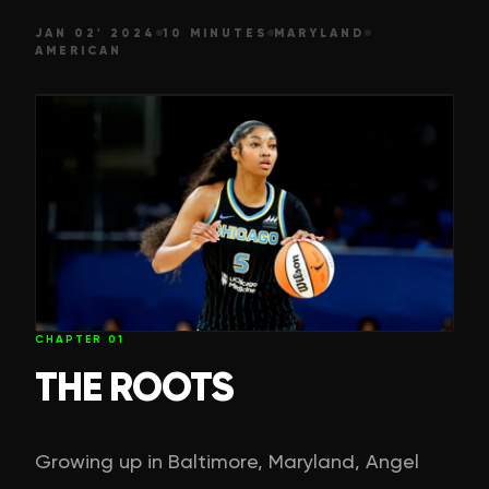
JAN 02' 2024
10 MINUTES
MARYLAND
AMERICAN
CHAPTER
01
THE ROOTS
Growing up in Baltimore, Maryland, Angel